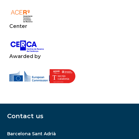
Center
Awarded by
Contact us
Barcelona Sant Adrià