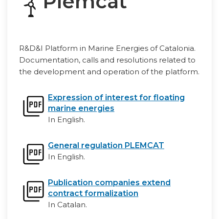
Plemcat
R&D&I Platform in Marine Energies of Catalonia.
Documentation, calls and resolutions related to
the development and operation of the platform.
Expression of interest for floating
marine energies
In English.
General regulation PLEMCAT
In English.
Publication companies extend
contract formalization
In Catalan.