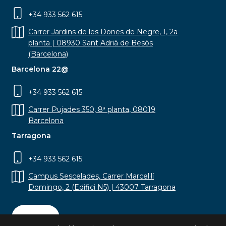
+34 933 562 615
Carrer Jardins de les Dones de Negre, 1, 2a
planta | 08930 Sant Adrià de Besòs
(Barcelona)
Barcelona 22@
+34 933 562 615
Carrer Pujades 350, 8ª planta, 08019
Barcelona
Tarragona
+34 933 562 615
Campus Sescelades, Carrer Marcel·lí
Domingo, 2 (Edifici N5) | 43007 Tarragona
Contact