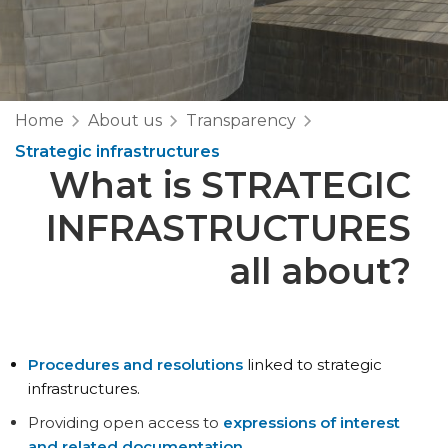
Home
About us
Transparency
Strategic infrastructures
What is
STRATEGIC
INFRASTRUCTURES
all about?
Procedures and resolutions
linked to strategic
infrastructures.
Providing open access to
expressions of interest
and related documentation
.