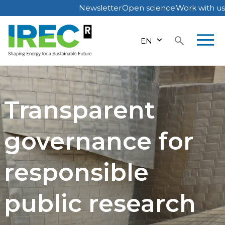
Newsletter
Open science
Work with us
Skip
to
EN
content
Transparent
governance for
responsible
public research