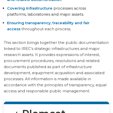
Covering infrastructure
processes across
platforms, laboratories and major assets.
Ensuring transparency, traceability and fair
access
throughout each process.
This section brings together the public documentation
linked to IREC’s strategic infrastructures and major
research assets. It provides expressions of interest,
procurement procedures, resolutions and related
documents published as part of infrastructure
development, equipment acquisition and associated
processes. All information is made available in
accordance with the principles of transparency, equal
access and responsible public management.