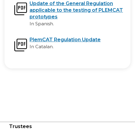
Update of the General Regulation
applicable to the testing of PLEMCAT
prototypes
In Spanish.
PlemCAT Regulation Update
In Catalan.
Trustees