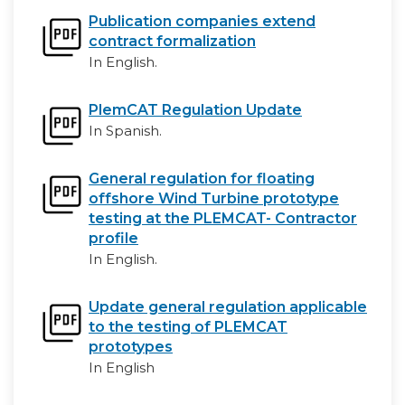
Publication companies extend
contract formalization
In English.
PlemCAT Regulation Update
In Spanish.
General regulation for floating
offshore Wind Turbine prototype
testing at the PLEMCAT- Contractor
profile
In English.
Update general regulation applicable
to the testing of PLEMCAT
prototypes
In English