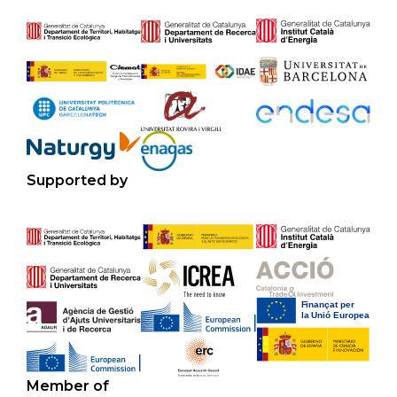
Supported by
Member of