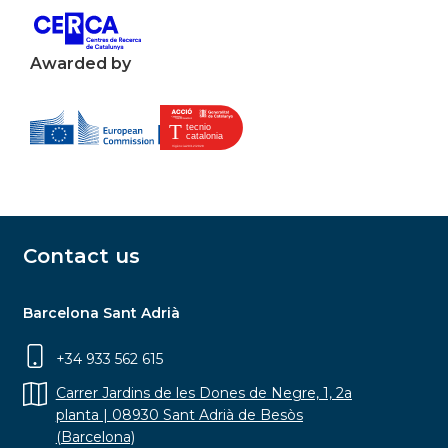
Awarded by
Contact us
Barcelona Sant Adrià
+34 933 562 615
Carrer Jardins de les Dones de Negre, 1, 2a
planta | 08930 Sant Adrià de Besòs
(Barcelona)