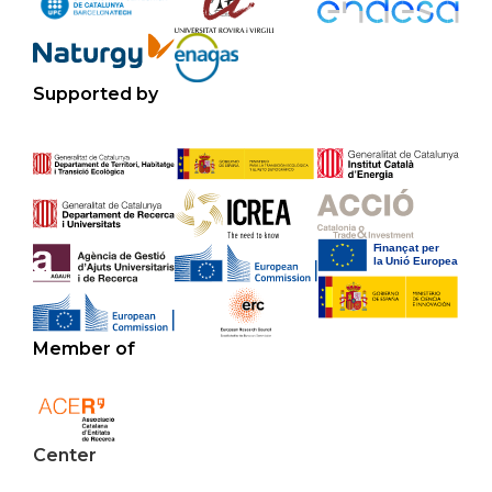
Supported by
Member of
Center