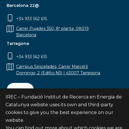
Barcelona 22@
+34 933 562 615
Carrer Pujades 350, 8ª planta, 08019
Barcelona
Tarragona
+34 933 562 615
Campus Sescelades, Carrer Marcel·lí
Domingo, 2 (Edifici N5) | 43007 Tarragona
Contact
IREC – Fundació Institut de Recerca en Energia de
Catalunya website uses its own and third-party
cookies to give you the best experience on our
website.
Subscribe
You can find out more about which cookies we are