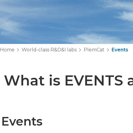
Home
World-class R&D&I labs
PlemCat
Events
What is EVENTS a
Events