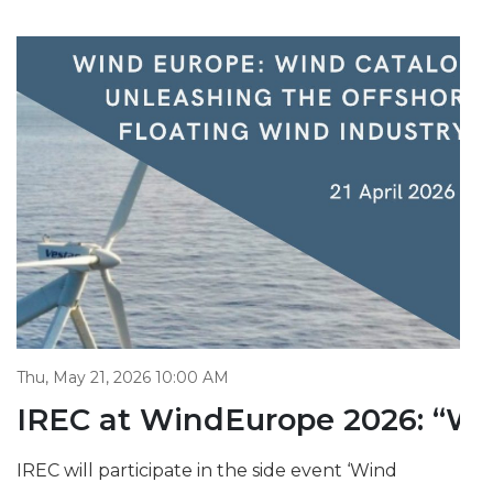
Thu, May 21, 2026 10:00 AM
IREC at WindEurope 2026: “Win
IREC will participate in the side event ‘Wind