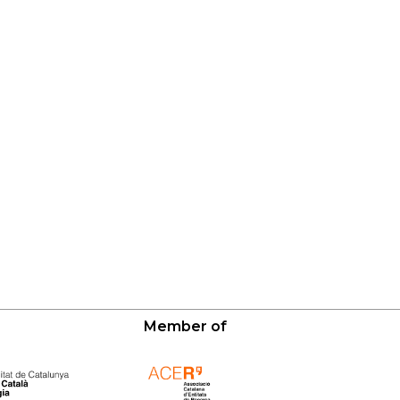
Member of