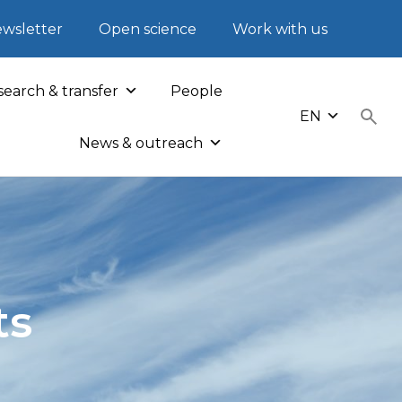
wsletter
Open science
Work with us
earch & transfer
People
EN
News & outreach
ts