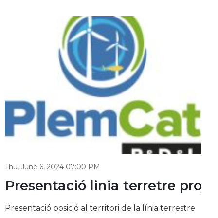
Thu, June 6, 2024 07:00 PM
d Catalonia: unleashing the off
Presentació linia terretre pro
Presentació posició al territori de la línia terrestre