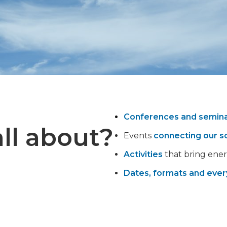
Conferences and semin
ll about?
Events
connecting our s
Activities
that bring ener
Dates, formats and ever