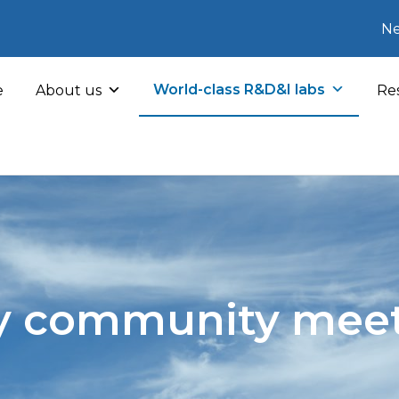
Ne
World-class R&D&I labs
e
About us
Res
y community mee