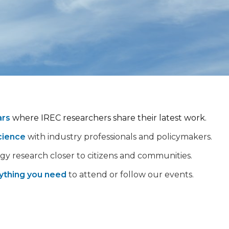
ars
where IREC researchers share their latest work.
cience
with industry professionals and policymakers.
gy research closer to citizens and communities.
ything you need
to attend or follow our events.