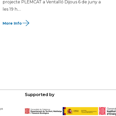
projecte PLEMCAT a Ventalló Dijous 6 de juny a
les 19 h.…
Supported by