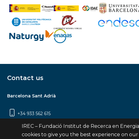
Contact us
Barcelona Sant Adrià
+34 933 562 615
Carrer Jardins de les Dones de Negre, 1, 2a
IREC – Fundació Institut de Recerca en Energia
planta | 08930 Sant Adrià de Besòs
cookies to give you the best experience on our
(Barcelona)