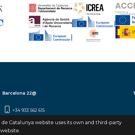
Barcelona 22@
+34 933 562 615
Carrer Pujades 350, 8ª planta, 08019
 de Catalunya website uses its own and third-party
Barcelona
 website.