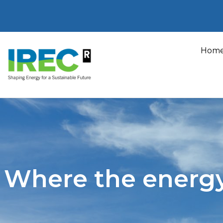
Skip
to
Hom
content
Where the energ