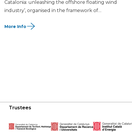
Catalonia: unleashing the offshore floating wind
industry’, organised in the framework of…
Trustees