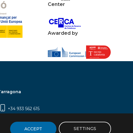
Center
Awarded by
Tarragona
+34 933 562 615
Campus Sescelades, Carrer Marcel·lí Domingo,
2 (Edifici N5) | 43007 Tarragona
SETTINGS
ACCEPT