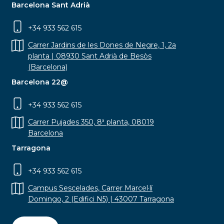
Barcelona Sant Adrià
+34 933 562 615
Carrer Jardins de les Dones de Negre, 1, 2a
planta | 08930 Sant Adrià de Besòs
(Barcelona)
Barcelona 22@
+34 933 562 615
Carrer Pujades 350, 8ª planta, 08019
Barcelona
Tarragona
+34 933 562 615
Campus Sescelades, Carrer Marcel·lí
Domingo, 2 (Edifici N5) | 43007 Tarragona