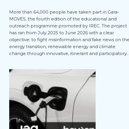
More than 64,000 people have taken part in Gara-
MOVES, the fourth edition of the educational and
outreach programme promoted by IREC. The project
has ran from July 2025 to June 2026 with a clear
objective: to fight misinformation and fake news on th
energy transition, renewable energy and climate
change through innovative, itinerant and participatory