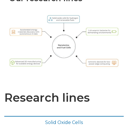
Research lines
Solid Oxide Cells