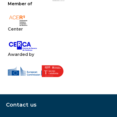
Member of
Center
Awarded by
Contact us