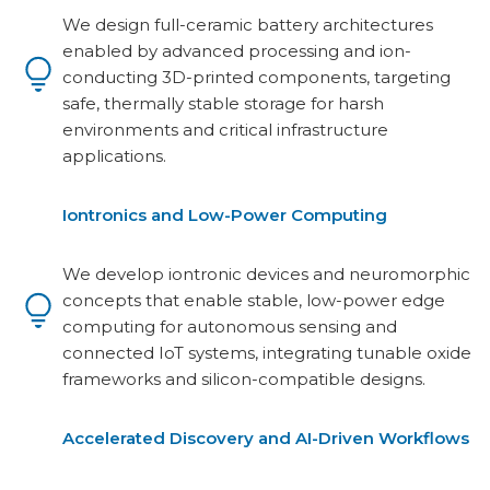
We design full-ceramic battery architectures
enabled by advanced processing and ion-
conducting 3D-printed components, targeting
safe, thermally stable storage for harsh
environments and critical infrastructure
applications.
Iontronics and Low-Power Computing
We develop iontronic devices and neuromorphic
concepts that enable stable, low-power edge
computing for autonomous sensing and
connected IoT systems, integrating tunable oxide
frameworks and silicon-compatible designs.
Accelerated Discovery and AI-Driven Workflows