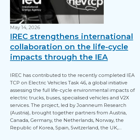
May 14, 2026
IREC strengthens international
collaboration on the life-cycle
impacts through the IEA
IREC has contributed to the recently completed IEA
TCP on Electric Vehicles Task 46, a global initiative
assessing the full life-cycle environmental impacts of
electric trucks, buses, specialised vehicles and V2X
services. The project, led by Joanneum Research
(Austria), brought together partners from Austria,
Canada, Germany, the Netherlands, Norway, the
Republic of Korea, Spain, Switzerland, the UK,…