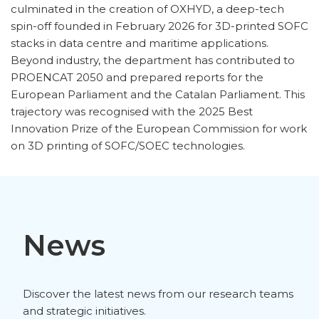
culminated in the creation of OXHYD, a deep-tech
spin-off founded in February 2026 for 3D-printed SOFC
stacks in data centre and maritime applications.
Beyond industry, the department has contributed to
PROENCAT 2050 and prepared reports for the
European Parliament and the Catalan Parliament. This
trajectory was recognised with the 2025 Best
Innovation Prize of the European Commission for work
on 3D printing of SOFC/SOEC technologies.
News
Discover the latest news from our research teams
and strategic initiatives.