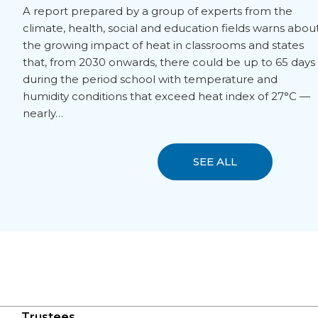
A report prepared by a group of experts from the
climate, health, social and education fields warns abou
the growing impact of heat in classrooms and states
that, from 2030 onwards, there could be up to 65 days
during the period school with temperature and
humidity conditions that exceed heat index of 27°C —
nearly…
SEE ALL
Trustees