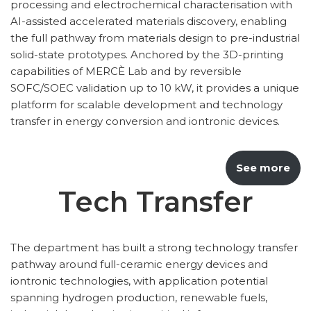
processing and electrochemical characterisation with
AI-assisted accelerated materials discovery, enabling
the full pathway from materials design to pre-industrial
solid-state prototypes. Anchored by the 3D-printing
capabilities of MERCÈ Lab and by reversible
SOFC/SOEC validation up to 10 kW, it provides a unique
platform for scalable development and technology
transfer in energy conversion and iontronic devices.
See more
Tech Transfer
The department has built a strong technology transfer
pathway around full-ceramic energy devices and
iontronic technologies, with application potential
spanning hydrogen production, renewable fuels,