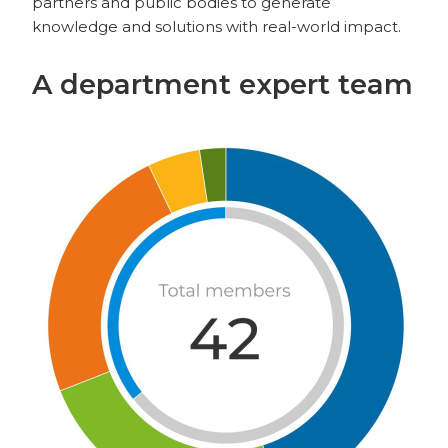
partners and public bodies to generate
knowledge and solutions with real-world impact.
A department expert team