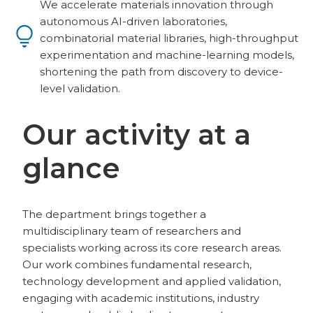
We accelerate materials innovation through
autonomous AI-driven laboratories,
combinatorial material libraries, high-throughput
experimentation and machine-learning models,
shortening the path from discovery to device-
level validation.
Our activity at a
glance
The department brings together a
multidisciplinary team of researchers and
specialists working across its core research areas.
Our work combines fundamental research,
technology development and applied validation,
engaging with academic institutions, industry