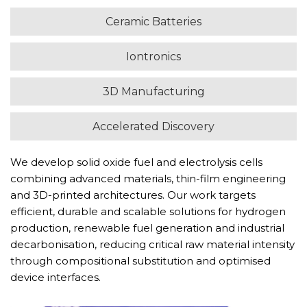
Ceramic Batteries
Iontronics
3D Manufacturing
Accelerated Discovery
We develop solid oxide fuel and electrolysis cells
combining advanced materials, thin-film engineering
and 3D-printed architectures. Our work targets
efficient, durable and scalable solutions for hydrogen
production, renewable fuel generation and industrial
decarbonisation, reducing critical raw material intensity
through compositional substitution and optimised
device interfaces.