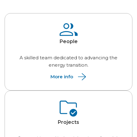
People
A skilled team dedicated to advancing the
energy transition.
More info
Projects