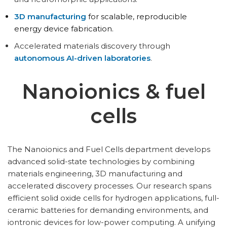
3D manufacturing
for scalable, reproducible
energy device fabrication.
Accelerated materials discovery through
autonomous AI-driven laboratories
.
Nanoionics & fuel
cells
The Nanoionics and Fuel Cells department develops
advanced solid-state technologies by combining
materials engineering, 3D manufacturing and
accelerated discovery processes. Our research spans
efficient solid oxide cells for hydrogen applications, full-
ceramic batteries for demanding environments, and
iontronic devices for low-power computing. A unifying