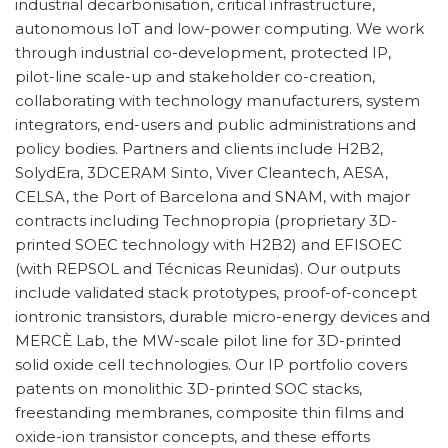
industrial decarbonisation, critical infrastructure,
autonomous IoT and low-power computing. We work
through industrial co-development, protected IP,
pilot-line scale-up and stakeholder co-creation,
collaborating with technology manufacturers, system
integrators, end-users and public administrations and
policy bodies. Partners and clients include H2B2,
SolydEra, 3DCERAM Sinto, Viver Cleantech, AESA,
CELSA, the Port of Barcelona and SNAM, with major
contracts including Technopropia (proprietary 3D-
printed SOEC technology with H2B2) and EFISOEC
(with REPSOL and Técnicas Reunidas). Our outputs
include validated stack prototypes, proof-of-concept
iontronic transistors, durable micro-energy devices and
MERCÈ Lab, the MW-scale pilot line for 3D-printed
solid oxide cell technologies. Our IP portfolio covers
patents on monolithic 3D-printed SOC stacks,
freestanding membranes, composite thin films and
oxide-ion transistor concepts, and these efforts