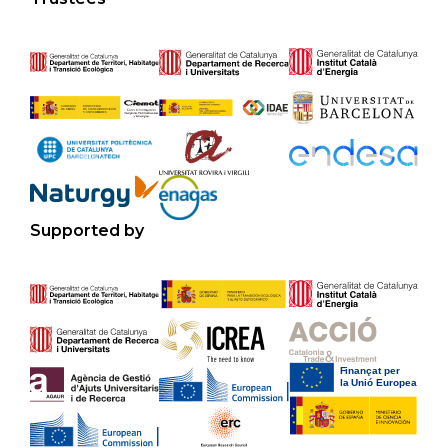
Supported by