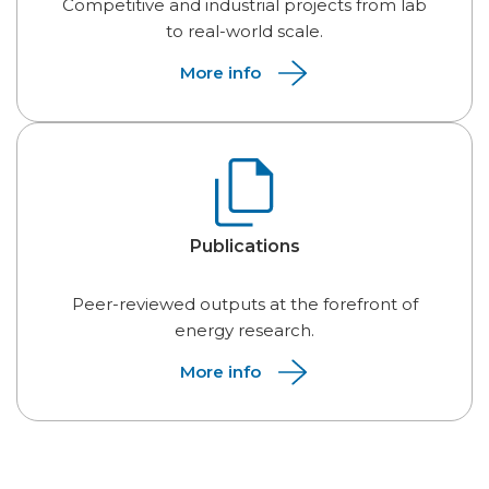
Competitive and industrial projects from lab
to real-world scale.
More info
Publications
Peer-reviewed outputs at the forefront of
energy research.
More info