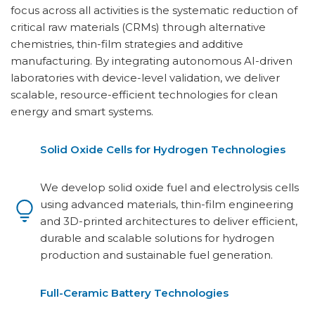
focus across all activities is the systematic reduction of
critical raw materials (CRMs) through alternative
chemistries, thin-film strategies and additive
manufacturing. By integrating autonomous AI-driven
laboratories with device-level validation, we deliver
scalable, resource-efficient technologies for clean
energy and smart systems.
Solid Oxide Cells for Hydrogen Technologies
We develop solid oxide fuel and electrolysis cells
using advanced materials, thin-film engineering
and 3D-printed architectures to deliver efficient,
durable and scalable solutions for hydrogen
production and sustainable fuel generation.
Full-Ceramic Battery Technologies