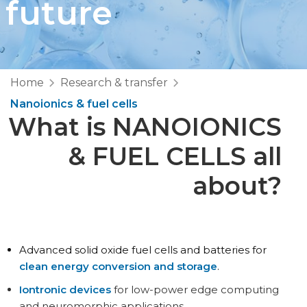
future
Home
Research & transfer
Nanoionics & fuel cells
What is NANOIONICS
& FUEL CELLS all
about?
Advanced solid oxide fuel cells and batteries for
clean energy conversion and storage
.
Iontronic devices
for low-power edge computing
and neuromorphic applications.