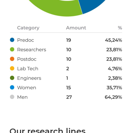
Our research lines