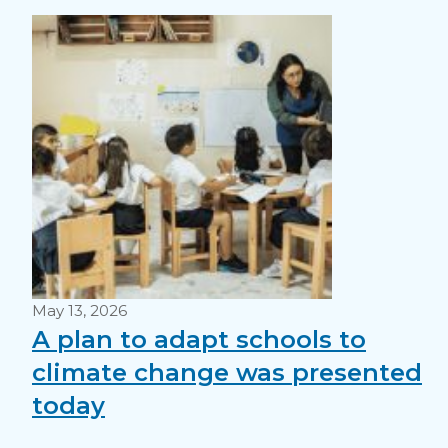
May 13, 2026
A plan to adapt schools to
climate change was presented
today