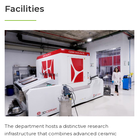
Facilities
The department hosts a distinctive research
infrastructure that combines advanced ceramic