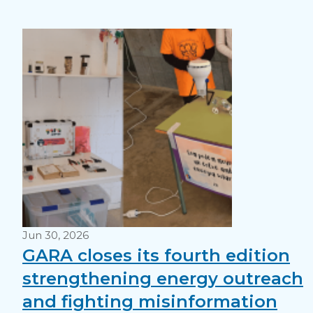
Jun 30, 2026
GARA closes its fourth edition
strengthening energy outreach
and fighting misinformation