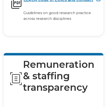
Guidelines on good research practice
across research disciplines
Remuneration
& staffing
transparency