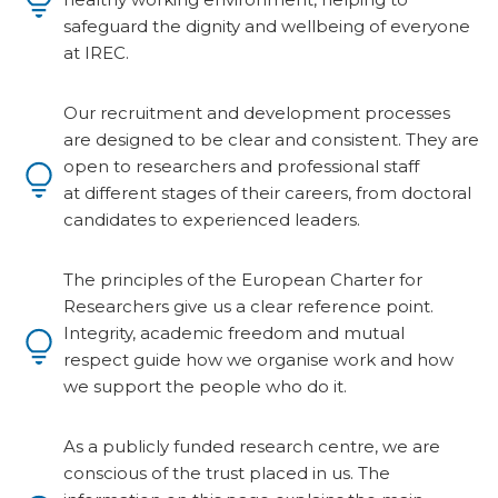
safeguard the dignity and wellbeing of everyone
at IREC.
Our recruitment and development processes
are designed to be clear and consistent. They are
open to researchers and professional staff
at different stages of their careers, from doctoral
candidates to experienced leaders.
The principles of the European Charter for
Researchers give us a clear reference point.
Integrity, academic freedom and mutual
respect guide how we organise work and how
we support the people who do it.
As a publicly funded research centre, we are
conscious of the trust placed in us. The