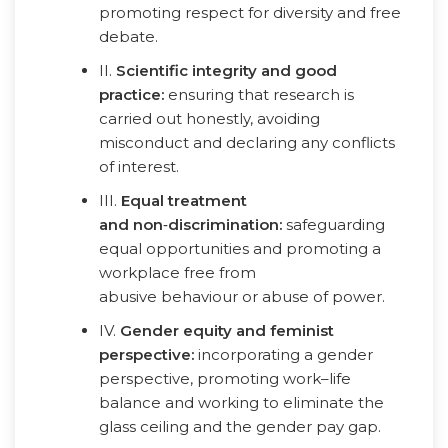
promoting respect for diversity and free
debate.
II.
Scientific integrity and good
practice:
ensuring that research is
carried out honestly, avoiding
misconduct and declaring any conflicts
of interest.
III.
Equal treatment
and non
‑
discrimination:
safeguarding
equal opportunities and promoting a
workplace free from
abusive behaviour or abuse of power.
IV.
Gender equity and feminist
perspective:
incorporating a gender
perspective, promoting work–life
balance and working to eliminate the
glass ceiling and the gender pay gap.