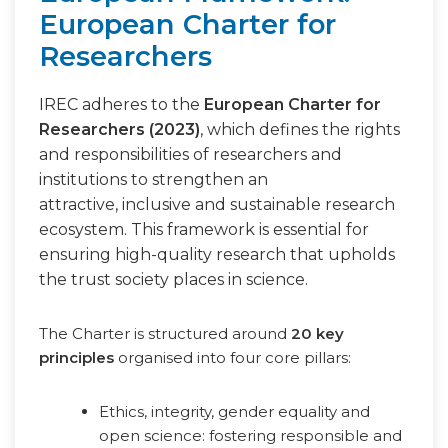
European Charter for
Researchers
IREC adheres to the
European Charter for
Researchers (2023)
, which defines the rights
and responsibilities of researchers and
institutions to strengthen an
attractive, inclusive and sustainable research
ecosystem. This framework is essential for
ensuring high-quality research that upholds
the trust society places in science.
The Charter is structured around
20 key
principles
organised into four core pillars:
Ethics, integrity, gender equality and
open science: fostering responsible and