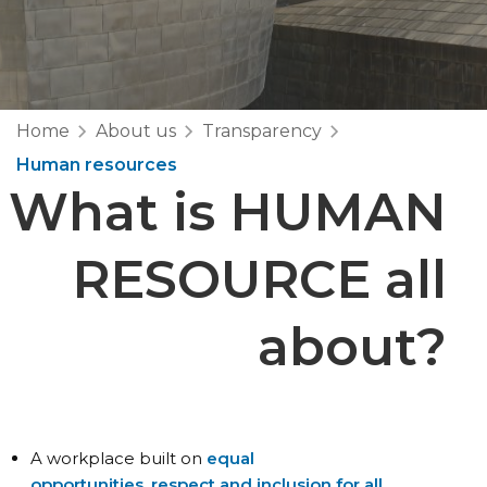
Home
About us
Transparency
Human resources
What is
HUMAN
RESOURCE
all
about?
A workplace built on
equal
opportunities, respect and inclusion for all.