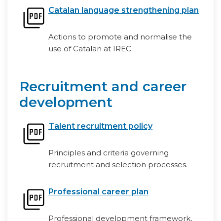
Catalan language strengthening plan
Actions to promote and normalise the
use of Catalan at IREC.
Recruitment and career
development
Talent recruitment policy
Principles and criteria governing
recruitment and selection processes.
Professional career plan
Professional development framework,