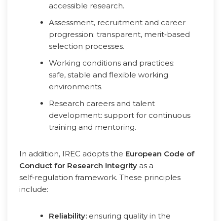
accessible research.
Assessment, recruitment and career
progression: transparent, merit‑based
selection processes.
Working conditions and practices:
safe, stable and flexible working
environments.
Research careers and talent
development: support for continuous
training and mentoring.
In addition, IREC adopts the
European Code of
Conduct for Research Integrity
as a
self‑regulation framework. These principles
include:
Reliability:
ensuring quality in the