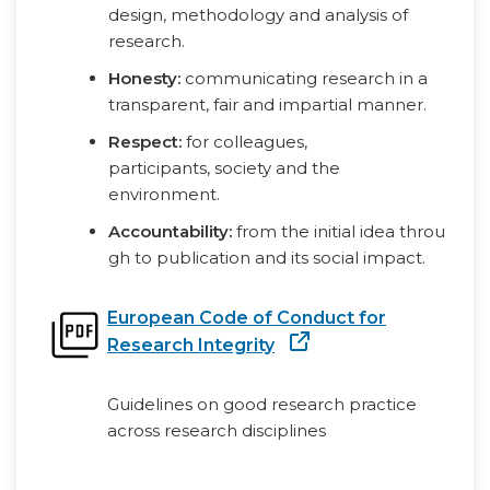
design, methodology and analysis of
research.
Honesty:
communicating research in a
transparent, fair and impartial manner.
Respect:
for colleagues,
participants, society and the
environment.
Accountability:
from the initial idea throu
gh to publication and its social impact.
European Code of Conduct for
Research Integrity
Guidelines on good research practice
across research disciplines