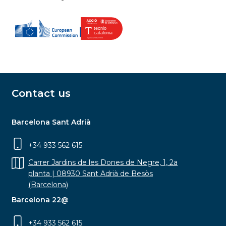
Contact us
Barcelona Sant Adrià
+34 933 562 615
Carrer Jardins de les Dones de Negre, 1, 2a
planta | 08930 Sant Adrià de Besòs
(Barcelona)
Barcelona 22@
+34 933 562 615