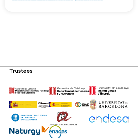
Trustees