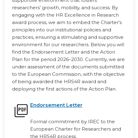
supportive environment that fosters
researchers’ growth, mobility, and success. By
engaging with the HR Excellence in Research
award process, we aim to embed the Charter’s
principles into our institutional policies and
practices, ensuring a stimulating and supportive
environment for our researchers. Below you will
find the Endorsement Letter and the Action
Plan for the period 2026–2030. Currently, we are
under assessment of the documents submitted
to the European Commission, with the objective
of being awarded the HRS4R award and
deploying the first actions of the Action Plan.
Endorsement Letter
Formal commitment by IREC to the
European Charter for Researchers and
the HRS4R process.