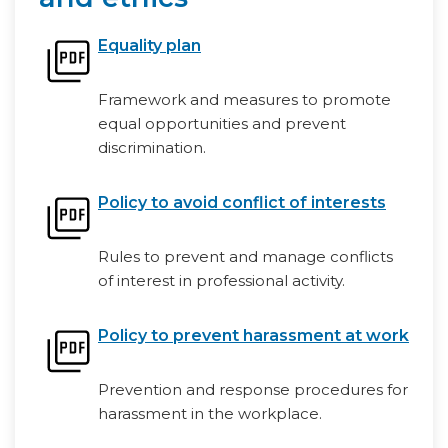
Equality plan
Framework and measures to promote
equal opportunities and prevent
discrimination.
Policy to avoid conflict of interests
Rules to prevent and manage conflicts
of interest in professional activity.
Policy to prevent harassment at work
Prevention and response procedures for
harassment in the workplace.