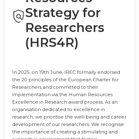
Strategy for
Researchers
(HRS4R)
In 2025, on 19th June, IREC formally endorsed
the 20 principles of the European Charter for
Researchers and committed to their
implementation via the Human Resources
Excellence in Research award process. As an
organisation dedicated to excellence in
research, we prioritise the well-being and career
development of our researchers. We recognise
the importance of creating a stimulating and