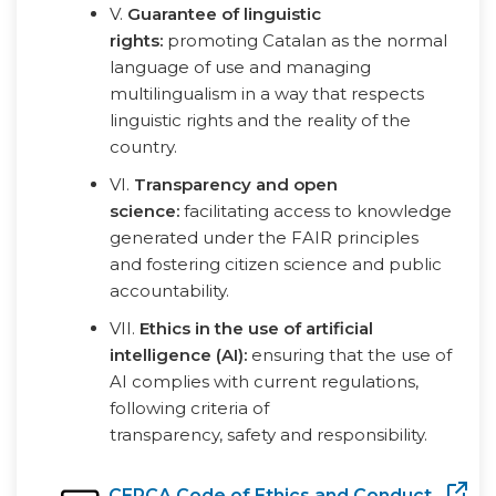
V.
Guarantee of linguistic
rights:
promoting Catalan as the normal
language of use and managing
multilingualism in a way that respects
linguistic rights and the reality of the
country.
VI.
Transparency and open
science:
facilitating access to knowledge
generated under the FAIR principles
and fostering citizen science and public
accountability.
VII.
Ethics in the use of artificial
intelligence (AI):
ensuring that the use of
AI complies with current regulations,
following criteria of
transparency, safety and responsibility.
CERCA Code of Ethics and Conduct