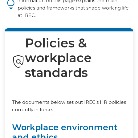
information on this page explains the main
policies and frameworks that shape working life
at IREC.
Policies &
workplace
standards
The documents below set out IREC’s HR policies
currently in force.
Workplace environment
and ethics