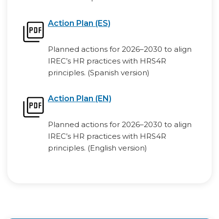
Action Plan (ES)
Planned actions for 2026–2030 to align
IREC’s HR practices with HRS4R
principles. (Spanish version)
Action Plan (EN)
Planned actions for 2026–2030 to align
IREC’s HR practices with HRS4R
principles. (English version)