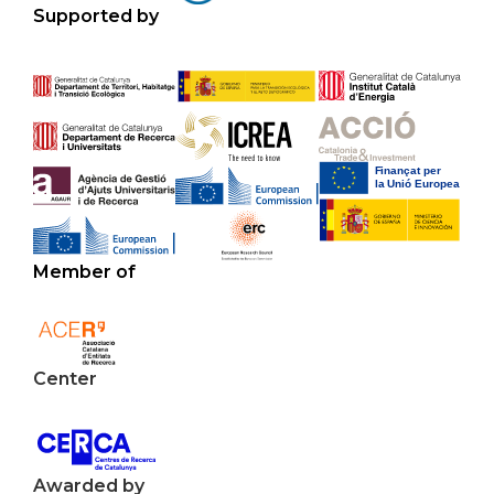
Supported by
Member of
Center
Awarded by