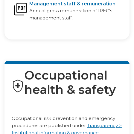
Management staff & remuneration
Annual gross remuneration of IREC’s
management staff.
Occupational
health & safety
Occupational risk prevention and emergency
procedures are published under
Transparency >
Institutional information & governance.