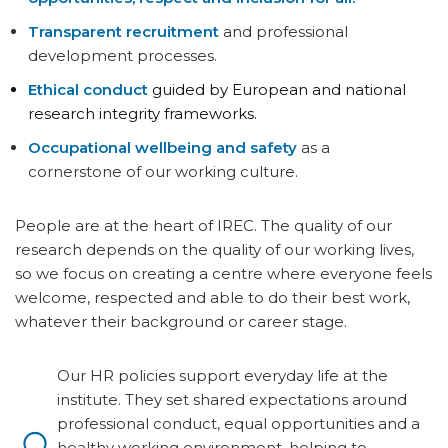
Transparent recruitment
and professional
development processes.
Ethical conduct
guided by European and national
research integrity frameworks.
Occupational wellbeing and safety
as a
cornerstone of our working culture.
People are at the heart of IREC. The quality of our
research depends on the quality of our working lives,
so we focus on creating a centre where everyone feels
welcome, respected and able to do their best work,
whatever their background or career stage.
Our HR policies support everyday life at the
institute. They set shared expectations around
professional conduct, equal opportunities and a
healthy working environment, helping to