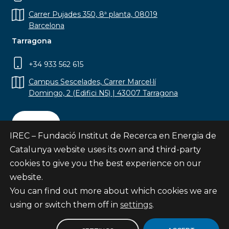
Carrer Pujades 350, 8ª planta, 08019
Barcelona
Tarragona
+34 933 562 615
Campus Sescelades, Carrer Marcel·lí
Domingo, 2 (Edifici N5) | 43007 Tarragona
Contact
IREC – Fundació Institut de Recerca en Energia de
Catalunya website uses its own and third-party
cookies to give you the best experience on our
website.
Subscribe
You can find out more about which cookies we are
© Fundació Institut de Recerca en Energia de
using or switch them off in
settings
.
Catalunya