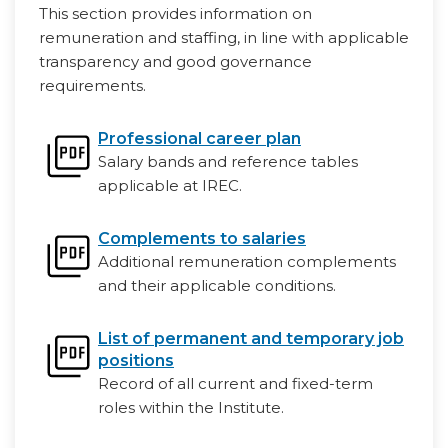
This section provides information on
remuneration and staffing, in line with applicable
transparency and good governance
requirements.
Professional career plan
Salary bands and reference tables
applicable at IREC.
Complements to salaries
Additional remuneration complements
and their applicable conditions.
List of permanent and temporary job
positions
Record of all current and fixed-term
roles within the Institute.