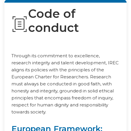
Code of
conduct
Through its commitment to excellence,
research integrity and talent development, IREC
aligns its policies with the principles of the
European Charter for Researchers. Research
must always be conducted in good faith, with
honesty and integrity, grounded in solid ethical
principles that encompass freedom of inquiry,
respect for human dignity and responsibility
towards society.
European Framework: