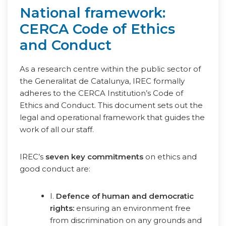
National framework:
CERCA Code of Ethics
and Conduct
As a research centre within the public sector of
the Generalitat de Catalunya, IREC formally
adheres to the CERCA Institution’s Code of
Ethics and Conduct. This document sets out the
legal and operational framework that guides the
work of all our staff.
IREC’s
seven key commitments
on ethics and
good conduct are:
I.
Defence of human and democratic
rights:
ensuring an environment free
from discrimination on any grounds and