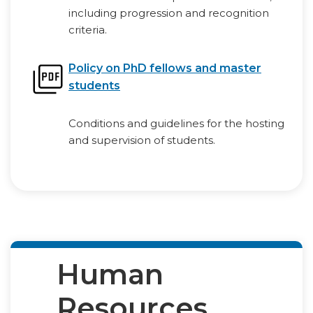
including progression and recognition
criteria.
Policy on PhD fellows and master
students
Conditions and guidelines for the hosting
and supervision of students.
Human
Resources