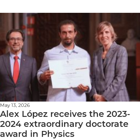
May 13, 2026
Alex López receives the 2023-
2024 extraordinary doctorate
award in Physics