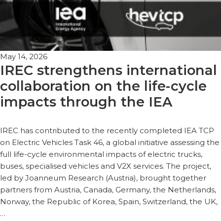
May 14, 2026
IREC strengthens international
collaboration on the life-cycle
impacts through the IEA
IREC has contributed to the recently completed IEA TCP
on Electric Vehicles Task 46, a global initiative assessing the
full life-cycle environmental impacts of electric trucks,
buses, specialised vehicles and V2X services. The project,
led by Joanneum Research (Austria), brought together
partners from Austria, Canada, Germany, the Netherlands,
Norway, the Republic of Korea, Spain, Switzerland, the UK,
…