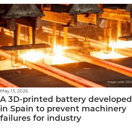
May 13, 2026
A 3D-printed battery developed
in Spain to prevent machinery
failures for industry