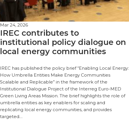
Mar 24, 2026
IREC contributes to
institutional policy dialogue on
local energy communities
IREC has published the policy brief “Enabling Local Energy:
How Umbrella Entities Make Energy Communities
Scalable and Replicable” in the framework of the
Institutional Dialogue Project of the Interreg Euro-MED
Green Living Areas Mission. The brief highlights the role of
umbrella entities as key enablers for scaling and
replicating local energy communities, and provides
targeted…