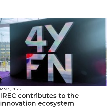
Mar 5, 2026
IREC contributes to the
innovation ecosystem