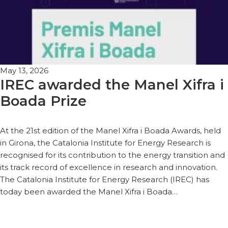
May 13, 2026
IREC awarded the Manel Xifra i
Boada Prize
At the 21st edition of the Manel Xifra i Boada Awards, held
in Girona, the Catalonia Institute for Energy Research is
recognised for its contribution to the energy transition and
its track record of excellence in research and innovation.
The Catalonia Institute for Energy Research (IREC) has
today been awarded the Manel Xifra i Boada…