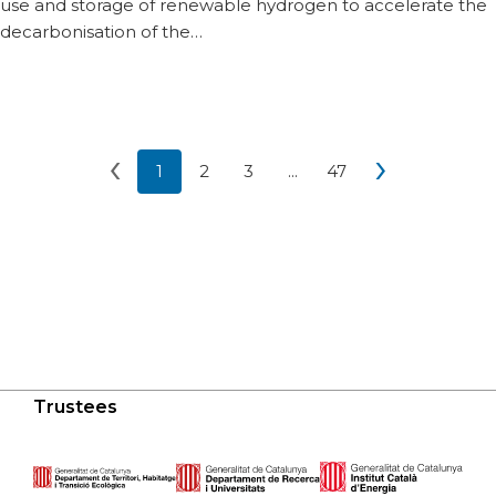
use and storage of renewable hydrogen to accelerate the
decarbonisation of the…
‹
›
1
2
3
...
47
Current page 1
Go to page 2
Go to page 3
More pages
Go to page 47
Previous page of
Next
Trustees