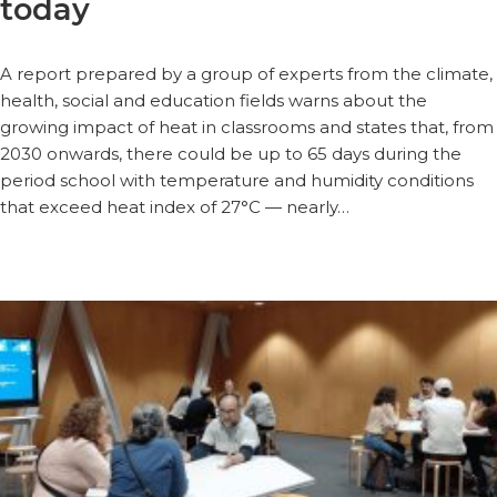
today
A report prepared by a group of experts from the climate,
health, social and education fields warns about the
growing impact of heat in classrooms and states that, from
2030 onwards, there could be up to 65 days during the
period school with temperature and humidity conditions
that exceed heat index of 27°C — nearly…