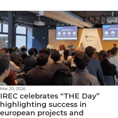
Mar 20, 2026
IREC celebrates “THE Day”
highlighting success in
european projects and