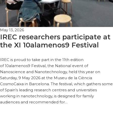
May 13, 2026
IREC researchers participate at
the XI 10alamenos9 Festival
IREC is proud to take part in the 11th edition
of 10alamenos9 Festival, the National event of
Nanoscience and Nanotechnology, held this year on
Saturday, 9 May 2026 at the Museu de la Ciència
CosmoCaixa in Barcelona. The festival, which gathers some
of Spain’s leading research centres and universities
working in nanotechnology, is designed for family
audiences and recommended for…