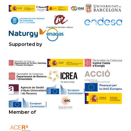
Supported by
Member of