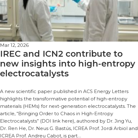
Mar 12, 2026
IREC and ICN2 contribute to
new insights into high-entropy
electrocatalysts
A new scientific paper published in ACS Energy Letters
highlights the transformative potential of high-entropy
materials (HEMs) for next-generation electrocatalysts. The
article, “Bringing Order to Chaos in High-Entropy
Electrocatalysts” (DOI link here), authored by Dr. Jing Yu,
Dr. Ren He, Dr. Neus G. Bastús, ICREA Prof. Jordi Arbiol and
ICREA Prof. Andreu Cabot, is part…