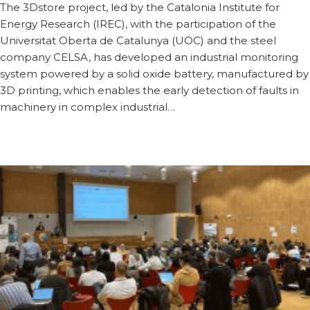
The 3Dstore project, led by the Catalonia Institute for
Energy Research (IREC), with the participation of the
Universitat Oberta de Catalunya (UOC) and the steel
company CELSA, has developed an industrial monitoring
system powered by a solid oxide battery, manufactured by
3D printing, which enables the early detection of faults in
machinery in complex industrial…