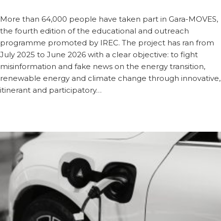
More than 64,000 people have taken part in Gara-MOVES,
the fourth edition of the educational and outreach
programme promoted by IREC. The project has ran from
July 2025 to June 2026 with a clear objective: to fight
misinformation and fake news on the energy transition,
renewable energy and climate change through innovative,
itinerant and participatory…