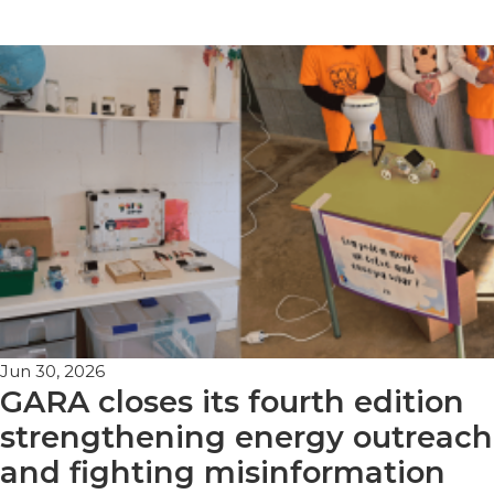
Jun 30, 2026
GARA closes its fourth edition
strengthening energy outreach
and fighting misinformation