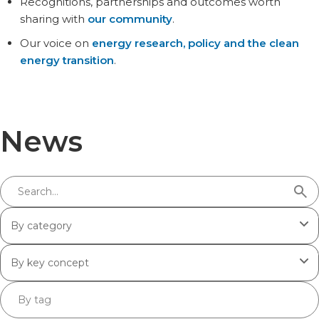
Recognitions, partnerships and outcomes worth
sharing with
our community
.
Our voice on
energy research, policy and the clean
energy transition
.
News