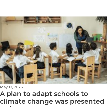
May 13, 2026
A plan to adapt schools to
climate change was presented