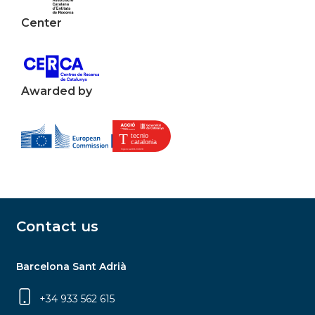
Center
Awarded by
Contact us
Barcelona Sant Adrià
+34 933 562 615