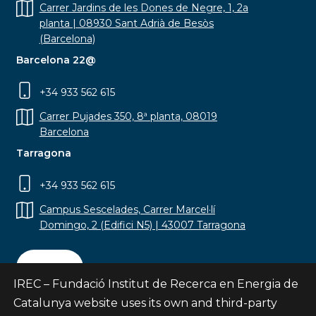
Carrer Jardins de les Dones de Negre, 1, 2a
planta | 08930 Sant Adrià de Besòs
(Barcelona)
Barcelona 22@
+34 933 562 615
Carrer Pujades 350, 8ª planta, 08019
Barcelona
Tarragona
+34 933 562 615
Campus Sescelades, Carrer Marcel·lí
Domingo, 2 (Edifici N5) | 43007 Tarragona
Contact
IREC – Fundació Institut de Recerca en Energia de
Catalunya website uses its own and third-party