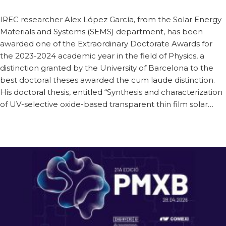
IREC researcher Alex López García, from the Solar Energy
Materials and Systems (SEMS) department, has been
awarded one of the Extraordinary Doctorate Awards for
the 2023-2024 academic year in the field of Physics, a
distinction granted by the University of Barcelona to the
best doctoral theses awarded the cum laude distinction.
His doctoral thesis, entitled “Synthesis and characterization
of UV-selective oxide-based transparent thin film solar…