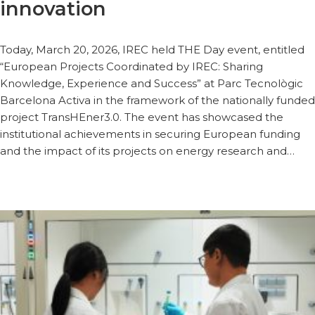
innovation
Today, March 20, 2026, IREC held THE Day event, entitled
“European Projects Coordinated by IREC: Sharing
Knowledge, Experience and Success” at Parc Tecnològic
Barcelona Activa in the framework of the nationally funded
project TransHEner3.0. The event has showcased the
institutional achievements in securing European funding
and the impact of its projects on energy research and…