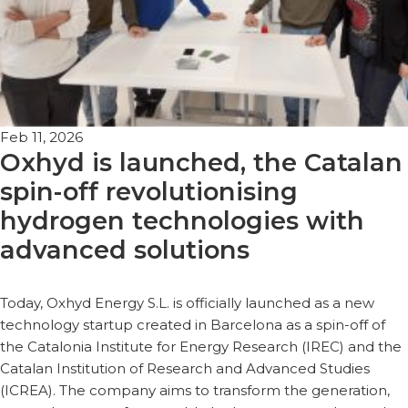
Feb 11, 2026
Oxhyd is launched, the Catalan
spin-off revolutionising
hydrogen technologies with
advanced solutions
Today, Oxhyd Energy S.L. is officially launched as a new
technology startup created in Barcelona as a spin-off of
the Catalonia Institute for Energy Research (IREC) and the
Catalan Institution of Research and Advanced Studies
(ICREA). The company aims to transform the generation,