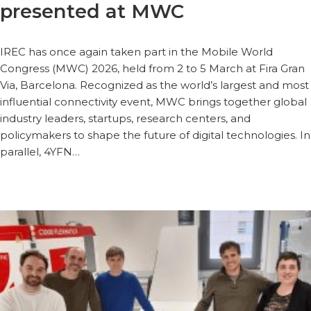
presented at MWC
IREC has once again taken part in the Mobile World
Congress (MWC) 2026, held from 2 to 5 March at Fira Gran
Via, Barcelona. Recognized as the world’s largest and most
influential connectivity event, MWC brings together global
industry leaders, startups, research centers, and
policymakers to shape the future of digital technologies. In
parallel, 4YFN…