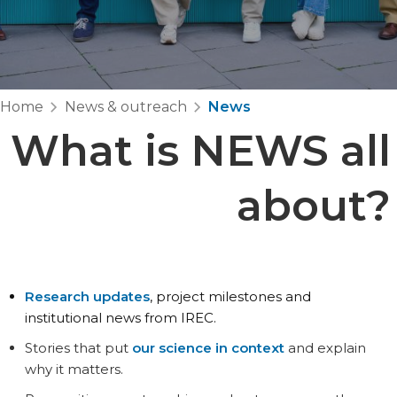
Home
News & outreach
News
What is
NEWS
all
about?
Research updates
, project milestones and
institutional news from IREC.
Stories that put
our science in context
and explain
why it matters.