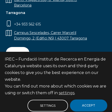
Barcelona
Tarragona
+34 933 562 615
Campus Sescelades, Carrer Marcel·lí
Domingo, 2 (Edifici N5) | 43007 Tarragona
Contact
IREC – Fundació Institut de Recerca en Energia de
Catalunya website uses its own and third-party
cookies to give you the best experience on our
website.
Subscribe
You can find out more about which cookies we are
© Fundació Institut de Recerca en Energia de
using or switch them off in
settings
.
Catalunya
Site map
ACCEPT
SETTINGS