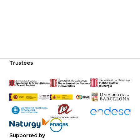
Trustees
Supported by