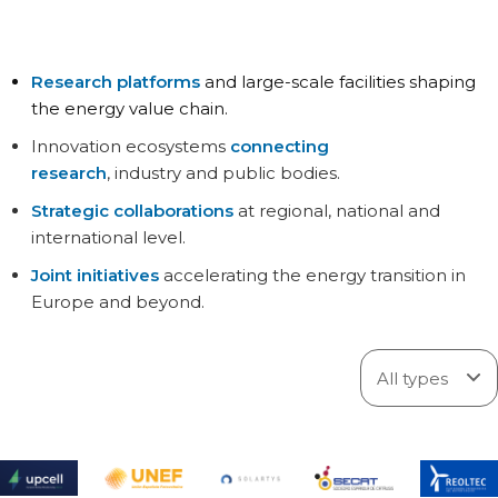
Research platforms
and large-scale facilities shaping
the energy value chain.
Innovation ecosystems
connecting
research
, industry and public bodies.
Strategic collaborations
at regional, national and
international level.
Joint initiatives
accelerating the energy transition in
Europe and beyond.