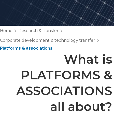
Home
Research & transfer
Corporate development & technology transfer
Platforms & associations
What is
PLATFORMS &
ASSOCIATIONS
all about?