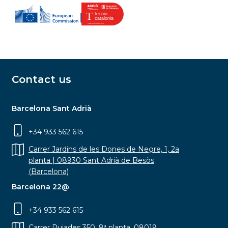
Contact us
Barcelona Sant Adrià
+34 933 562 615
Carrer Jardins de les Dones de Negre, 1, 2a
planta | 08930 Sant Adrià de Besòs
(Barcelona)
Barcelona 22@
+34 933 562 615
Carrer Pujades 350, 8ª planta, 08019