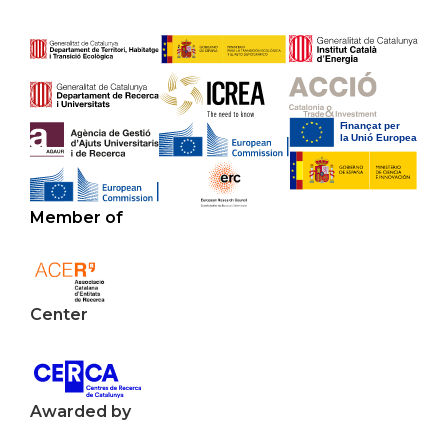
Member of
Center
Awarded by