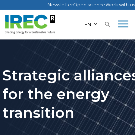
Newsletter
Open science
Work with us
Skip
to
EN
content
Strategic alliance
for the energy
transition