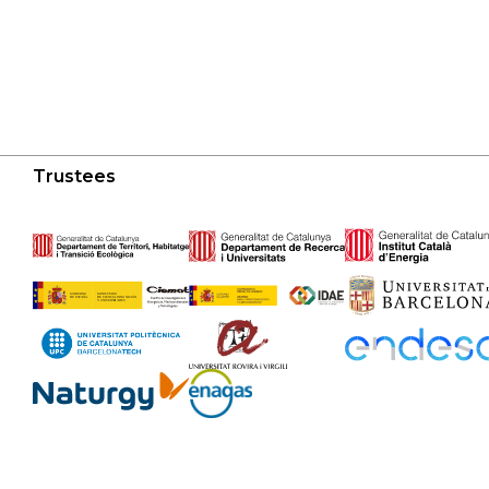
Trustees