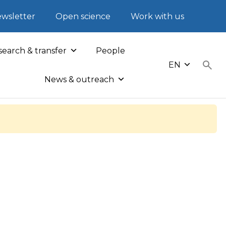
wsletter
Open science
Work with us
earch & transfer
People
EN
News & outreach