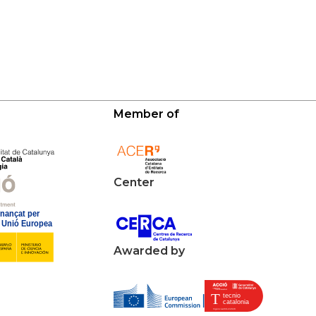
Member of
Center
Awarded by