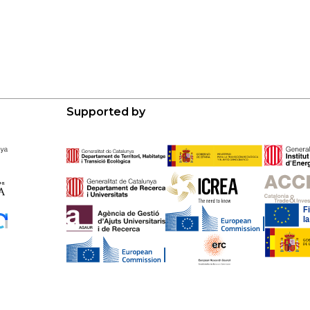
Supported by