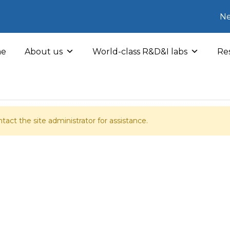
Ne
e
About us
World-class R&D&I labs
Res
tact the site administrator for assistance.