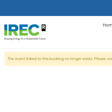
Skip
to
Hom
content
Home
Booking details
The event linked to this booking no longer exists. Please con