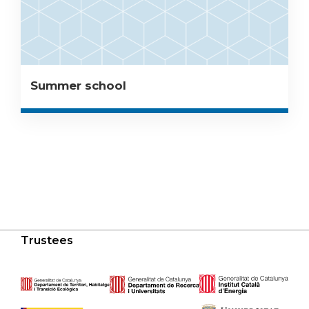
Summer school
Trustees