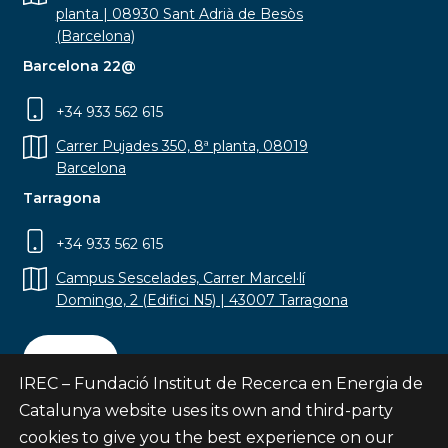
planta | 08930 Sant Adrià de Besòs
(Barcelona)
Barcelona 22@
+34 933 562 615
Carrer Pujades 350, 8ª planta, 08019
Barcelona
Tarragona
+34 933 562 615
Campus Sescelades, Carrer Marcel·lí
Domingo, 2 (Edifici N5) | 43007 Tarragona
Contact
IREC – Fundació Institut de Recerca en Energia de
Catalunya website uses its own and third-party
cookies to give you the best experience on our