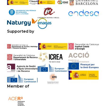
Supported by
Member of