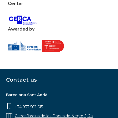
Center
Awarded by
Contact us
Barcelona Sant Adrià
+34 933 562 615
Carrer Jardins de les Dones de Negre, 1, 2a