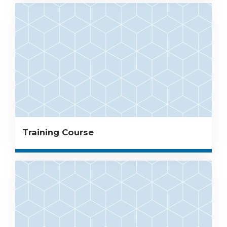
Training Course