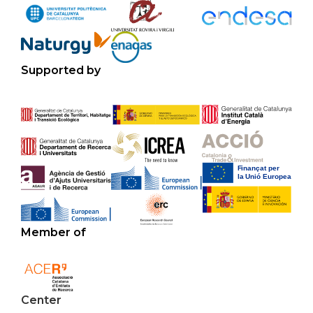
Supported by
Member of
Center