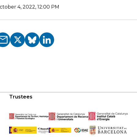
ctober 4, 2022, 12:00 PM
Trustees