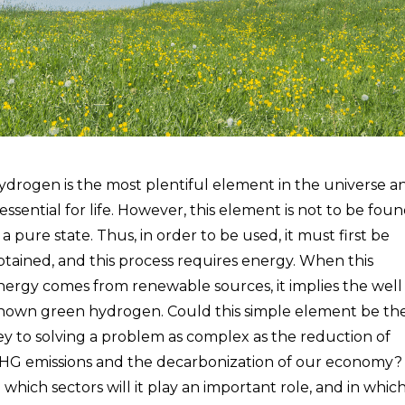
ydrogen is the most plentiful element in the universe a
 essential for life. However, this element is not to be fou
 a pure state. Thus, in order to be used, it must first be
btained, and this process requires energy. When this
nergy comes from renewable sources, it implies the well
nown green hydrogen. Could this simple element be th
ey to solving a problem as complex as the reduction of
HG emissions and the decarbonization of our economy?
n which sectors will it play an important role, and in whic