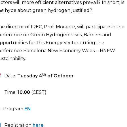
ctors will more efficient alternatives prevail? In short, is
he hype about green hydrogen justified?
he director of IREC, Prof. Morante, will participate in the
onference on Green Hydrogen: Uses, Barriers and
pportunities for this Energy Vector during the
onference Barcelona New Economy Week – BNEW
stainability.
th
Date:
Tuesday 4
of October
Time:
10.00
(CEST)
Program
EN
Registration
here