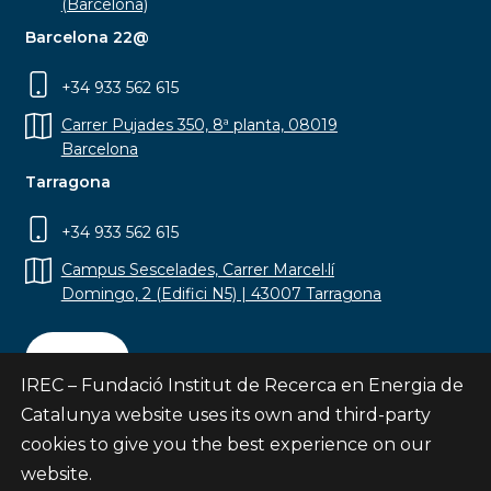
(Barcelona)
Barcelona 22@
+34 933 562 615
Carrer Pujades 350, 8ª planta, 08019
Barcelona
Tarragona
+34 933 562 615
Campus Sescelades, Carrer Marcel·lí
Domingo, 2 (Edifici N5) | 43007 Tarragona
Contact
IREC – Fundació Institut de Recerca en Energia de
Catalunya website uses its own and third-party
cookies to give you the best experience on our
website.
Subscribe