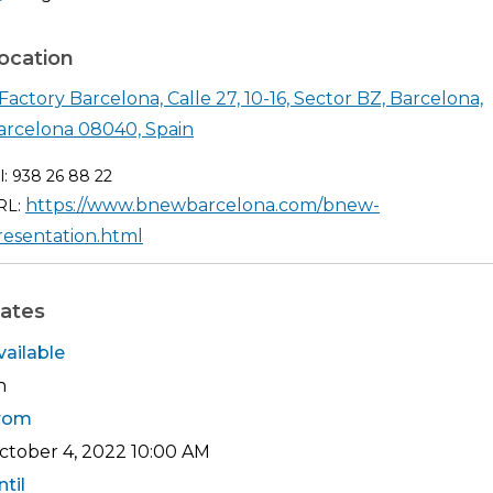
ocation
Factory Barcelona, Calle 27, 10-16, Sector BZ, Barcelona,
Shearch in google maps DFactory B
arcelona 08040, Spain
l: 938 26 88 22
https://www.bnewbarcelona.com/bnew-
RL:
resentation.html
ates
vailable
h
rom
ctober 4, 2022
10:00 AM
ntil