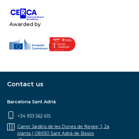
Awarded by
Contact us
Barcelona Sant Adrià
+34 933 562 615
Carrer Jardins de les Dones de Negre, 1, 2a
planta | 08930 Sant Adrià de Besòs