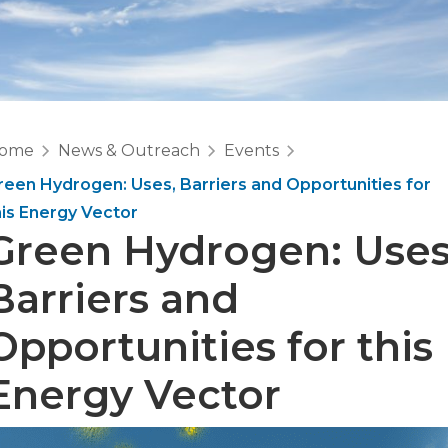
ome
News & Outreach
Events
reen Hydrogen: Uses, Barriers and Opportunities for
his Energy Vector
Green Hydrogen: Uses
Barriers and
Opportunities for this
Energy Vector