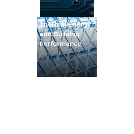
Thermal Energy
and Building
Performance