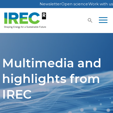
Newsletter
Open science
Work with us
Skip
to
content
Multimedia and
highlights from
IREC