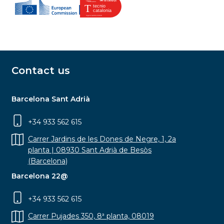
Contact us
Barcelona Sant Adrià
+34 933 562 615
Carrer Jardins de les Dones de Negre, 1, 2a
planta | 08930 Sant Adrià de Besòs
(Barcelona)
Barcelona 22@
+34 933 562 615
Carrer Pujades 350, 8ª planta, 08019