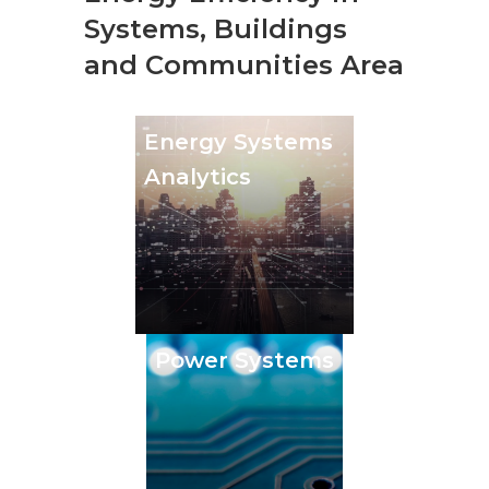
Systems, Buildings
and Communities Area
Energy Systems
Analytics
Power Systems