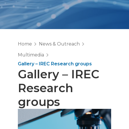
Home
News & Outreach
Multimedia
Gallery – IREC Research groups
Gallery – IREC
Research
groups