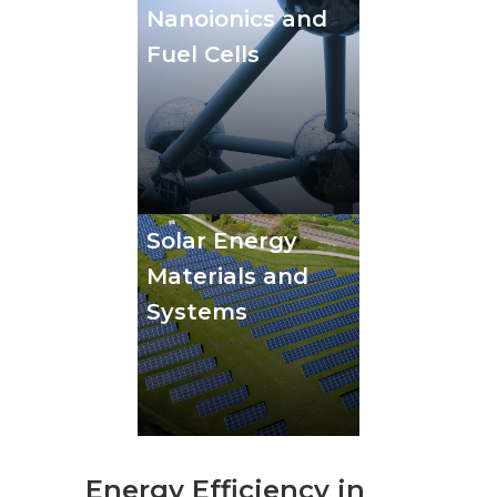
Nanoionics and
Fuel Cells
Solar Energy
Materials and
Systems
Energy Efficiency in