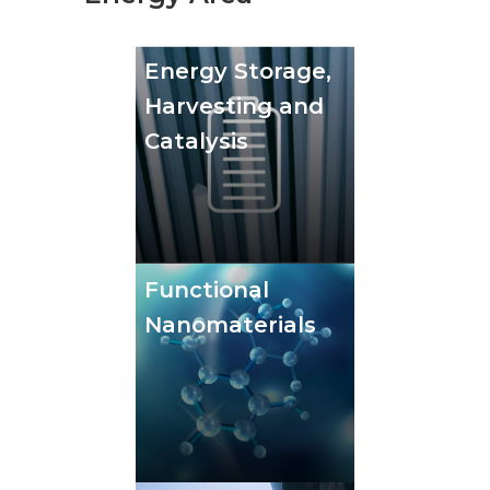
Energy Storage,
Harvesting and
Catalysis
Functional
Nanomaterials