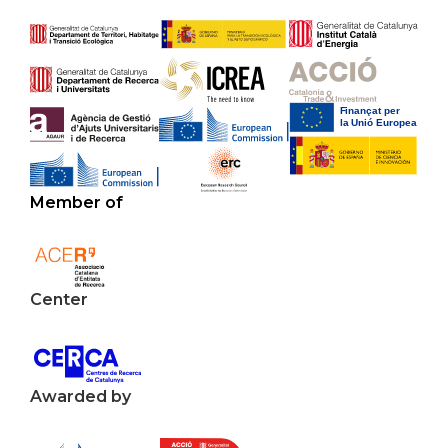
Member of
Center
Awarded by