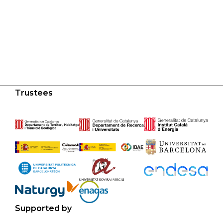
Trustees
Supported by