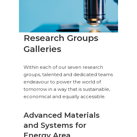
Research Groups
Galleries
Within each of our seven research
groups, talented and dedicated teams
endeavour to power the world of
tomorrow in a way that is sustainable,
economical and equally accessible.
Advanced Materials
and Systems for
Energy Area