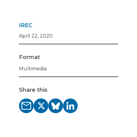
IREC
April 22, 2020
Format
Multimedia
Share this