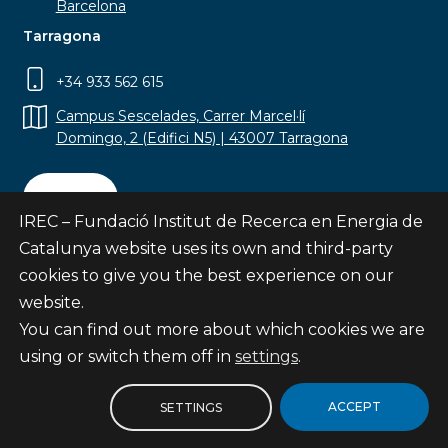
Barcelona
Tarragona
+34 933 562 615
Campus Sescelades, Carrer Marcel·lí
Domingo, 2 (Edifici N5) | 43007 Tarragona
Contact
IREC – Fundació Institut de Recerca en Energia de
Catalunya website uses its own and third-party
cookies to give you the best experience on our
website.
Subscribe
You can find out more about which cookies we are
© Fundació Institut de Recerca en Energia de
using or switch them off in
settings
.
Catalunya
Site map
ACCEPT
SETTINGS
Legal notice