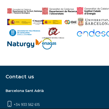
Contact us
Barcelona Sant Adrià
+34 933 562 615