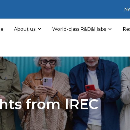
Ne
e
About us
World-class R&D&I labs
Res
hts from IREC