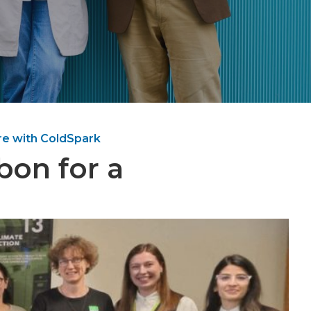
re with ColdSpark
bon for a