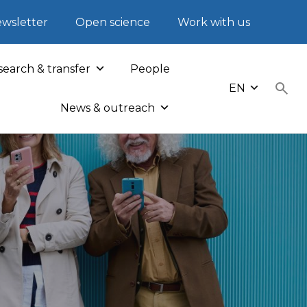
wsletter
Open science
Work with us
earch & transfer
People
EN
News & outreach