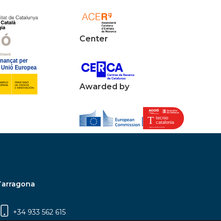
Center
Awarded by
Tarragona
+34 933 562 615