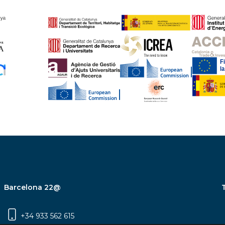
Barcelona 22@
+34 933 562 615