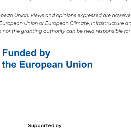
ean Union. Views and opinions expressed are however t
e European Union or European Climate, Infrastructure 
nor the granting authority can be held responsible for
Supported by