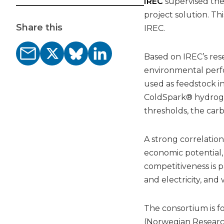
IREC
supervised th
project solution. Thi
Share this
IREC.
Based on IREC’s re
environmental perf
used as feedstock in
ColdSpark® hydrog
thresholds, the carb
A strong correlation 
economic potential,
competitiveness is p
and electricity, and
The consortium is f
(Norwegian Researc