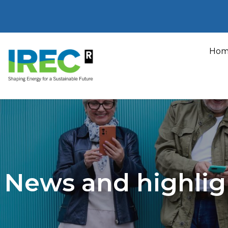
Skip
to
Hom
content
News and highlig