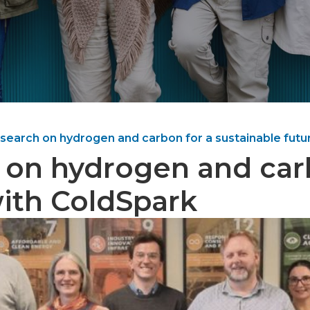
search on hydrogen and carbon for a sustainable futu
 on hydrogen and car
with ColdSpark