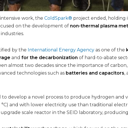
 intensive work, the
ColdSpark®
project ended, holding i
focused on the development of
non-thermal plasma me
 industries.
ified by the
International Energy Agency
as one of the
rage
and
for the decarbonization
of hard-to-abate sect
een almost two decades since the importance of carbon, i
dvanced technologies such as
batteries and capacitors
,
to develop a novel process to produce hydrogen and val
C) and with lower electricity use than traditional electro
 upgrade scale reactor in the SEID laboratory, producin