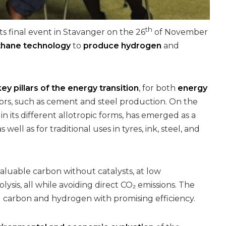
th
ts final event in Stavanger on the 26
of November
thane technology
to
produce hydrogen
and
key pillars of the energy transition
, for both
energy
ors, such as cement and steel production. On the
n its different allotropic forms, has emerged as a
 as well as for traditional uses in tyres, ink, steel, and
uable carbon without catalysts, at low
lysis, all while avoiding direct CO₂ emissions. The
g carbon and hydrogen with promising efficiency.