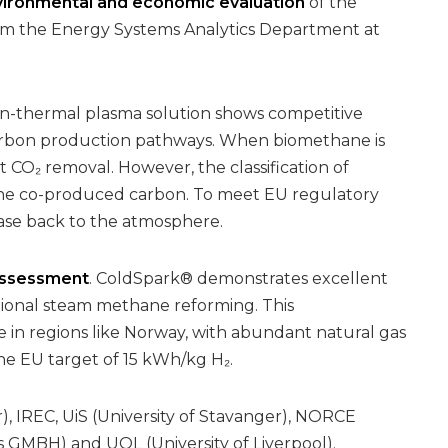
ironmental and economic evaluation
of the
m the Energy Systems Analytics Department at
n-thermal plasma solution shows competitive
rbon production pathways. When biomethane is
 CO₂ removal. However, the classification of
 the co-produced carbon. To meet EU regulatory
lease back to the atmosphere.
ssessment
. ColdSpark® demonstrates excellent
tional steam methane reforming. This
e in regions like Norway, with abundant natural gas
the EU target of 15 kWh/kg H₂.
, IREC, UiS (University of Stavanger), NORCE
MBH) and UOL (University of Liverpool).