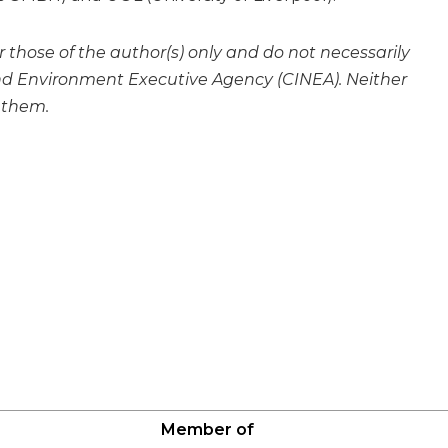
hose of the author(s) only and do not necessarily
and Environment Executive Agency (CINEA). Neither
 them.
Member of