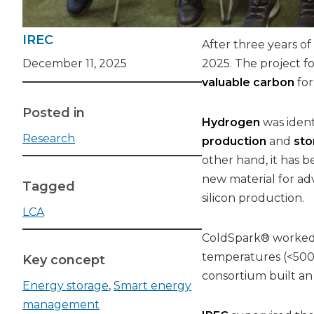
IREC
After three years of
December 11, 2025
2025. The project 
valuable carbon
for
Posted in
Hydrogen
was ident
Research
production
and
sto
other hand, it has b
new material for a
Tagged
silicon production.
LCA
ColdSpark® worked 
temperatures (<500 °
Key concept
consortium built an
Energy storage
,
Smart energy
management