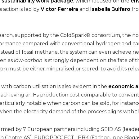
e
sustainability work package
, which focused on the
env
s action is led by
Victor Ferreira
and
Isabella Bulfaro
fro
search, supported by the ColdSpark® consortium, the no
ormance compared with conventional hydrogen and ca
stead of fossil methane, the system can even achieve net
en as
low-carbon
is strongly dependent on the fate of
on must be either mineralised or stored, to avoid its re
with carbon utilisation is also evident in the
economic a
 achieving an H₂ production cost comparable to conven
articularly notable when carbon can be sold, for instanc
 when the electricity demand of the process aligns with 
ormed by 7 European partners including SEID AS (leader)
h Centre AS), EUROPROJECT, IBBK (Fachgruppe Biogas G