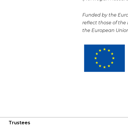
Funded by the Europ
reflect those of th
the European Union 
Trustees