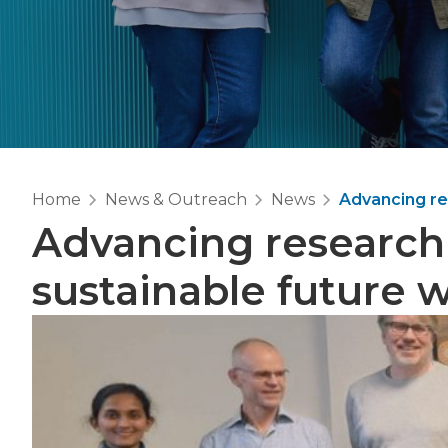
Home
News & Outreach
News
Advancing re
Advancing research
sustainable future 