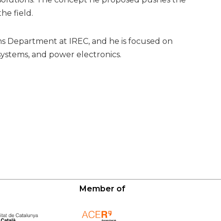
e field.
ms Department at IREC, and he is focused on
ystems, and power electronics.
Member of