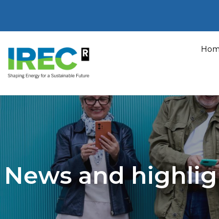
Skip
to
Hom
content
News and highlig