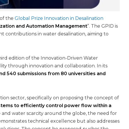
of the
Global Prize Innovation in Desalination
imization and Automation Management
”. The GPID is
t contributions in water desalination, aiming to
hird edition of the Innovation-Driven Water
ity through innovation and collaboration. In its
nd 540 submissions from 80 universities and
tion sector, specifically on proposing the concept of
ems to efficiently control power flow within a
 and water scarcity around the globe, the need for
emonstrates technical excellence but also addresses
er solutions. The concept he proposed pushes the