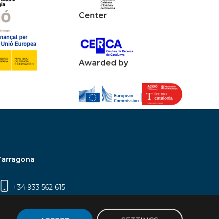
Center
Awarded by
Tarragona
+34 933 562 615
Campus Sescelades, Carrer Marcel·lí Domingo,
2 (Edifici N5) | 43007 Tarragona