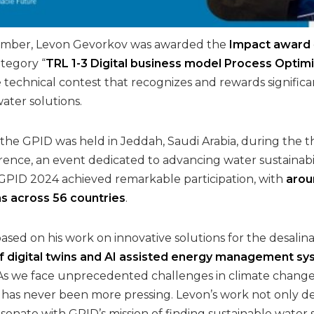
mber, Levon Gevorkov was awarded the
Impact award
tegory “
TRL 1-3 Digital business model Process Opt
 technical contest that recognizes and rewards significan
water solutions.
 the GPID was held in Jeddah, Saudi Arabia, during the t
rence, an event dedicated to advancing water sustainabil
 GPID 2024 achieved remarkable participation, with
arou
ns across 56 countries
.
sed on his work on innovative solutions for the desalina
digital twins and AI assisted energy management syst
 As we face unprecedented challenges in climate change
s has never been more pressing. Levon’s work not only d
 resonate with GPID’s mission of finding sustainable wat