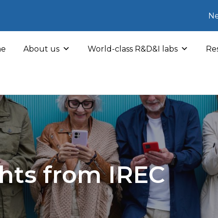
Ne
e
About us
World-class R&D&I labs
Res
hts from IREC