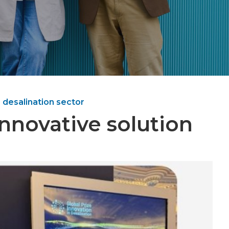
 desalination sector
nnovative solution