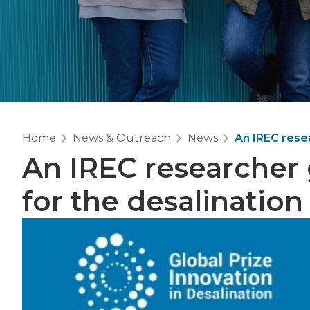
Home
News & Outreach
News
An IREC resea
An IREC researcher 
for the desalination