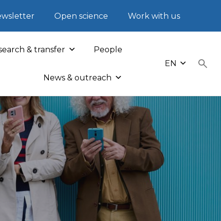
wsletter
Open science
Work with us
earch & transfer
People
EN
News & outreach