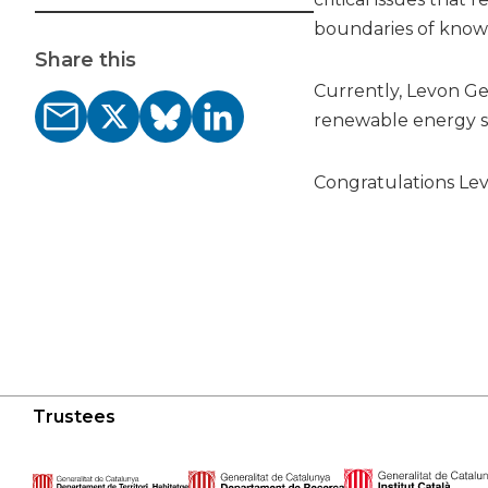
boundaries of know
Share this
Currently, Levon Ge
renewable energy so
Congratulations Lev
Trustees