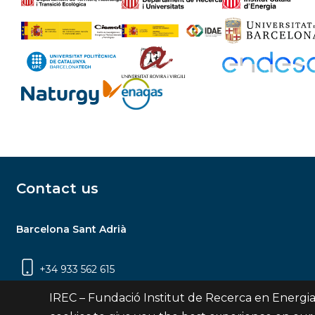
Contact us
Barcelona Sant Adrià
+34 933 562 615
Carrer Jardins de les Dones de Negre, 1, 2a
IREC – Fundació Institut de Recerca en Energia
planta | 08930 Sant Adrià de Besòs