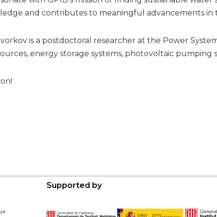
ledge and contributes to meaningful advancements in th
vorkov is a postdoctoral researcher at the Power Syste
urces, energy storage systems, photovoltaic pumping s
on!
Supported by