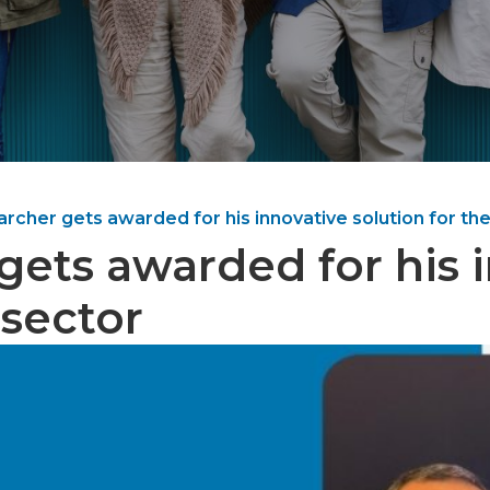
rcher gets awarded for his innovative solution for the
gets awarded for his i
 sector