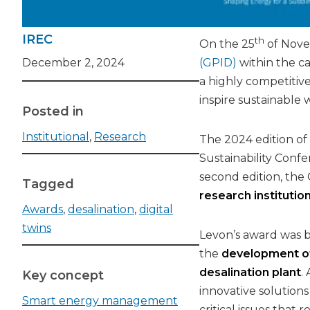
IREC
th
On the 25
of Nove
December 2, 2024
(GPID)
within the ca
a highly competitive
inspire sustainable 
Posted in
Institutional
,
Research
The 2024 edition of
Sustainability Confe
second edition, the
Tagged
research institutio
Awards
,
desalination
,
digital
twins
Levon’s award was ba
the
development of 
desalination plant
.
Key concept
innovative solution
Smart energy management
critical issues that