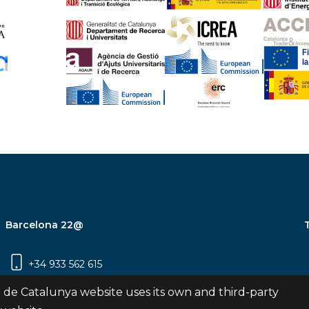
Barcelona 22@
+34 933 562 615
Carrer Pujades 350, 8ª planta, 08019
 de Catalunya website uses its own and third-party
Barcelona