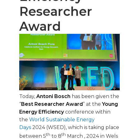
Researcher
Award
Today,
Antoni Bosch
has been given the
“
Best Researcher Award
” at the
Young
Energy Efficiency
conference within
the
World Sustainable Energy
Days
2024 (WSED), which is taking place
th
th
between 5
to 8
March , 2024 in Wels