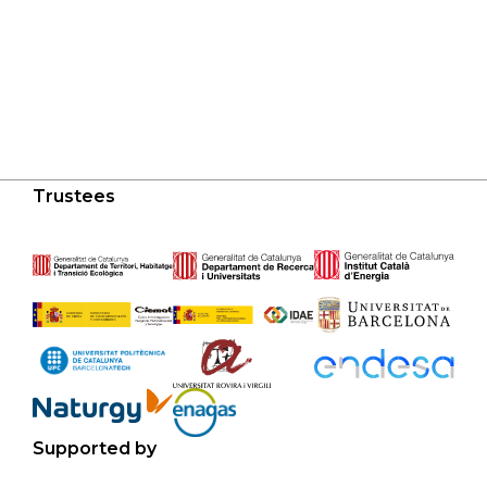
Trustees
Supported by