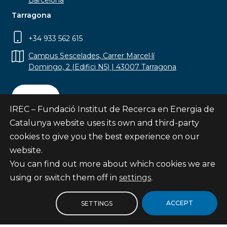
Barcelona
Tarragona
+34 933 562 615
Campus Sescelades, Carrer Marcel·lí
Domingo, 2 (Edifici N5) | 43007 Tarragona
Contact
IREC – Fundació Institut de Recerca en Energia de
Catalunya website uses its own and third-party
cookies to give you the best experience on our
website.
Subscribe
You can find out more about which cookies we are
© Fundació Institut de Recerca en Energia de
using or switch them off in
settings
.
Catalunya
Site map
ACCEPT
SETTINGS
Legal notice