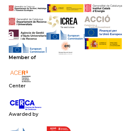
Member of
Center
Awarded by