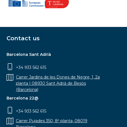
Contact us
Barcelona Sant Adrià
+34 933 562 615
Carrer Jardins de les Dones de Negre, 1, 2a
planta | 08930 Sant Adrià de Besòs
(Barcelona)
Barcelona 22@
+34 933 562 615
Carrer Pujades 350, 8ª planta, 08019