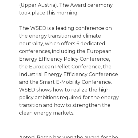
(Upper Austria). The Award ceremony
took place this morning.
The WSED is a leading conference on
the energy transition and climate
neutrality, which offers 6 dedicated
conferences, including the European
Energy Efficiency Policy Conference,
the European Pellet Conference, the
Industrial Energy Efficiency Conference
and the Smart E-Mobility Conference.
WSED shows how to realize the high
policy ambitions required for the energy
transition and how to strengthen the
clean energy markets.
Antoni Bosch has won the award for the