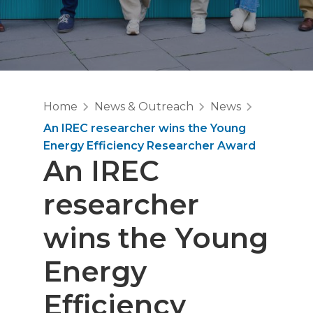
Home
News & Outreach
News
An IREC researcher wins the Young
Energy Efficiency Researcher Award
An IREC
researcher
wins the Young
Energy
Efficiency