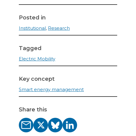
Posted in
Institutional
,
Research
Tagged
Electric Mobility
Key concept
Smart energy management
Share this