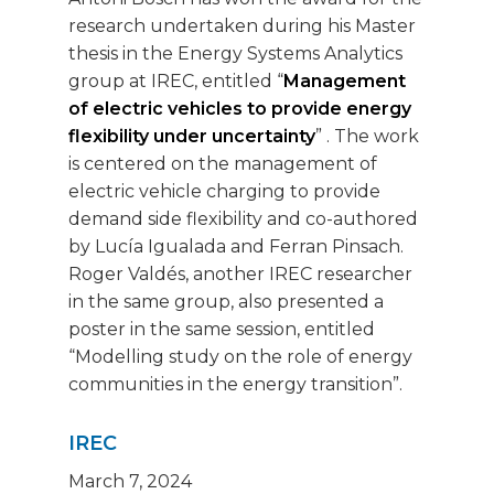
research undertaken during his Master
thesis in the Energy Systems Analytics
group at IREC, entitled “
Management
of electric vehicles to provide energy
flexibility under uncertainty
” . The work
is centered on the management of
electric vehicle charging to provide
demand side flexibility and co-authored
by Lucía Igualada and Ferran Pinsach.
Roger Valdés, another IREC researcher
in the same group, also presented a
poster in the same session, entitled
“Modelling study on the role of energy
communities in the energy transition”.
IREC
March 7, 2024