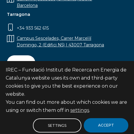
Barcelona
Tarragona
+34 933 562 615
Campus Sescelades, Carrer Marcel·lí
Domingo, 2 (Edifici N5) | 43007 Tarragona
Contact
IREC – Fundació Institut de Recerca en Energia de
Catalunya website uses its own and third-party
cookies to give you the best experience on our
website.
Subscribe
You can find out more about which cookies we are
© Fundació Institut de Recerca en Energia de
using or switch them off in
settings
.
Catalunya
Site map
ACCEPT
SETTINGS