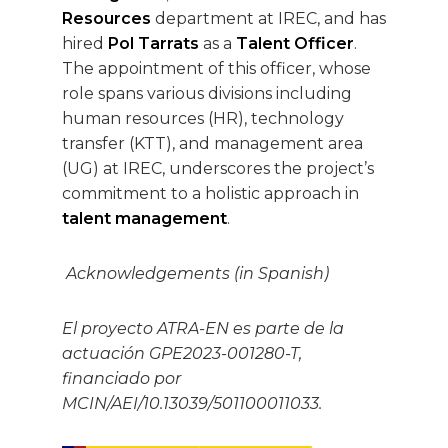
Resources
department at IREC, and has
hired
Pol Tarrats
as a
Talent Officer
.
The appointment of this officer, whose
role spans various divisions including
human resources (HR), technology
transfer (KTT), and management area
(UG) at IREC, underscores the project’s
commitment to a holistic approach in
talent management
.
Acknowledgements (in Spanish)
El proyecto ATRA-EN es parte de la
actuación GPE2023-001280-T,
financiado por
MCIN/AEI/10.13039/501100011033.