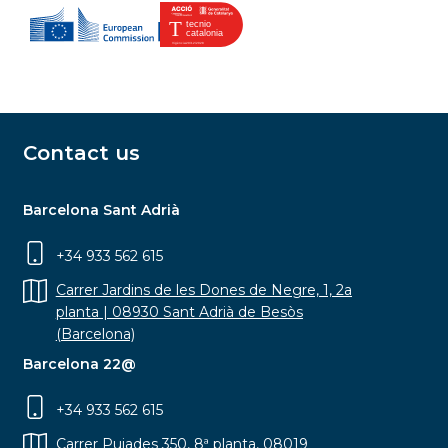
Contact us
Barcelona Sant Adrià
+34 933 562 615
Carrer Jardins de les Dones de Negre, 1, 2a
planta | 08930 Sant Adrià de Besòs
(Barcelona)
Barcelona 22@
+34 933 562 615
Carrer Pujades 350, 8ª planta, 08019