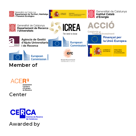
Member of
Center
Awarded by