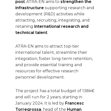
pool
, ATRA-EN aims to
strengthen the
infrastructure
supporting research and
development (R&D) activities while
attracting, recruiting, integrating, and
retaining
international research and
technical talent
.
ATRA-EN aims to attract top-tier
international talent, streamline their
integration, foster long-term retention,
and provide essential training and
resources for effective research
personnel development.
The project has a total budget of 138k€
and will run for 2 years, starting in
January 2024. It is led by
Francesc
Torregrossa
, head of the
Human