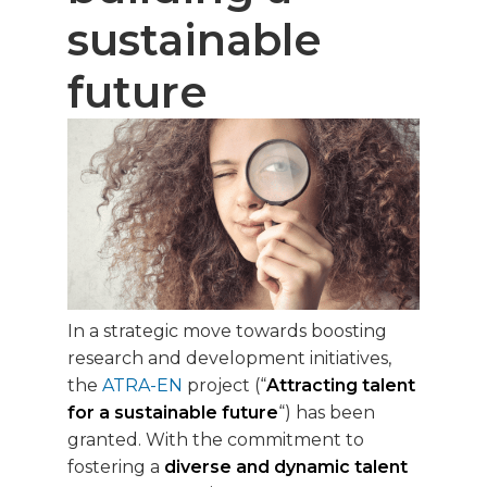
sustainable
future
In a strategic move towards boosting
research and development initiatives,
the
ATRA-EN
project (“
Attracting talent
for a sustainable future
“) has been
granted. With the commitment to
fostering a
diverse and dynamic talent