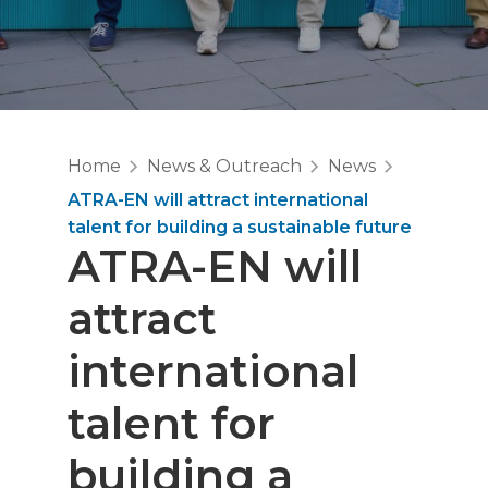
Home
News & Outreach
News
ATRA-EN will attract international
talent for building a sustainable future
ATRA-EN will
attract
international
talent for
building a