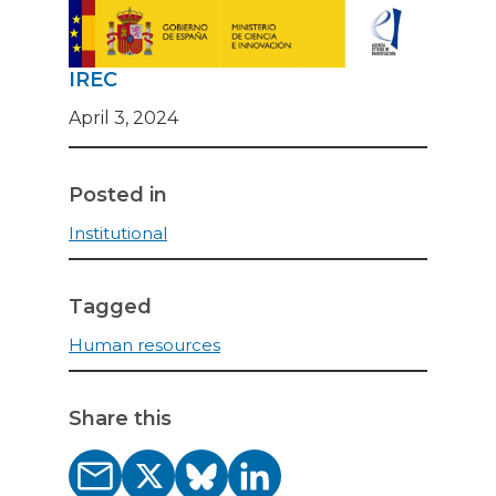
IREC
April 3, 2024
Posted in
Institutional
Tagged
Human resources
Share this