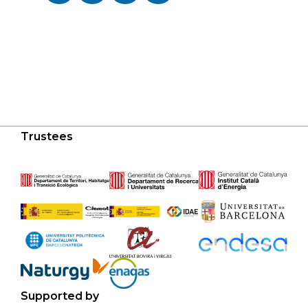
Trustees
Supported by