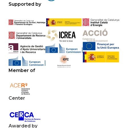
Supported by
Member of
Center
Awarded by