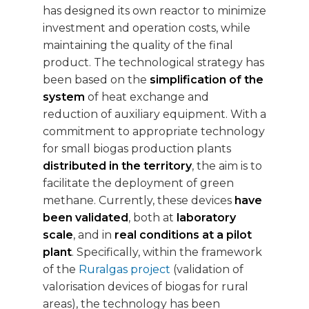
has designed its own reactor to minimize
investment and operation costs, while
maintaining the quality of the final
product. The technological strategy has
been based on the
simplification of the
system
of heat exchange and
reduction of auxiliary equipment. With a
commitment to appropriate technology
for small biogas production plants
distributed in the territory
, the aim is to
facilitate the deployment of green
methane. Currently, these devices
have
been validated
, both at
laboratory
scale
, and in
real conditions at a pilot
plant
. Specifically, within the framework
of the
Ruralgas project
(validation of
valorisation devices of biogas for rural
areas), the technology has been