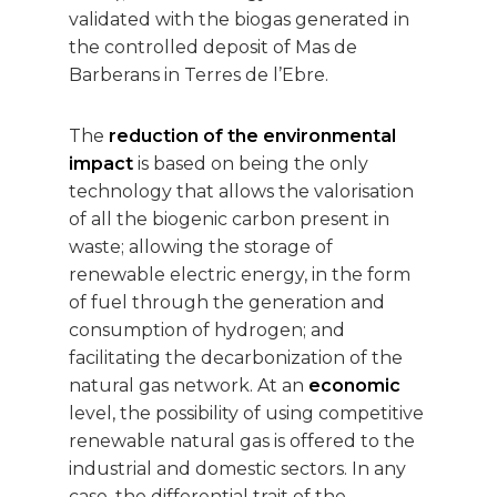
validated with the biogas generated in
the controlled deposit of Mas de
Barberans in Terres de l’Ebre.
The
reduction of the environmental
impact
is based on being the only
technology that allows the valorisation
of all the biogenic carbon present in
waste; allowing the storage of
renewable electric energy, in the form
of fuel through the generation and
consumption of hydrogen; and
facilitating the decarbonization of the
natural gas network. At an
economic
level, the possibility of using competitive
renewable natural gas is offered to the
industrial and domestic sectors. In any
case, the differential trait of the