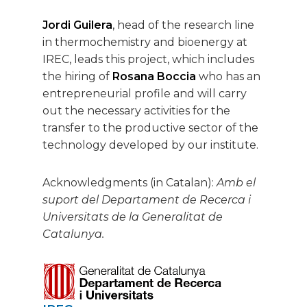
Jordi Guilera
, head of the research line
in thermochemistry and bioenergy at
IREC, leads this project, which includes
the hiring of
Rosana Boccia
who has an
entrepreneurial profile and will carry
out the necessary activities for the
transfer to the productive sector of the
technology developed by our institute.
Acknowledgments (in Catalan):
Amb el
suport del Departament de Recerca i
Universitats de la Generalitat de
Catalunya.