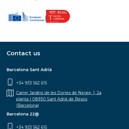
Contact us
Barcelona Sant Adrià
+34 933 562 615
Carrer Jardins de les Dones de Negre, 1, 2a
planta | 08930 Sant Adrià de Besòs
(Barcelona)
Barcelona 22@
+34 933 562 615