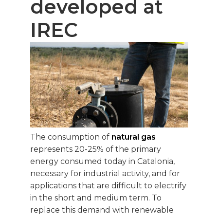
developed at
IREC
The consumption of
natural gas
represents 20-25% of the primary
energy consumed today in Catalonia,
necessary for industrial activity, and for
applications that are difficult to electrify
in the short and medium term. To
replace this demand with renewable