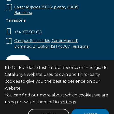
Carrer Pujades 350, 8ª planta, 08019
Barcelona
Tarragona
+34 933 562 615
Campus Sescelades, Carrer Marcel·lí
Domingo, 2 (Edifici N5) | 43007 Tarragona
Contact
IREC – Fundació Institut de Recerca en Energia de
Catalunya website uses its own and third-party
cookies to give you the best experience on our
website.
Subscribe
You can find out more about which cookies we are
© Fundació Institut de Recerca en Energia de
using or switch them off in
settings
.
Catalunya