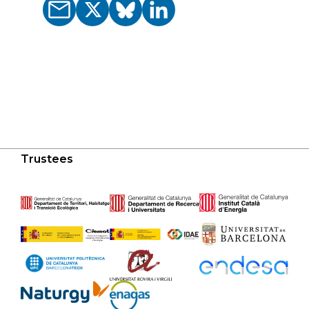
Trustees