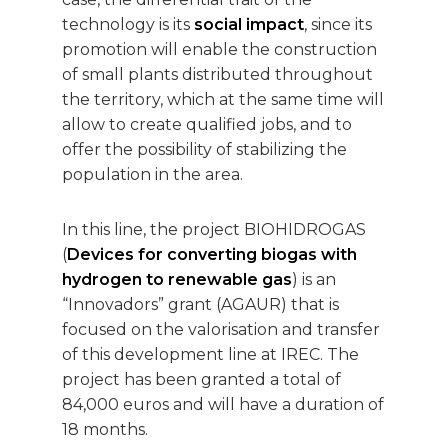
technology is its
social impact
, since its
promotion will enable the construction
of small plants distributed throughout
the territory, which at the same time will
allow to create qualified jobs, and to
offer the possibility of stabilizing the
population in the area.
In this line, the project BIOHIDROGAS
(
Devices for converting biogas with
hydrogen to renewable gas
) is an
“Innovadors” grant (AGAUR) that is
focused on the valorisation and transfer
of this development line at IREC. The
project has been granted a total of
84,000 euros and will have a duration of
18 months.