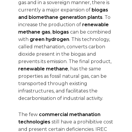
gas and in a sovereign manner, there is
currently a major expansion of
biogas
and biomethane generation plants
. To
increase the production of
renewable
methane gas
,
biogas
can be combined
with
green hydrogen
. This technology,
called methanation, converts carbon
dioxide present in the biogas and
prevents its emission. The final product,
renewable methane
, has the same
properties as fossil natural gas, can be
transported through existing
infrastructures, and facilitates the
decarbonisation of industrial activity.
The few
commercial methanation
technologies
still have a prohibitive cost
and present certain deficiencies. IREC