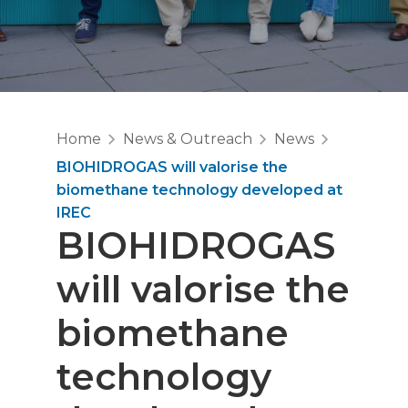
Home
News & Outreach
News
BIOHIDROGAS will valorise the
biomethane technology developed at
IREC
BIOHIDROGAS
will valorise the
biomethane
technology