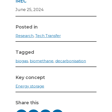
IREC
June 25, 2024
Posted in
Research
,
Tech Transfer
Tagged
biogas
,
biomethane
,
decarbonisation
Key concept
Energy storage
Share this