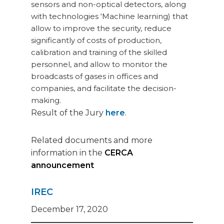
sensors and non-optical detectors, along
with technologies ‘Machine learning) that
allow to improve the security, reduce
significantly of costs of production,
calibration and training of the skilled
personnel, and allow to monitor the
broadcasts of gases in offices and
companies, and facilitate the decision-
making.
Result of the Jury
here
.
Related documents and more
information in the
CERCA
announcement
IREC
December 17, 2020