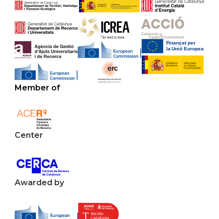
Member of
Center
Awarded by