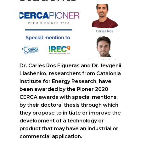
Dr. Carles Ros Figueras and Dr. Ievgenii
Liashenko, researchers from Catalonia
Institute for Energy Research, have
been awarded by the Pioner 2020
CERCA awards with special mentions,
by their doctoral thesis through which
they propose to initiate or improve the
development of a technology or
product that may have an industrial or
commercial application.