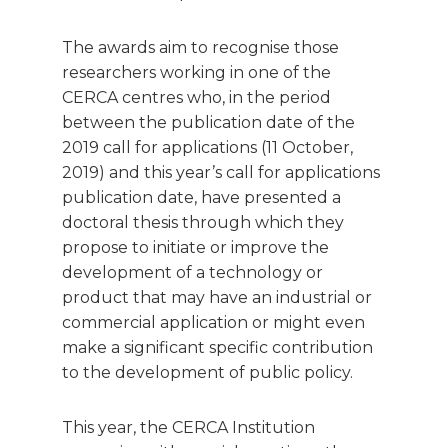
The awards aim to recognise those
researchers working in one of the
CERCA centres who, in the period
between the publication date of the
2019 call for applications (11 October,
2019) and this year’s call for applications
publication date, have presented a
doctoral thesis through which they
propose to initiate or improve the
development of a technology or
product that may have an industrial or
commercial application or might even
make a significant specific contribution
to the development of public policy.
This year, the CERCA Institution