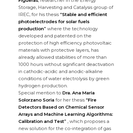
Figueras
, researcher in the Energy
Storage, Harvesting and Catalysis group of
IREC, for his thesis
“Stable and efficient
photoelectrodes for solar fuels
production”
where the technology
developed and patented on the
protection of high efficiency photovoltaic
materials with protective layers, has
already allowed stabilities of more than
1000 hours without significant deactivation
in cathodic-acidic and anodic-alkaline
conditions of water electrolysis by green
hydrogen production.
Special mention to
Dra. Ana Maria
Solorzano Soria
for her thesis
“Fire
Detectors Based on Chemical Sensor
Arrays and Machine Learning Algorithms:
Calibration and Test”
, which proposes a
new solution for the co-integration of gas