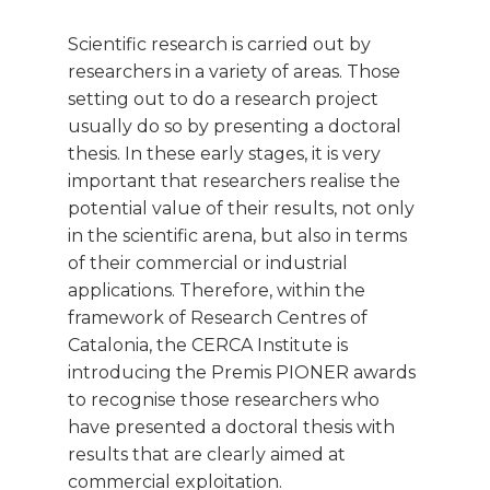
Scientific research is carried out by
researchers in a variety of areas. Those
setting out to do a research project
usually do so by presenting a doctoral
thesis. In these early stages, it is very
important that researchers realise the
potential value of their results, not only
in the scientific arena, but also in terms
of their commercial or industrial
applications. Therefore, within the
framework of Research Centres of
Catalonia, the CERCA Institute is
introducing the Premis PIONER awards
to recognise those researchers who
have presented a doctoral thesis with
results that are clearly aimed at
commercial exploitation.