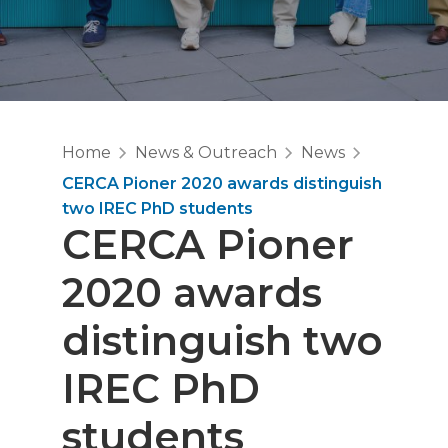
Home
News & Outreach
News
CERCA Pioner 2020 awards distinguish
two IREC PhD students
CERCA Pioner
2020 awards
distinguish two
IREC PhD
students