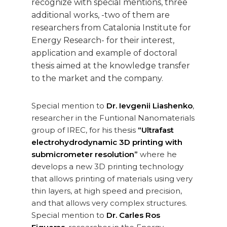
recognize with special mentions, three
additional works, -two of them are
researchers from Catalonia Institute for
Energy Research- for their interest,
application and example of doctoral
thesis aimed at the knowledge transfer
to the market and the company.
Special mention to
Dr. Ievgenii Liashenko
,
researcher in the Funtional Nanomaterials
group of IREC, for his thesis
“Ultrafast
electrohydrodynamic 3D printing with
submicrometer resolution”
where he
develops a new 3D printing technology
that allows printing of materials using very
thin layers, at high speed and precision,
and that allows very complex structures.
Special mention to
Dr. Carles Ros