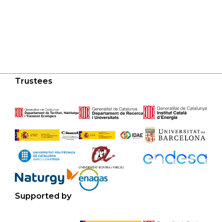
Trustees
Supported by