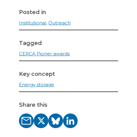
Posted in
Institutional
,
Outreach
Tagged
CERCA Pioner awards
Key concept
Energy storage
Share this