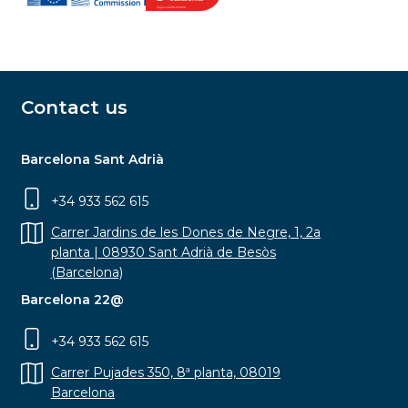
Contact us
Barcelona Sant Adrià
+34 933 562 615
Carrer Jardins de les Dones de Negre, 1, 2a
planta | 08930 Sant Adrià de Besòs
(Barcelona)
Barcelona 22@
+34 933 562 615
Carrer Pujades 350, 8ª planta, 08019
Barcelona