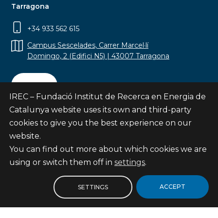
Tarragona
+34 933 562 615
Campus Sescelades, Carrer Marcel·lí
Domingo, 2 (Edifici N5) | 43007 Tarragona
Contact
IREC – Fundació Institut de Recerca en Energia de
Catalunya website uses its own and third-party
cookies to give you the best experience on our
website.
Subscribe
You can find out more about which cookies we are
© Fundació Institut de Recerca en Energia de
using or switch them off in
settings
.
Catalunya
Site map
ACCEPT
SETTINGS
Legal notice