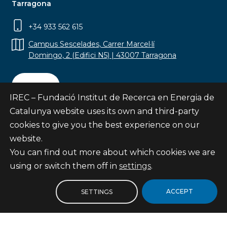
Tarragona
+34 933 562 615
Campus Sescelades, Carrer Marcel·lí
Domingo, 2 (Edifici N5) | 43007 Tarragona
Contact
IREC – Fundació Institut de Recerca en Energia de
Catalunya website uses its own and third-party
cookies to give you the best experience on our
website.
Subscribe
You can find out more about which cookies we are
© Fundació Institut de Recerca en Energia de
using or switch them off in
settings
.
Catalunya
Site map
ACCEPT
SETTINGS
Legal notice
Privacy Policy