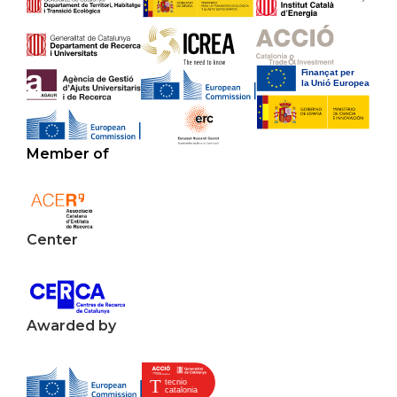
Member of
Center
Awarded by