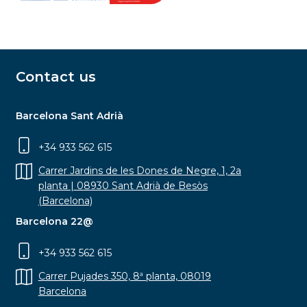
Contact us
Barcelona Sant Adrià
+34 933 562 615
Carrer Jardins de les Dones de Negre, 1, 2a
planta | 08930 Sant Adrià de Besòs
(Barcelona)
Barcelona 22@
+34 933 562 615
Carrer Pujades 350, 8ª planta, 08019
Barcelona