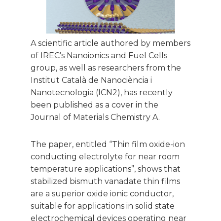
A scientific article authored by members
of IREC’s Nanoionics and Fuel Cells
group, as well as researchers from the
Institut Català de Nanociència i
Nanotecnologia (ICN2), has recently
been published as a cover in the
Journal of Materials Chemistry A.
The paper, entitled “Thin film oxide-ion
conducting electrolyte for near room
temperature applications”, shows that
stabilized bismuth vanadate thin films
are a superior oxide ionic conductor,
suitable for applications in solid state
electrochemical devices operating near