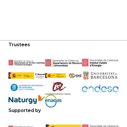
Trustees
Supported by