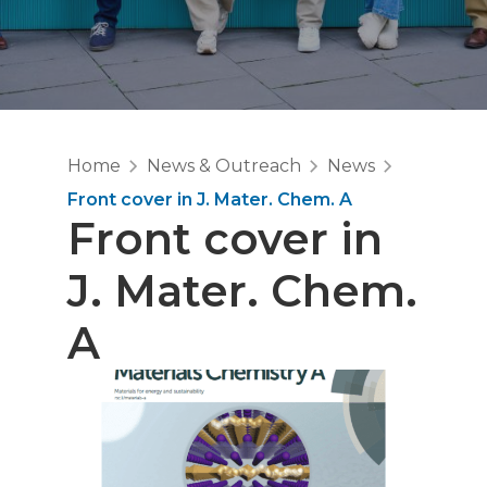
Home
News & Outreach
News
Front cover in J. Mater. Chem. A
Front cover in
J. Mater. Chem.
A