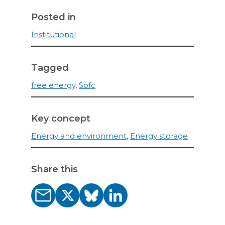
Posted in
Institutional
Tagged
free energy
,
Sofc
Key concept
Energy and environment
,
Energy storage
Share this