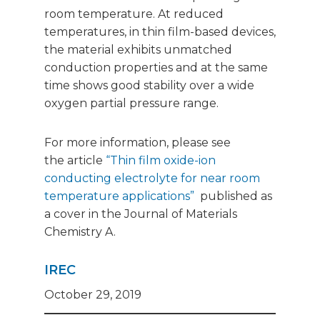
room temperature. At reduced
temperatures, in thin film-based devices,
the material exhibits unmatched
conduction properties and at the same
time shows good stability over a wide
oxygen partial pressure range.
For more information, please see
the article
“Thin film oxide-ion
conducting electrolyte for near room
temperature applications”
published as
a cover in the Journal of Materials
Chemistry A.
IREC
October 29, 2019