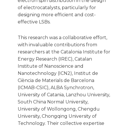
electron spin distribution in the design
of electrocatalysts, particularly for
designing more efficient and cost-
effective LSBs.
This research was a collaborative effort,
with invaluable contributions from
researchers at the Catalonia Institute for
Energy Research (IREC), Catalan
Institute of Nanoscience and
Nanotechnology (ICN2), Institut de
Ciència de Materials de Barcelona
(ICMAB-CSIC), ALBA Synchrotron,
University of Catania, Lanzhou University,
South China Normal University,
University of Wollongong, Chengdu
University, Chongqing University of
Technology. Their collective expertise