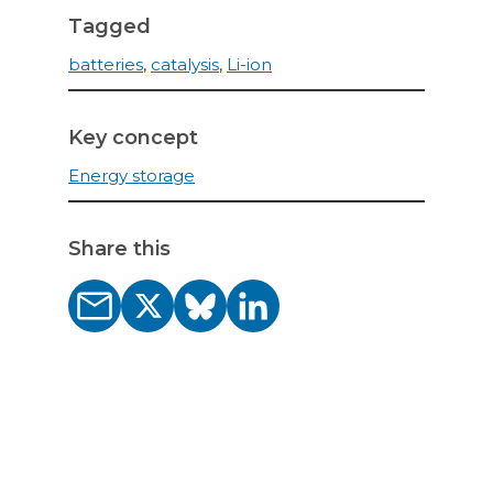
Tagged
batteries
,
catalysis
,
Li-ion
Key concept
Energy storage
Share this