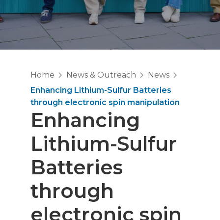
Home
News & Outreach
News
Enhancing Lithium-Sulfur Batteries
through electronic spin manipulation
Enhancing
Lithium-Sulfur
Batteries
through
electronic spin