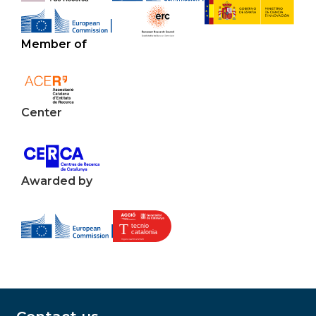
Member of
Center
Awarded by