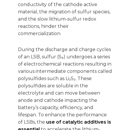
conductivity of the cathode active
material, the migration of sulfur species,
and the slow lithium-sulfur redox
reactions, hinder their
commercialization.
During the discharge and charge cycles
of an LSB, sulfur (S₈) undergoes a series
of electrochemical reactions resulting in
various intermediate components called
polysulfides such as Li₂S₂. These
polysulfides are soluble in the
electrolyte and can move between
anode and cathode impacting the
battery’s capacity, efficiency, and
lifespan. To enhance the performance
of LSBs, the
use of catalytic additives is
essential
to accelerate the lithium-