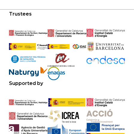
Trustees
Supported by