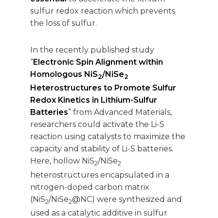
sulfur redox reaction which prevents
the loss of sulfur.
In the recently published study
“
Electronic Spin Alignment within
Homologous NiS
/NiSe
2
2
Heterostructures to Promote Sulfur
Redox Kinetics in Lithium-Sulfur
Batteries
” from Advanced Materials,
researchers could activate the Li-S
reaction using catalysts to maximize the
capacity and stability of Li-S batteries.
Here, hollow NiS
/NiSe
2
2
heterostructures encapsulated in a
nitrogen-doped carbon matrix
(NiS
/NiSe
@NC) were synthesized and
2
2
used as a catalytic additive in sulfur