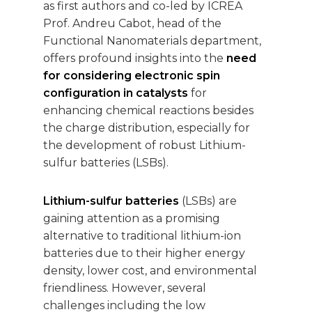
as first authors and co-led by ICREA
Prof. Andreu Cabot, head of the
Functional Nanomaterials department,
offers profound insights into the
need
for considering electronic spin
configuration in catalysts
for
enhancing chemical reactions besides
the charge distribution, especially for
the development of robust Lithium-
sulfur batteries (LSBs).
Lithium-sulfur batteries
(LSBs) are
gaining attention as a promising
alternative to traditional lithium-ion
batteries due to their higher energy
density, lower cost, and environmental
friendliness. However, several
challenges including the low