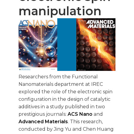
manipulation
Researchers from the Functional
Nanomaterials department at IREC
explored the role of the electronic spin
configuration in the design of catalytic
additives in a study published in two
prestigious journals:
ACS Nano
and
Advanced Materials
. This research,
conducted by Jing Yu and Chen Huang