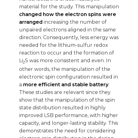
material for the study. This manipulation
changed how the electron spins were
arranged
increasing the number of
unpaired electrons aligned in the same
direction. Consequently, less energy was
needed for the lithium-sulfur redox
reaction to occur and the formation of
Li
S was more consistent and even. In
2
other words, the manipulation of the
electronic spin configuration resulted in
a
more efficient and stable battery
.
These studies are relevant since they
show that the manipulation of the spin
state distribution resulted in highly
improved LSB performance, with higher
capacity, and longer-lasting stability. This
demonstrates the need for considering