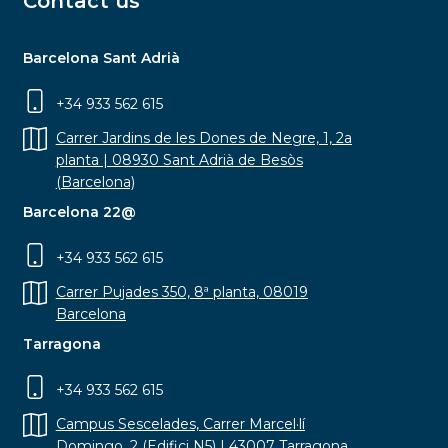
Contact us
Barcelona Sant Adrià
+34 933 562 615
Carrer Jardins de les Dones de Negre, 1, 2a
planta | 08930 Sant Adrià de Besòs
(Barcelona)
Barcelona 22@
+34 933 562 615
Carrer Pujades 350, 8ª planta, 08019
Barcelona
Tarragona
+34 933 562 615
Campus Sescelades, Carrer Marcel·lí
Domingo, 2 (Edifici N5) | 43007 Tarragona