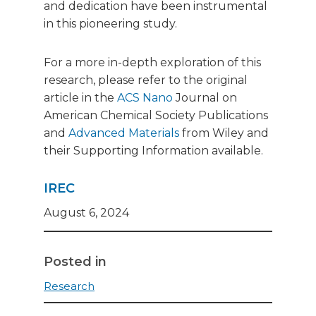
and dedication have been instrumental
in this pioneering study.
For a more in-depth exploration of this
research, please refer to the original
article in the
ACS Nano
Journal on
American Chemical Society Publications
and
Advanced Materials
from Wiley and
their Supporting Information available.
IREC
August 6, 2024
Posted in
Research