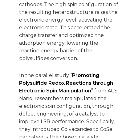
cathodes. The high spin configuration of
the resulting heterostructure raises the
electronic energy level, activating the
electronic state. This accelerated the
charge transfer and optimized the
adsorption energy, lowering the
reaction energy barrier of the
polysulfides conversion.
In the parallel study “
Promoting
Polysulfide Redox Reactions through
Electronic Spin Manipulation
” from ACS
Nano, researchers manipulated the
electronic spin configuration, through
defect engineering, of a catalyst to
improve LSB performance. Specifically,
they introduced Co vacancies to CoSe
nanosheets, the chosen catalytic