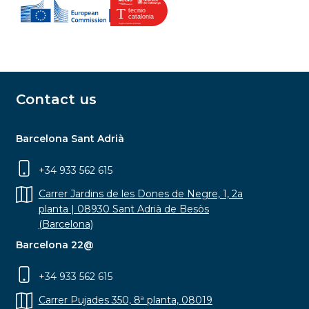
Contact us
Barcelona Sant Adrià
+34 933 562 615
Carrer Jardins de les Dones de Negre, 1, 2a
planta | 08930 Sant Adrià de Besòs
(Barcelona)
Barcelona 22@
+34 933 562 615
Carrer Pujades 350, 8ª planta, 08019