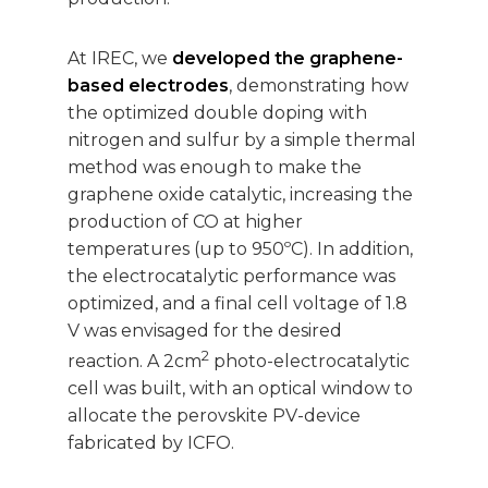
At IREC, we
developed the graphene-
based electrodes
, demonstrating how
the optimized double doping with
nitrogen and sulfur by a simple thermal
method was enough to make the
graphene oxide catalytic, increasing the
production of CO at higher
temperatures (up to 950ºC). In addition,
the electrocatalytic performance was
optimized, and a final cell voltage of 1.8
V was envisaged for the desired
2
reaction. A 2cm
photo-electrocatalytic
cell was built, with an optical window to
allocate the perovskite PV-device
fabricated by ICFO.