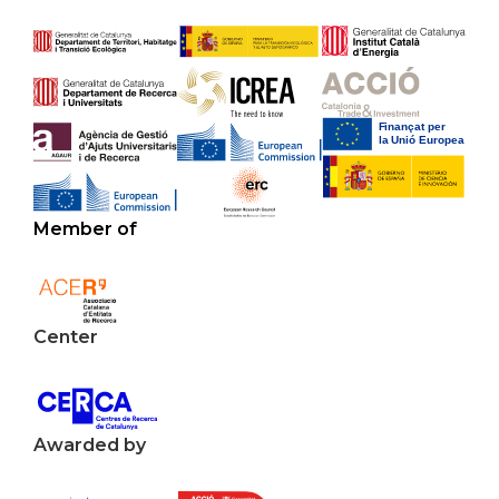
Member of
Center
Awarded by