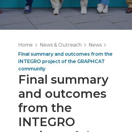
Home
News & Outreach
News
Final summary and outcomes from the
INTEGRO project of the GRAPHCAT
community
Final summary
and outcomes
from the
INTEGRO