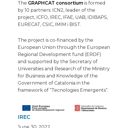
The
GRAPHCAT consortium
is formed
by 10 partners: ICN2, leader of the
project, ICFO, IREC, IFAE, UAB, IDIBAPS,
EURECAT, CSIC, IMIM i BIST.
The project is co-financed by the
European Union through the European
Regional Development fund (ERDF)
and supported by the Secretary of
Universities and Research of the Ministry
for Business and Knowledge of the
Government of Catalonia in the
framework of “Tecnologies Emergents”.
IREC
June 30, 2022