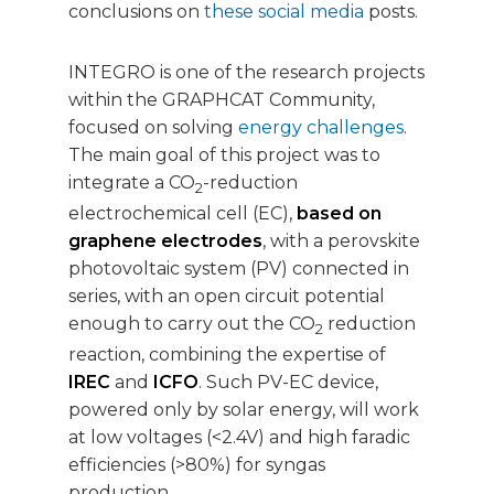
conclusions on
these social media
posts.
INTEGRO is one of the research projects
within the GRAPHCAT Community,
focused on solving
energy challenges
.
The main goal of this project was to
integrate a CO
-reduction
2
electrochemical cell (EC),
based on
graphene electrodes
, with a perovskite
photovoltaic system (PV) connected in
series, with an open circuit potential
enough to carry out the CO
reduction
2
reaction, combining the expertise of
IREC
and
ICFO
. Such PV-EC device,
powered only by solar energy, will work
at low voltages (<2.4V) and high faradic
efficiencies (>80%) for syngas
production.