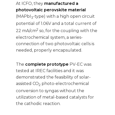
At ICFO, they
manufactured a
photovoltaic perovskite material
(MAPbI
-type) with a high open circuit
3
potential of 1.06V and a total current of
2
22 mA/cm
so, for the coupling with the
electrochemical system, a series-
connection of two photovoltaic cells is
needed, properly encapsulated.
The
complete prototype
PV-EC was
tested at IREC facilities and it was
demonstrated the feasibility of solar-
assisted CO
photo-electrochemical
2
conversion to syngas without the
utilization of metal-based catalysts for
the cathodic reaction.