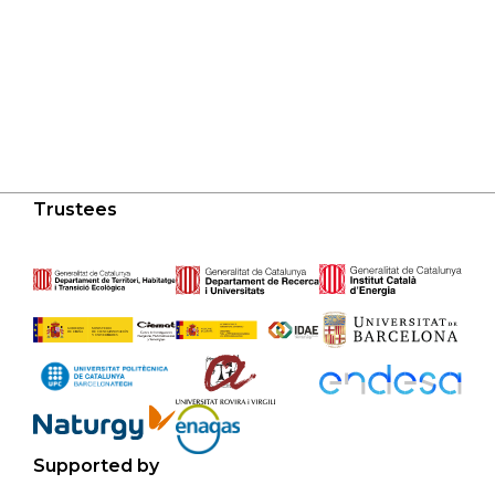
Trustees
Supported by