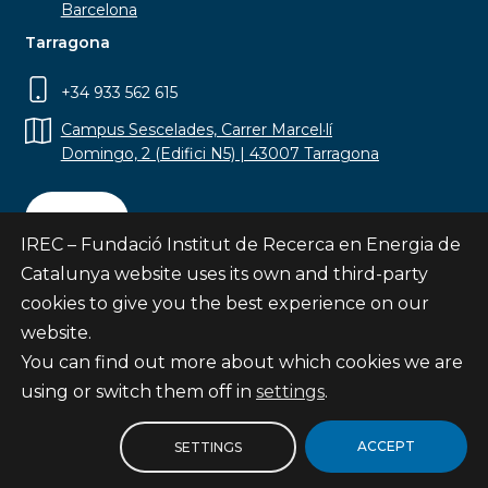
Barcelona
Tarragona
+34 933 562 615
Campus Sescelades, Carrer Marcel·lí
Domingo, 2 (Edifici N5) | 43007 Tarragona
Contact
IREC – Fundació Institut de Recerca en Energia de
Catalunya website uses its own and third-party
cookies to give you the best experience on our
website.
Subscribe
You can find out more about which cookies we are
© Fundació Institut de Recerca en Energia de
using or switch them off in
settings
.
Catalunya
Site map
ACCEPT
SETTINGS
Legal notice