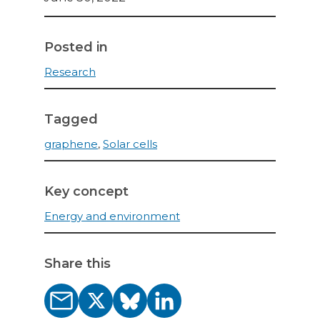
Posted in
Research
Tagged
graphene
,
Solar cells
Key concept
Energy and environment
Share this