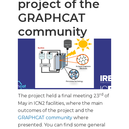
project of the
GRAPHCAT
community
rd
The project held a final meeting 23
of
May in ICN2 facilities, where the main
outcomes of the project and the
GRAPHCAT community
where
presented. You can find some general