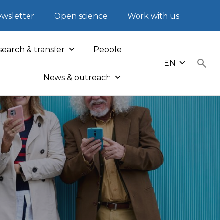
wsletter
Open science
Work with us
earch & transfer
People
EN
News & outreach