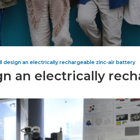
 design an electrically rechargeable zinc-air battery
 an electrically rech