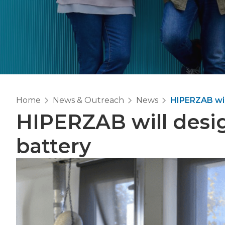
Home
News & Outreach
News
HIPERZAB will
HIPERZAB will design
battery