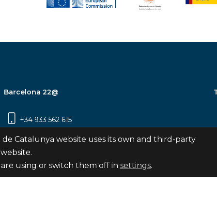
Barcelona 22@
+34 933 562 615
Carrer Pujades 350, 8ª planta, 08019
 de Catalunya website uses its own and third-party
Barcelona
 website.
are using or switch them off in
settings
.
Subscribe
nya