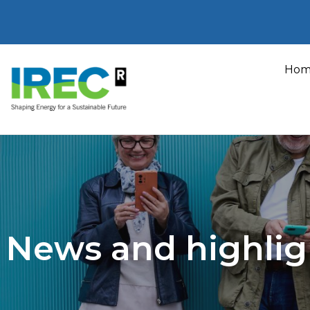
Skip
to
Hom
content
News and highlig