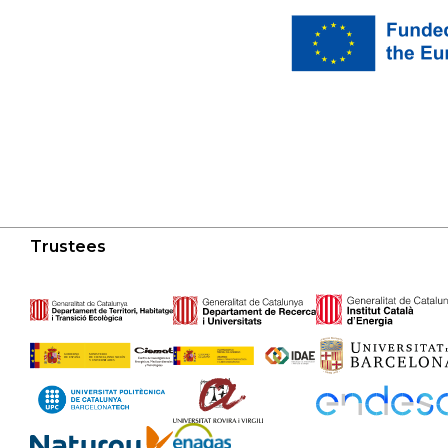
Trustees