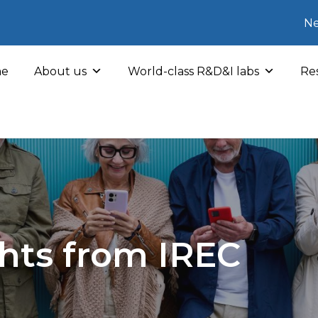
Ne
e
About us
World-class R&D&I labs
Res
hts from IREC