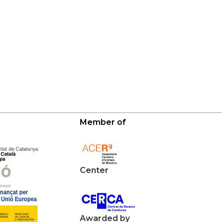
Member of
Center
Awarded by