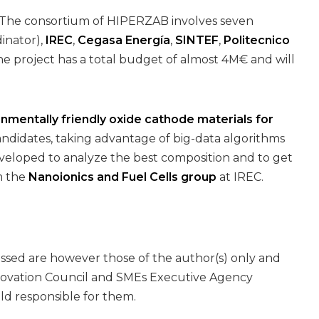
. The consortium of HIPERZAB involves seven
inator),
IREC
,
Cegasa Energía
,
SINTEF
,
Politecnico
he project has a total budget of almost 4M€ and will
onmentally friendly oxide cathode materials for
andidates, taking advantage of big-data algorithms
eveloped to analyze the best composition and to get
m the
Nanoionics and Fuel Cells group
at IREC.
ssed are however those of the author(s) only and
nnovation Council and SMEs Executive Agency
ld responsible for them.