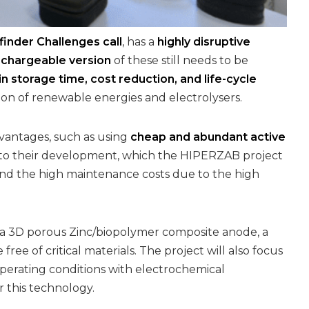
inder Challenges call
, has a
highly disruptive
echargeable version
of these still needs to be
 storage time, cost reduction, and life-cycle
tion of renewable energies and electrolysers.
advantages, such as using
cheap and abundant active
 to their development, which the HIPERZAB project
) and the high maintenance costs due to the high
: a 3D porous Zinc/biopolymer composite anode, a
ree of critical materials. The project will also focus
perating conditions with electrochemical
r this technology.