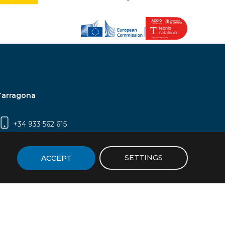
Tarragona
+34 933 562 615
Campus Sescelades, Carrer Marcel·lí Domingo,
2 (Edifici N5) | 43007 Tarragona
SETTINGS
ACCEPT