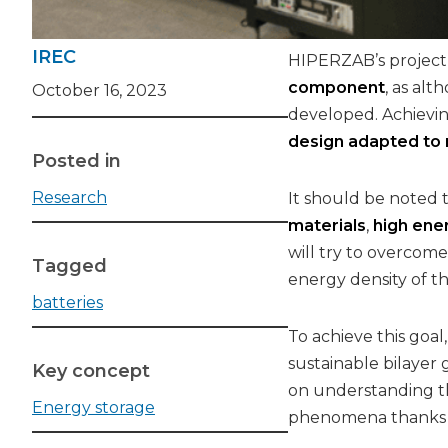
IREC
HIPERZAB’s project,
component
, as al
October 16, 2023
developed. Achievi
design adapted to
Posted in
Research
It should be noted t
materials
,
high ene
will try to overcome
Tagged
energy density of th
batteries
To achieve this goa
sustainable bilayer 
Key concept
on understanding th
Energy storage
phenomena thanks to