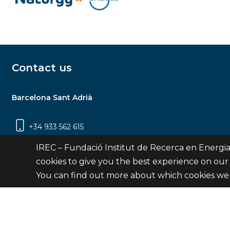
Contact us
Barcelona Sant Adrià
+34 933 562 615
Carrer Jardins de les Dones de Negre, 1, 2a
IREC – Fundació Institut de Recerca en Energia
planta | 08930 Sant Adrià de Besòs
cookies to give you the best experience on our
(Barcelona)
You can find out more about which cookies we 
Contact
© Fundació Institut de Recerca en Energia de Catalu