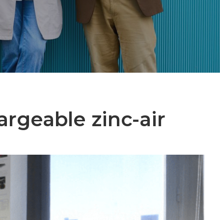
argeable zinc-air