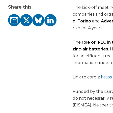
Share this
The kick-off meetin
companies and orga
di Torino
and
Adven
run for 4 years.
The
role of IREC in
zinc-air batteries
. 
for an efficient tr
information under op
Link to cordis:
https:
Funded by the Europ
do not necessarily 
(EISMEA). Neither t