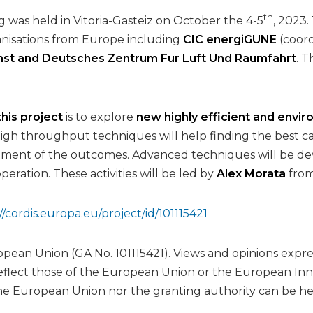
th
g was held in Vitoria-Gasteiz on October the 4-5
, 2023
nisations from Europe including
CIC energiGUNE
(coord
st and Deutsches Zentrum Fur Luft Und Raumfahrt
. T
 this project
is to explore
new highly efficient and envir
High throughput techniques will help finding the best c
eatment of the outcomes. Advanced techniques will be d
eration. These activities will be led by
Alex Morata
fro
//cordis.europa.eu/project/id/101115421
ean Union (GA No. 101115421). Views and opinions expre
reflect those of the European Union or the European I
he European Union nor the granting authority can be he