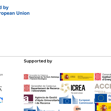
Supported by