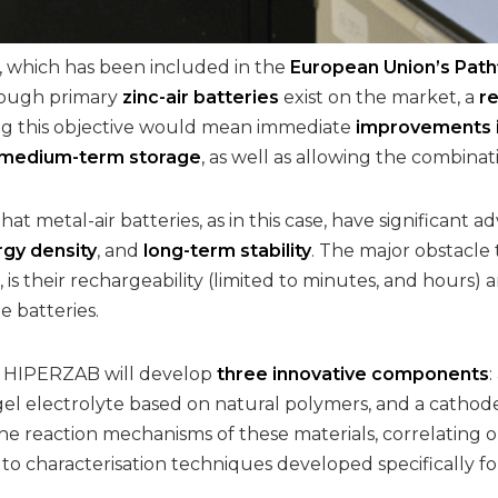
 which has been included in the
European Union’s Pathf
though primary
zinc-air batteries
exist on the market, a
r
ng this objective would mean immediate
improvements in
 medium-term storage
, as well as allowing the combina
hat metal-air batteries, as in this case, have significant 
rgy density
, and
long-term stability
. The major obstacle
, is their rechargeability (limited to minutes, and hours
e batteries.
l, HIPERZAB will develop
three innovative components
gel electrolyte based on natural polymers, and a cathode f
e reaction mechanisms of these materials, correlating o
 characterisation techniques developed specifically fo