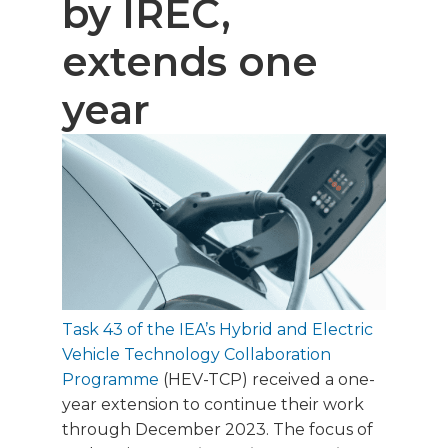
by IREC,
extends one
year
Task 43 of the IEA’s Hybrid and Electric
Vehicle Technology Collaboration
Programme
(HEV-TCP) received a one-
year extension to continue their work
through December 2023. The focus of