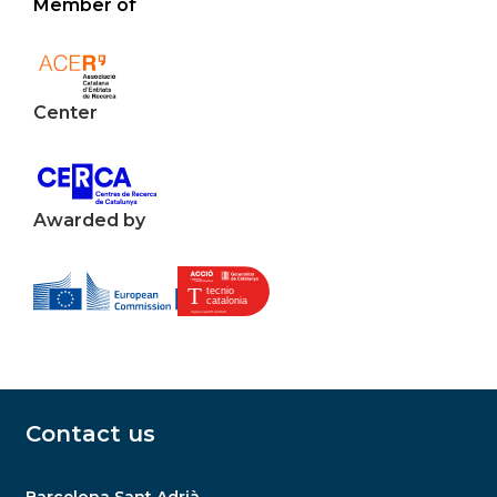
Member of
Center
Awarded by
Contact us