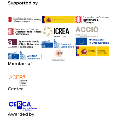
Supported by
Member of
Center
Awarded by