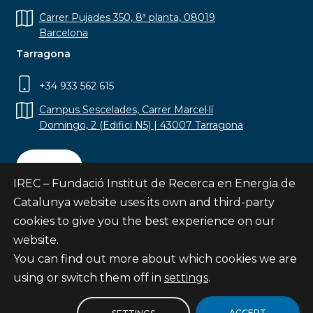
Carrer Pujades 350, 8ª planta, 08019
Barcelona
Tarragona
+34 933 562 615
Campus Sescelades, Carrer Marcel·lí
Domingo, 2 (Edifici N5) | 43007 Tarragona
Contact
IREC – Fundació Institut de Recerca en Energia de
Catalunya website uses its own and third-party
cookies to give you the best experience on our
website.
Subscribe
You can find out more about which cookies we are
© Fundació Institut de Recerca en Energia de
using or switch them off in
settings
.
Catalunya
Site map
ACCEPT