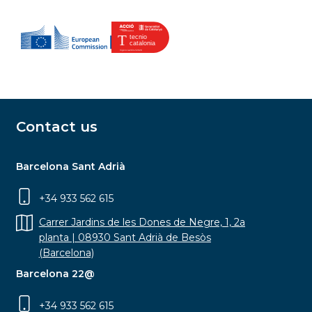
Contact us
Barcelona Sant Adrià
+34 933 562 615
Carrer Jardins de les Dones de Negre, 1, 2a
planta | 08930 Sant Adrià de Besòs
(Barcelona)
Barcelona 22@
+34 933 562 615