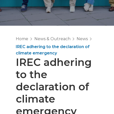
Home
News & Outreach
News
IREC adhering to the declaration of
climate emergency
IREC adhering
to the
declaration of
climate
emergency