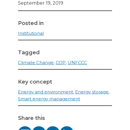
September 19, 2019
Posted in
Institutional
Tagged
Climate Change
,
COP
,
UNFCCC
Key concept
Energy and environment
,
Energy storage
,
Smart energy management
Share this