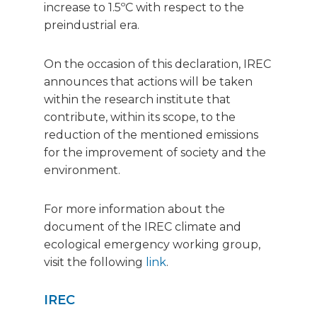
increase to 1.5ºC with respect to the
preindustrial era.
On the occasion of this declaration, IREC
announces that actions will be taken
within the research institute that
contribute, within its scope, to the
reduction of the mentioned emissions
for the improvement of society and the
environment.
For more information about the
document of the IREC climate and
ecological emergency working group,
visit the following
link
.
IREC