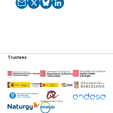
Trustees