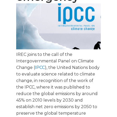
IREC joins to the call of the
Intergovernmental Panel on Climate
Change (
IPCC
), the United Nations body
to evaluate science related to climate
change, in recognition of the work of
the IPCC, where it was published to
reduce the global emissions by around
45% on 2010 levels by 2030 and
establish net zero emissions by 2050 to
preserve the global temperature