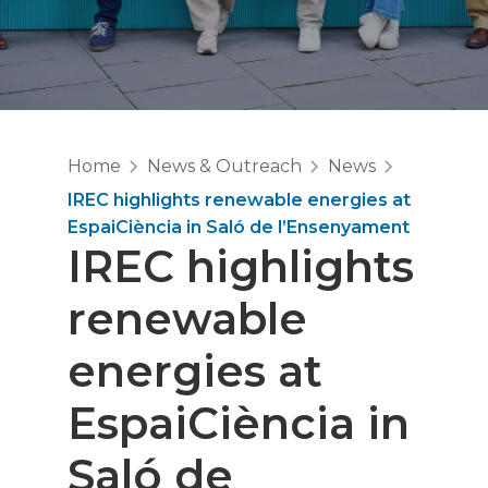
Home
News & Outreach
News
IREC highlights renewable energies at
EspaiCiència in Saló de l’Ensenyament
IREC highlights
renewable
energies at
EspaiCiència in
Saló de