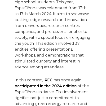
high school students. This year,
EspaiCiència was celebrated from 13th
to 17th March 2024. It aims to showcase
cutting-edge research and innovation
from universities, research centres,
companies, and professional entities to
society, with a special focus on engaging
the youth. This edition involved 37
entities, offering presentations,
workshops, and demonstrations that
stimulated curiosity and interest in
science among attendees.
In this context,
IREC
has once again
participated in the 2024 edition
of the
EspaiCiència initiative. This involvement
signifies not just a commitment to
advancing green energy research and