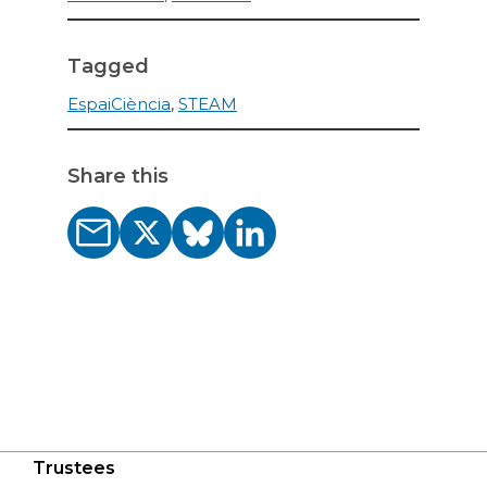
Tagged
EspaiCiència
,
STEAM
Share this
Trustees