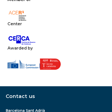
Center
Awarded by
Contact us
Barcelona Sant Adrià