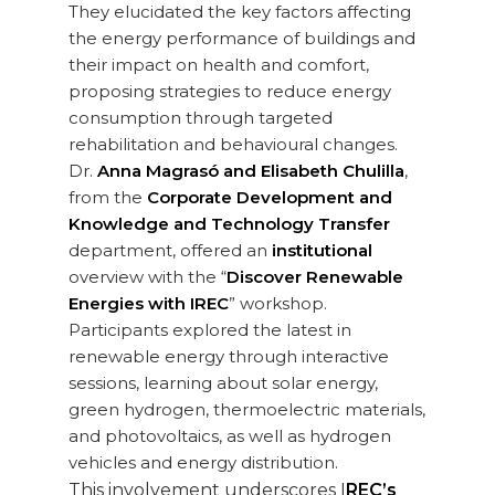
They elucidated the key factors affecting
the energy performance of buildings and
their impact on health and comfort,
proposing strategies to reduce energy
consumption through targeted
rehabilitation and behavioural changes.
Dr.
Anna Magrasó and Elisabeth Chulilla
,
from the
Corporate Development and
Knowledge and Technology Transfer
department, offered an
institutional
overview with the “
Discover Renewable
Energies with IREC
” workshop.
Participants explored the latest in
renewable energy through interactive
sessions, learning about solar energy,
green hydrogen, thermoelectric materials,
and photovoltaics, as well as hydrogen
vehicles and energy distribution.
This involvement underscores I
REC’s