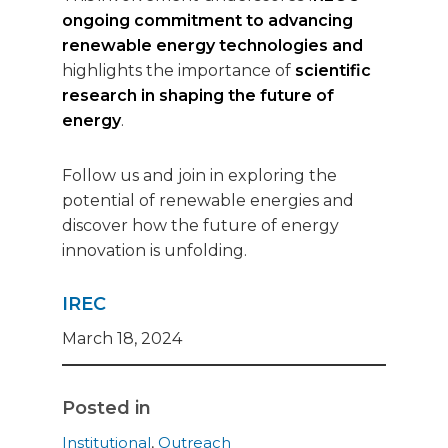
ongoing commitment to advancing
renewable energy technologies and
highlights the importance of
scientific
research in shaping the future of
energy
.
Follow us and join in exploring the
potential of renewable energies and
discover how the future of energy
innovation is unfolding.
IREC
March 18, 2024
Posted in
Institutional
,
Outreach