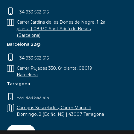
+34 933 562 615
Carrer Jardins de les Dones de Negre, 1, 2a
planta | 08930 Sant Adrià de Besòs
(Barcelona)
Barcelona 22@
+34 933 562 615
Carrer Pujades 350, 8ª planta, 08019
Barcelona
Tarragona
+34 933 562 615
Campus Sescelades, Carrer Marcel·lí
Domingo, 2 (Edifici N5) | 43007 Tarragona
Contact