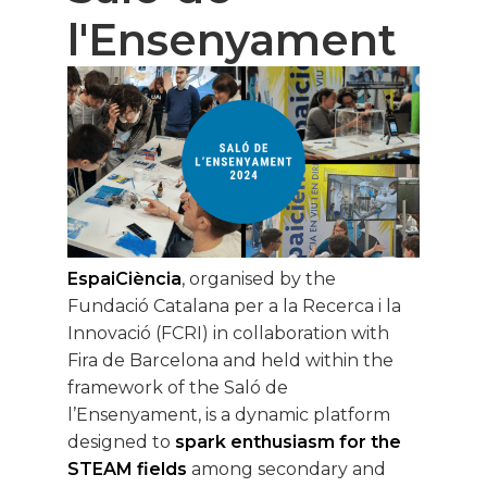
l'Ensenyament
EspaiCiència
, organised by the
Fundació Catalana per a la Recerca i la
Innovació (FCRI) in collaboration with
Fira de Barcelona and held within the
framework of the Saló de
l’Ensenyament, is a dynamic platform
designed to
spark enthusiasm for the
STEAM fields
among secondary and