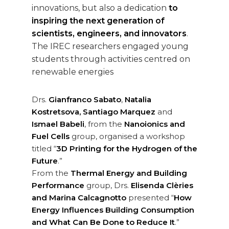
innovations, but also a dedication
to
inspiring the next generation of
scientists, engineers, and innovators
.
The IREC researchers engaged young
students through activities centred on
renewable energies
Drs.
Gianfranco Sabato
,
Natalia
Kostretsova, Santiago Marquez
and
Ismael Babeli
, from the
Nanoionics and
Fuel Cells
group, organised a workshop
titled “
3D Printing for the Hydrogen of the
Future
.”
From the
Thermal Energy and Building
Performance
group, Drs.
Elisenda Clèries
and Marina Calcagnotto
presented “
How
Energy Influences Building Consumption
and What Can Be Done to Reduce It
.”