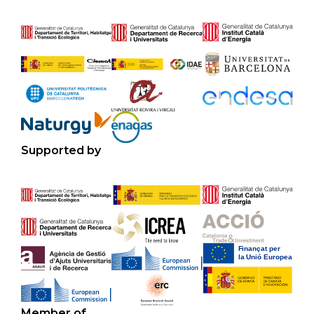
Supported by
Member of