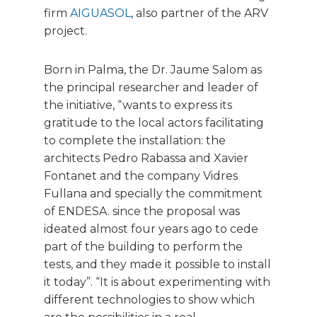
firm
AIGUASOL
, also partner of the ARV
project.
Born in Palma, the Dr. Jaume Salom as
the principal researcher and leader of
the initiative, “wants to express its
gratitude to the local actors facilitating
to complete the installation: the
architects Pedro Rabassa and Xavier
Fontanet and the company Vidres
Fullana and specially the commitment
of ENDESA. since the proposal was
ideated almost four years ago to cede
part of the building to perform the
tests, and they made it possible to install
it today”. “It is about experimenting with
different technologies to show which