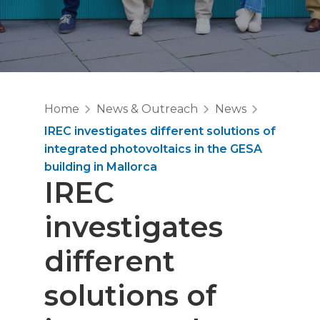
Home
News & Outreach
News
IREC investigates different solutions of
integrated photovoltaics in the GESA
building in Mallorca
IREC
investigates
different
solutions of