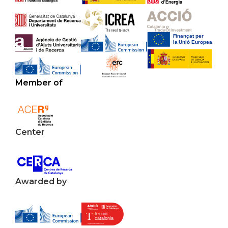
Member of
Center
Awarded by