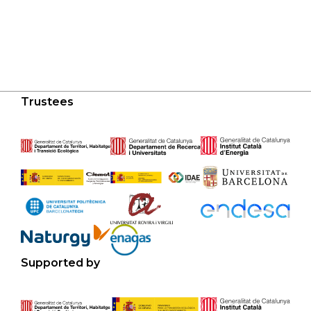
Trustees
Supported by