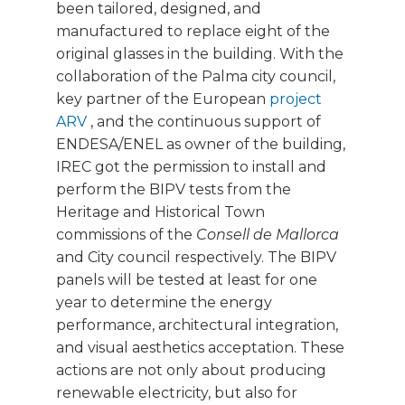
been tailored, designed, and
manufactured to replace eight of the
original glasses in the building. With the
collaboration of the Palma city council,
key partner of the European
project
ARV
, and the continuous support of
ENDESA/ENEL as owner of the building,
IREC got the permission to install and
perform the BIPV tests from the
Heritage and Historical Town
commissions of the
Consell de Mallorca
and City council respectively. The BIPV
panels will be tested at least for one
year to determine the energy
performance, architectural integration,
and visual aesthetics acceptation. These
actions are not only about producing
renewable electricity, but also for