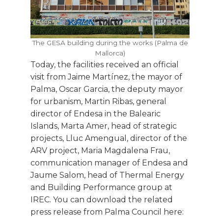
The GESA building during the works (Palma de
Mallorca)
Today, the facilities received an official
visit from Jaime Martínez, the mayor of
Palma, Oscar Garcia, the deputy mayor
for urbanism, Martin Ribas, general
director of Endesa in the Balearic
Islands, Marta Amer, head of strategic
projects, Lluc Amengual, director of the
ARV project, Maria Magdalena Frau,
communication manager of Endesa and
Jaume Salom, head of Thermal Energy
and Building Performance group at
IREC. You can download the related
press release from Palma Council here: