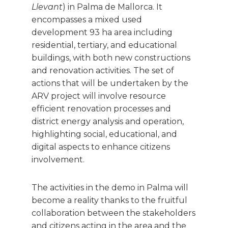
Llevant
) in Palma de Mallorca. It
encompasses a mixed used
development 93 ha area including
residential, tertiary, and educational
buildings, with both new constructions
and renovation activities. The set of
actions that will be undertaken by the
ARV project will involve resource
efficient renovation processes and
district energy analysis and operation,
highlighting social, educational, and
digital aspects to enhance citizens
involvement.
The activities in the demo in Palma will
become a reality thanks to the fruitful
collaboration between the stakeholders
and citizens acting in the area and the