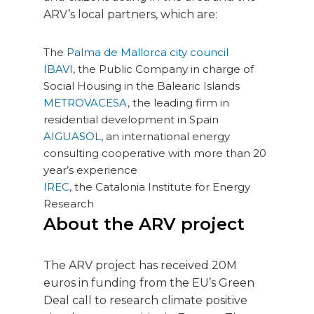
ARV’s local partners, which are:
The
Palma de Mallorca city council
IBAVI
, the Public Company in charge of
Social Housing in the Balearic Islands
METROVACESA
, the leading firm in
residential development in Spain
AIGUASOL
, an international energy
consulting cooperative with more than 20
year’s experience
IREC
, the Catalonia Institute for Energy
Research
About the ARV project
The ARV project has received 20M
euros in funding from the EU’s Green
Deal call to research climate positive