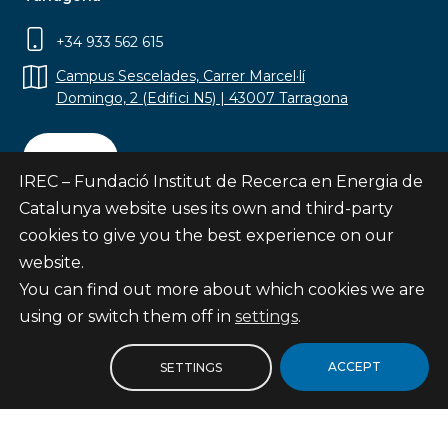
+34 933 562 615
Campus Sescelades, Carrer Marcel·lí
Domingo, 2 (Edifici N5) | 43007 Tarragona
Contact
IREC – Fundació Institut de Recerca en Energia de
Catalunya website uses its own and third-party
cookies to give you the best experience on our
website.
Subscribe
You can find out more about which cookies we are
© Fundació Institut de Recerca en Energia de
using or switch them off in
settings
.
Catalunya
Site map
ACCEPT
SETTINGS
Legal notice
Privacy Policy