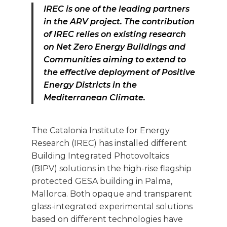
IREC is one of the leading partners
in the ARV project.
The contribution
of IREC relies on existing research
on Net Zero Energy Buildings and
Communities aiming to extend to
the effective deployment of Positive
Energy Districts in the
Mediterranean Climate.
The Catalonia Institute for Energy
Research (IREC) has installed different
Building Integrated Photovoltaics
(BIPV) solutions in the high-rise flagship
protected GESA building in Palma,
Mallorca. Both opaque and transparent
glass-integrated experimental solutions
based on different technologies have