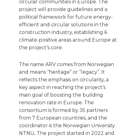
circular communities in Europe. The
project will provide guidelines and a
political framework for future energy-
efficient and circular solutions in the
construction industry, establishing 6
climate-positive areas around Europe at
the project’s core.
The name ARV comes from Norwegian
and means “heritage” or “legacy”. It
reflects the emphasis on circularity, a
key aspect in reaching the project’s
main goal of boosting the building
renovation rate in Europe. The
consortium is formed by 35 partners
from 7 European countries, and the
coordinator is the Norwegian University
NTNU
.
The project started in 2022 and