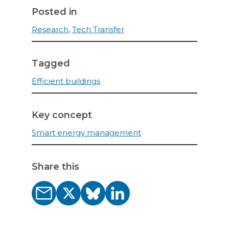
Posted in
Research
,
Tech Transfer
Tagged
Efficient buildings
Key concept
Smart energy management
Share this