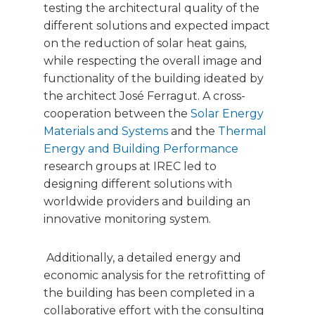
testing the architectural quality of the
different solutions and expected impact
on the reduction of solar heat gains,
while respecting the overall image and
functionality of the building ideated by
the architect José Ferragut. A cross-
cooperation between the
Solar Energy
Materials and Systems
and the
Thermal
Energy and Building Performance
research groups at IREC led to
designing different solutions with
worldwide providers and building an
innovative monitoring system.
Additionally, a detailed energy and
economic analysis for the retrofitting of
the building has been completed in a
collaborative effort with the consulting