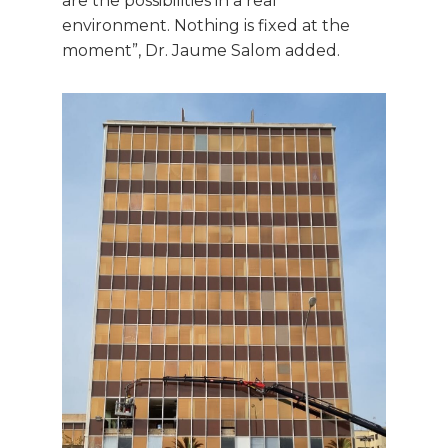
are the possibilities in a real
environment. Nothing is fixed at the
moment”, Dr. Jaume Salom added.