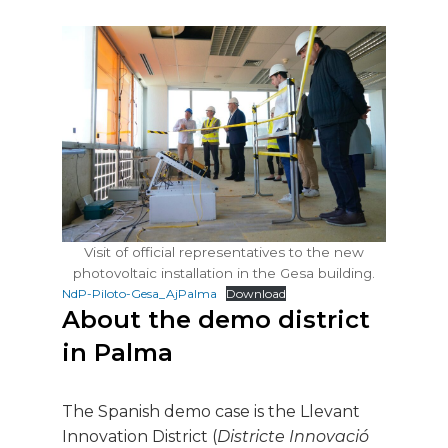
Visit of official representatives to the new
photovoltaic installation in the Gesa building.
NdP-Piloto-Gesa_AjPalma
Download
About the demo district
in Palma
The Spanish demo case is the Llevant
Innovation District (
Districte Innovació