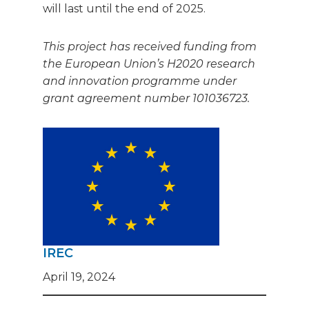
will last until the end of 2025.
This project has received funding from
the European Union’s H2020 research
and innovation programme under
grant agreement number 101036723.
IREC
April 19, 2024