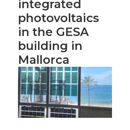
integrated
photovoltaics
in the GESA
building in
Mallorca