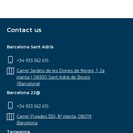
Contact us
Barcelona Sant Adrià
+34 933 562 615
Carrer Jardins de les Dones de Negre, 1, 2a
planta | 08930 Sant Adrià de Besòs
(Barcelona)
Barcelona 22@
+34 933 562 615
Carrer Pujades 350, 8ª planta, 08019
Barcelona
Tarragona