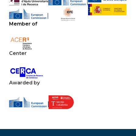
Member of
Center
Awarded by