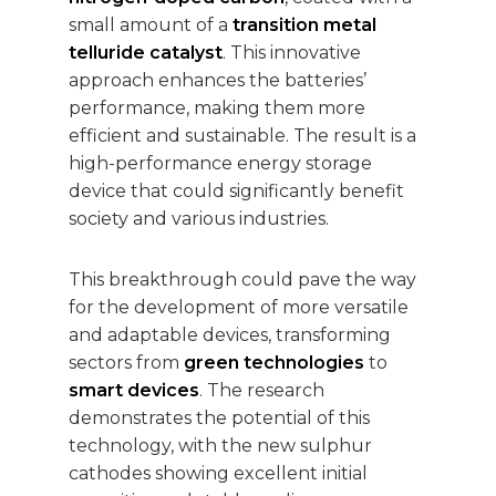
small amount of a
transition metal
telluride catalyst
. This innovative
approach enhances the batteries’
performance, making them more
efficient and sustainable. The result is a
high-performance energy storage
device that could significantly benefit
society and various industries.
This breakthrough could pave the way
for the development of more versatile
and adaptable devices, transforming
sectors from
green technologies
to
smart devices
. The research
demonstrates the potential of this
technology, with the new sulphur
cathodes showing excellent initial