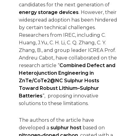
candidates for the next generation of
energy storage devices
. However, their
widespread adoption has been hindered
by certain technical challenges.
Researchers from IREC, including C.
Huang, J.Yu, C. H. Li, C. Q. Zhang, C. Y.
Zhang, B., and group leader ICREA Prof.
Andreu Cabot, have collaborated on the
research article “
Combined Defect and
Heterojunction Engineering in
ZnTe/CoTe2@NC Sulphur Hosts
Toward Robust Lithium–Sulphur
Batteries
“, proposing innovative
solutions to these limitations.
The authors of the article have
developed a
sulphur host
based on
nitrogen-doped carbon
, coated with a