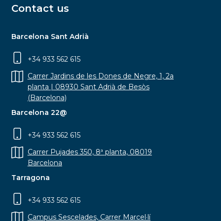
Contact us
Barcelona Sant Adrià
+34 933 562 615
Carrer Jardins de les Dones de Negre, 1, 2a
planta | 08930 Sant Adrià de Besòs
(Barcelona)
Barcelona 22@
+34 933 562 615
Carrer Pujades 350, 8ª planta, 08019
Barcelona
Tarragona
+34 933 562 615
Campus Sescelades, Carrer Marcel·lí