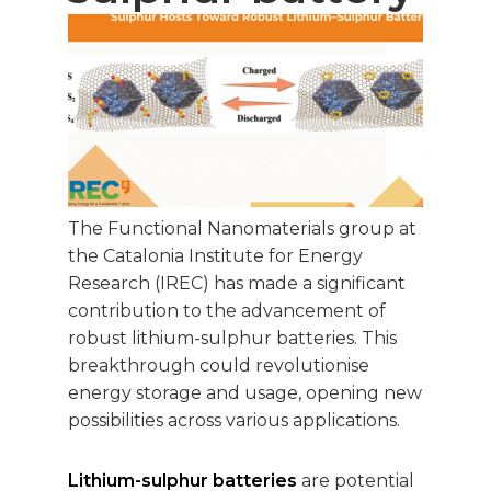
The Functional Nanomaterials group at
the Catalonia Institute for Energy
Research (IREC) has made a significant
contribution to the advancement of
robust lithium-sulphur batteries. This
breakthrough could revolutionise
energy storage and usage, opening new
possibilities across various applications.
Lithium-sulphur batteries
are potential