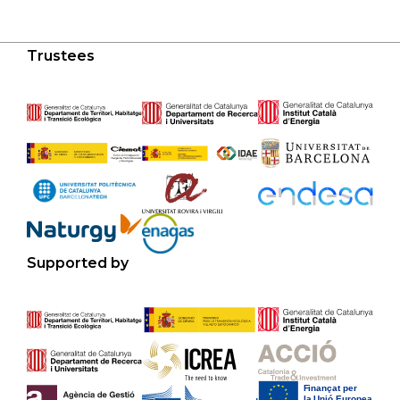
Trustees
Supported by