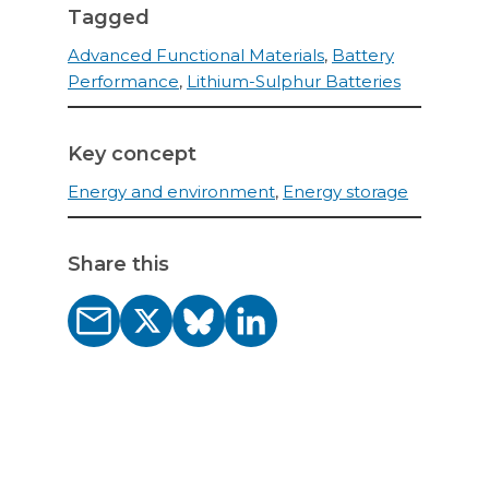
Tagged
Advanced Functional Materials
,
Battery
Performance
,
Lithium-Sulphur Batteries
Key concept
Energy and environment
,
Energy storage
Share this