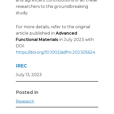
and significant contributions of all these
researchers to this groundbreaking
study.
For more details, refer to the original
article published in
Advanced
Functional Materials
in July 2023 with
DOI:
https://doi.org/10.1002/adfm.202305624
IREC
July 13, 2023
Posted in
Research