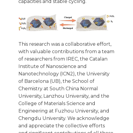
capacities and stable cycling.
This research was a collaborative effort,
with valuable contributions from a team
of researchers from IREC, the Catalan
Institute of Nanoscience and
Nanotechnology (ICN2), the University
of Barcelona (UB), the School of
Chemistry at South China Normal
University, Lanzhou University, and the
College of Materials Science and
Engineering at Fuzhou University, and
Chengdu University. We acknowledge
and appreciate the collective efforts