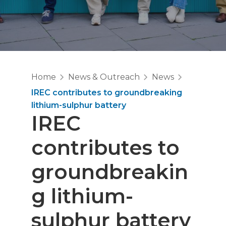
Home
News & Outreach
News
IREC contributes to groundbreaking
lithium-sulphur battery
IREC
contributes to
groundbreakin
g lithium-
sulphur battery