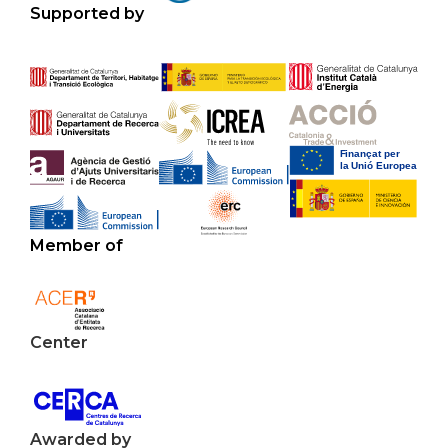
Supported by
Member of
Center
Awarded by