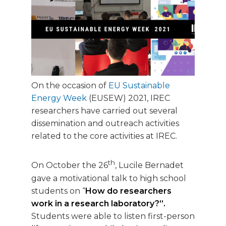
On the occasion of
EU Sustainable
Energy Week
(EUSEW) 2021, IREC
researchers have carried out several
dissemination and outreach activities
related to the core activities at IREC.
th
On October the 26
, Lucile Bernadet
gave a motivational talk to high school
students on “
How do researchers
work in a research laboratory?”.
Students were able to listen first-person