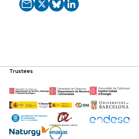
Trustees