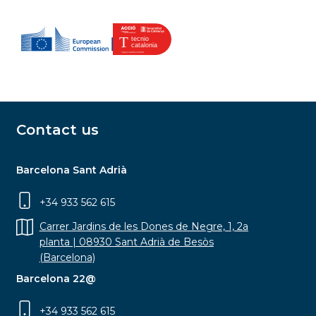
Contact us
Barcelona Sant Adrià
+34 933 562 615
Carrer Jardins de les Dones de Negre, 1, 2a
planta | 08930 Sant Adrià de Besòs
(Barcelona)
Barcelona 22@
+34 933 562 615