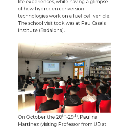
life experiences, while having a glimpse
of how hydrogen conversion
technologies work on a fuel cell vehicle.
The school visit took was at Pau Casals
Institute (Badalona).
th
th
On October the 28
-29
, Paulina
Martínez (visiting Professor from UB at