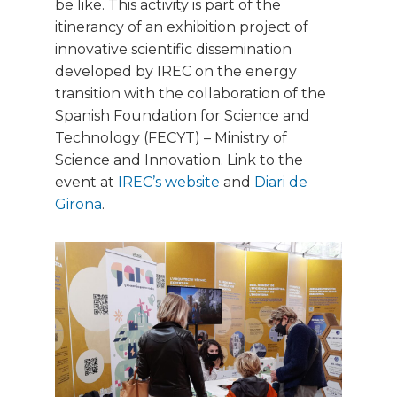
be like. This activity is part of the
itinerancy of an exhibition project of
innovative scientific dissemination
developed by IREC on the energy
transition with the collaboration of the
Spanish Foundation for Science and
Technology (FECYT) – Ministry of
Science and Innovation. Link to the
event at
IREC’s website
and
Diari de
Girona
.