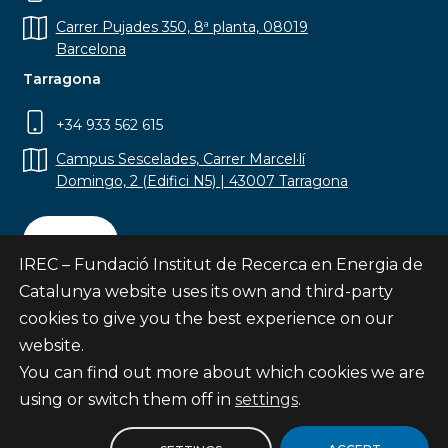
Carrer Pujades 350, 8ª planta, 08019
Barcelona
Tarragona
+34 933 562 615
Campus Sescelades, Carrer Marcel·lí
Domingo, 2 (Edifici N5) | 43007 Tarragona
Contact
IREC – Fundació Institut de Recerca en Energia de
Catalunya website uses its own and third-party
cookies to give you the best experience on our
website.
Subscribe
You can find out more about which cookies we are
© Fundació Institut de Recerca en Energia de
using or switch them off in
settings
.
Catalunya