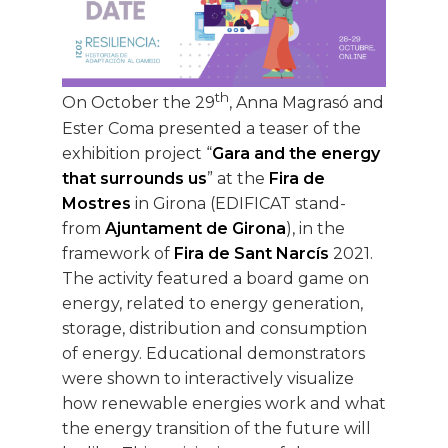
th
On October the 29
, Anna Magrasó and
Ester Coma presented a teaser of the
exhibition project “
Gara and the energy
that surrounds us
” at the
Fira de
Mostres
in Girona (EDIFICAT stand-
from
Ajuntament de Girona
), in the
framework of
Fira de Sant Narcís
2021.
The activity featured a board game on
energy, related to energy generation,
storage, distribution and consumption
of energy. Educational demonstrators
were shown to interactively visualize
how renewable energies work and what
the energy transition of the future will