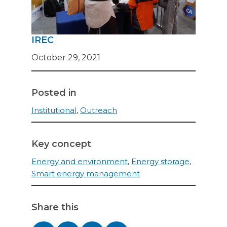
IREC
October 29, 2021
Posted in
Institutional
,
Outreach
Key concept
Energy and environment
,
Energy storage
,
Smart energy management
Share this