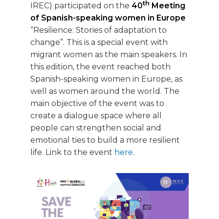
th
IREC) participated on the
40
Meeting
of Spanish-speaking women in Europe
“Resilience: Stories of adaptation to
change”. This is a special event with
migrant women as the main speakers. In
this edition, the event reached both
Spanish-speaking women in Europe, as
well as women around the world. The
main objective of the event was to
create a dialogue space where all
people can strengthen social and
emotional ties to build a more resilient
life. Link to the event
here
.