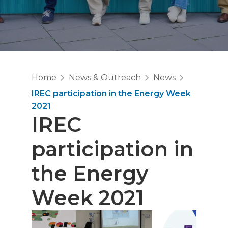
Home
News & Outreach
News
IREC participation in the Energy Week
2021
IREC
participation in
the Energy
Week 2021