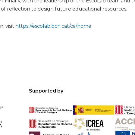
n. Finally, with the leadership of the EscoLab team and 
of reflection to design future educational resources.
, visit
https://escolab.bcn.cat/ca/home
Supported by