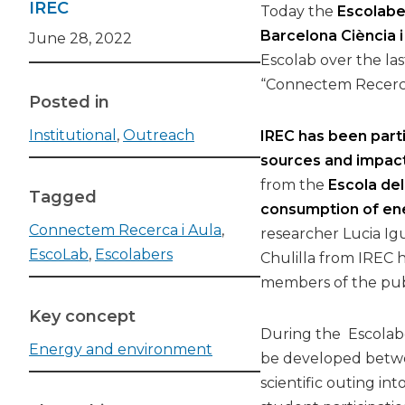
IREC
Today the
Escolabe
Barcelona Ciència i
June 28, 2022
Escolab over the la
“Connectem Recerca 
Posted in
Institutional
,
Outreach
IREC has been part
sources and impact
from the
Escola de
Tagged
consumption of ene
Connectem Recerca i Aula
,
researcher Lucia Ig
EscoLab
,
Escolabers
Chulilla from IREC h
members of the publi
Key concept
During the Escolabe
Energy and environment
be developed betwee
scientific outing in