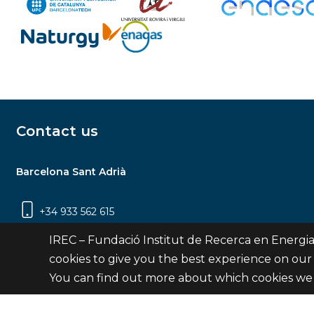
Contact us
Barcelona Sant Adrià
+34 933 562 615
Carrer Jardins de les Dones de Negre, 1, 2a
IREC – Fundació Institut de Recerca en Energia
planta | 08930 Sant Adrià de Besòs
cookies to give you the best experience on our
(Barcelona)
You can find out more about which cookies we 
Contact