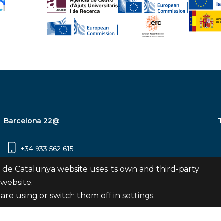
Barcelona 22@
+34 933 562 615
Carrer Pujades 350, 8ª planta, 08019
 de Catalunya website uses its own and third-party
Barcelona
 website.
are using or switch them off in
settings
.
Subscribe