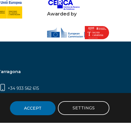
Awarded by
Tarragona
+34 933 562 615
Campus Sescelades, Carrer Marcel·lí Domingo,
2 (Edifici N5) | 43007 Tarragona
SETTINGS
ACCEPT