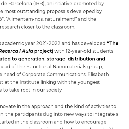
 de Barcelona (IBB), an initiative promoted by
e most outstanding proposals developed by
ó”, “Alimentem-nos, naturalment!” and the
esearch closer to the classroom.
is academic year 2021-2022 and has developed
“The
ecerca i Aula
project)
with 12-year-old students
ated to generation, storage, distribution and
head of the Functional Nanomaterials group;
he head of Corporate Communications, Elisabeth
t at the Institute linking with the youngest
to take root in our society.
vate in the approach and the kind of activities to
, the participants dug into new ways to integrate a
t started in the classroom and how to encourage