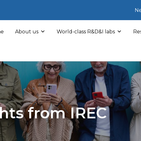
Ne
e
About us
World-class R&D&I labs
Res
hts from IREC