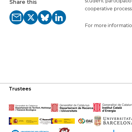
student participatio
Share this
cooperative process 
For more information
Trustees