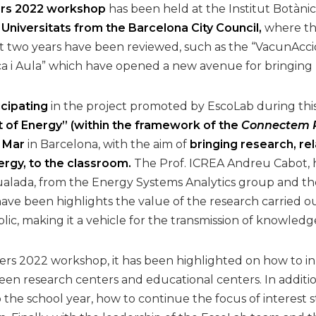
rs 2022 workshop
has been held at the Institut Botànic
 Universitats from the Barcelona City Council,
where th
st two years have been reviewed, such as the “VacunAcci
i Aula” which have opened a new avenue for bringing r
icipating
in the project promoted by EscoLab during th
 of Energy” (within the framework of the
Connectem R
l Mar
in Barcelona, with the aim of
bringing research, rel
rgy, to the classroom.
The Prof. ICREA Andreu Cabot, 
ualada, from the Energy Systems Analytics group and t
ave been highlights the value of the research carried ou
c, making it a vehicle for the transmission of knowledge 
rs 2022 workshop, it has been highlighted on how to inno
n research centers and educational centers. In addition
to the school year, how to continue the focus of interes