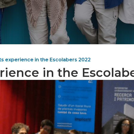
its experience in the Escolabers 2022
rience in the Escolab