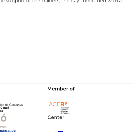
the support of the trainers, the day concluded with a
Member of
Center