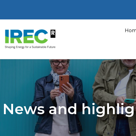
Skip
to
Hom
content
News and highlig