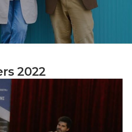
ers 2022