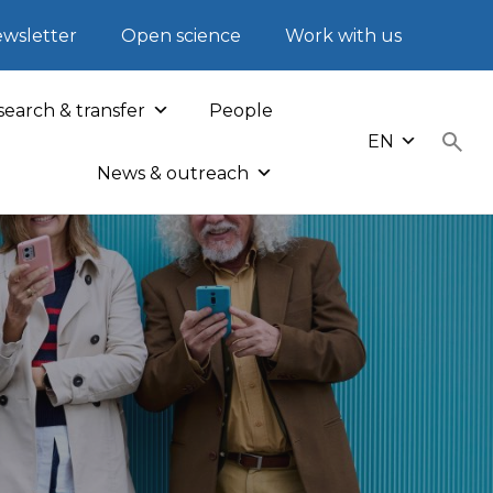
wsletter
Open science
Work with us
earch & transfer
People
EN
News & outreach