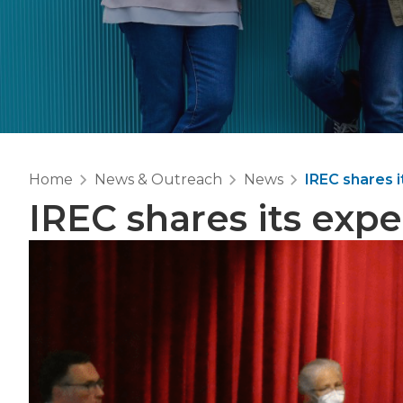
Home
News & Outreach
News
IREC shares 
IREC shares its expe