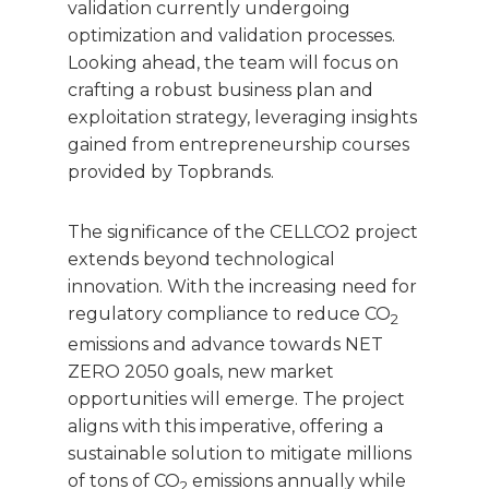
validation currently undergoing
optimization and validation processes.
Looking ahead, the team will focus on
crafting a robust business plan and
exploitation strategy, leveraging insights
gained from entrepreneurship courses
provided by Topbrands.
The significance of the CELLCO2 project
extends beyond technological
innovation. With the increasing need for
regulatory compliance to reduce CO
2
emissions and advance towards NET
ZERO 2050 goals, new market
opportunities will emerge. The project
aligns with this imperative, offering a
sustainable solution to mitigate millions
of tons of CO
emissions annually while
2