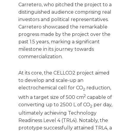
Carretero, who pitched the project to a
distinguished audience comprising real
investors and political representatives.
Carretero showcased the remarkable
progress made by the project over the
past 1.5 years, marking a significant
milestone in its journey towards
commercialization.
At its core, the CELLCO2 project aimed
to develop and scale-up an
electrochemical cell for CO
reduction,
2
2
with a target size of 500 cm
capable of
converting up to 2500 L of CO
per day,
2
ultimately achieving Technology
Readiness Level 4 (TRL4). Notably, the
prototype successfully attained TRL4, a