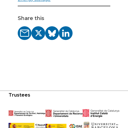
Share this
Trustees