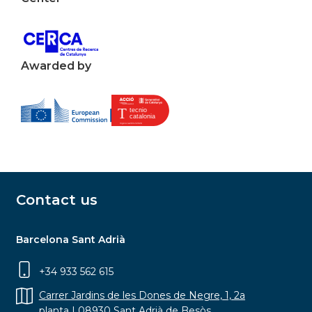
Awarded by
Contact us
Barcelona Sant Adrià
+34 933 562 615
Carrer Jardins de les Dones de Negre, 1, 2a
planta | 08930 Sant Adrià de Besòs