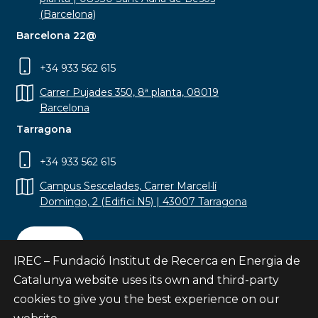
(Barcelona)
Barcelona 22@
+34 933 562 615
Carrer Pujades 350, 8ª planta, 08019
Barcelona
Tarragona
+34 933 562 615
Campus Sescelades, Carrer Marcel·lí
Domingo, 2 (Edifici N5) | 43007 Tarragona
Contact
IREC – Fundació Institut de Recerca en Energia de
Catalunya website uses its own and third-party
cookies to give you the best experience on our