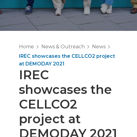
Home
News & Outreach
News
IREC showcases the CELLCO2 project
at DEMODAY 2021
IREC
showcases the
CELLCO2
project at
DEMODAY 2021