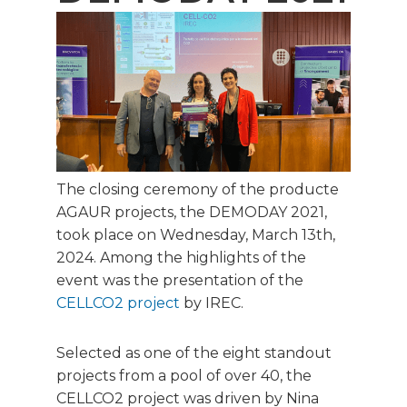
The closing ceremony of the producte
AGAUR projects, the DEMODAY 2021,
took place on Wednesday, March 13th,
2024. Among the highlights of the
event was the presentation of the
CELLCO2 project
by IREC.
Selected as one of the eight standout
projects from a pool of over 40, the
CELLCO2 project was driven by Nina