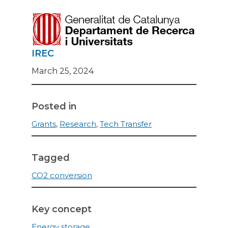
IREC
March 25, 2024
Posted in
Grants
,
Research
,
Tech Transfer
Tagged
CO2 conversion
Key concept
Energy storage