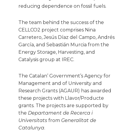
reducing dependence on fossil fuels.
The team behind the success of the
CELLCO2 project comprises Nina
Carretero, Jesús Díaz del Campo, Andrés
García, and Sebastián Murcia from the
Energy Storage, Harvesting, and
Catalysis group at IREC.
The Catalan’ Government’s Agency for
Management and of University and
Research Grants (AGAUR) has awarded
these projects with Llavor/Producte
grants. The projects are supported by
the
Departament de Recerca i
Universitats
from
Generalitat de
Catalunya
.