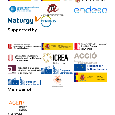
Supported by
Member of
Center