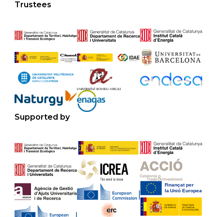
Trustees
Supported by