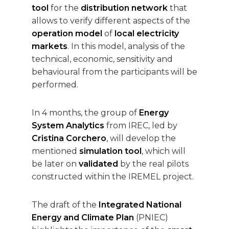
tool
for the
distribution network
that
allows to verify different aspects of the
operation model
of
local electricity
markets
. In this model, analysis of the
technical, economic, sensitivity and
behavioural from the participants will be
performed.
In 4 months, the group of
Energy
System Analytics
from IREC, led by
Cristina Corchero
, will develop the
mentioned
simulation tool
, which will
be later on
validated
by the real pilots
constructed within the IREMEL project.
The draft of the
Integrated National
Energy and Climate Plan
(PNIEC)