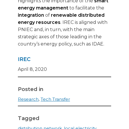
highlights the importance of the
smart
energy management
to facilitate the
integration
of
renewable distributed
energy resources
. IREC is aligned with
PNIEC and, in turn, with the main
strategic axes of those leading in the
country’s energy policy, such as IDAE.
IREC
April 8, 2020
Posted in
Research
,
Tech Transfer
Tagged
distribution network
,
local electricity