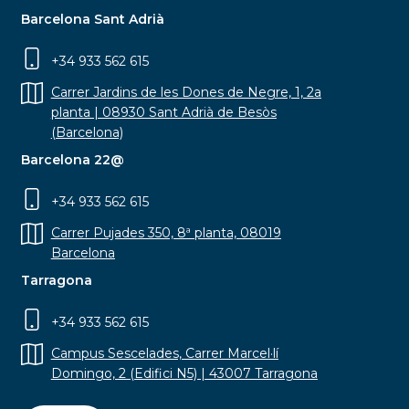
Barcelona Sant Adrià
+34 933 562 615
Carrer Jardins de les Dones de Negre, 1, 2a
planta | 08930 Sant Adrià de Besòs
(Barcelona)
Barcelona 22@
+34 933 562 615
Carrer Pujades 350, 8ª planta, 08019
Barcelona
Tarragona
+34 933 562 615
Campus Sescelades, Carrer Marcel·lí
Domingo, 2 (Edifici N5) | 43007 Tarragona