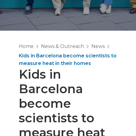
Home
News & Outreach
News
Kids in Barcelona become scientists to
measure heat in their homes
Kids in
Barcelona
become
scientists to
measure heat