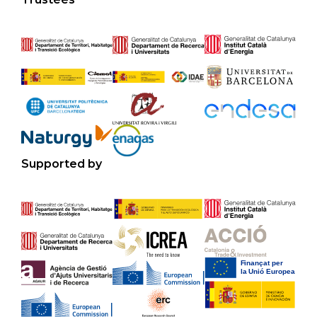
Supported by