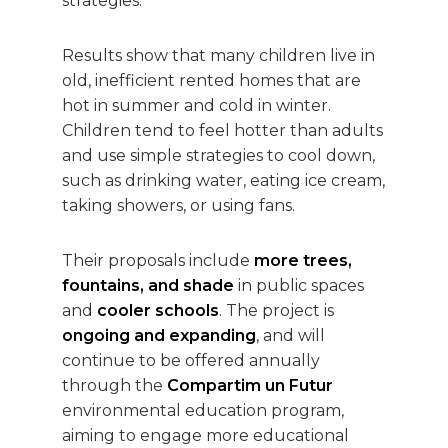
strategies.
Results show that many children live in
old, inefficient rented homes that are
hot in summer and cold in winter.
Children tend to feel hotter than adults
and use simple strategies to cool down,
such as drinking water, eating ice cream,
taking showers, or using fans.
Their proposals include
more trees,
fountains, and shade
in public spaces
and
cooler schools
. The project is
ongoing and expanding
, and will
continue to be offered annually
through the
Compartim un Futur
environmental education program,
aiming to engage more educational