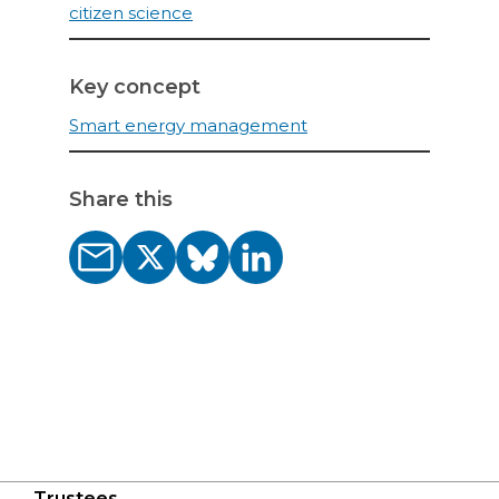
citizen science
Key concept
Smart energy management
Share this
Trustees