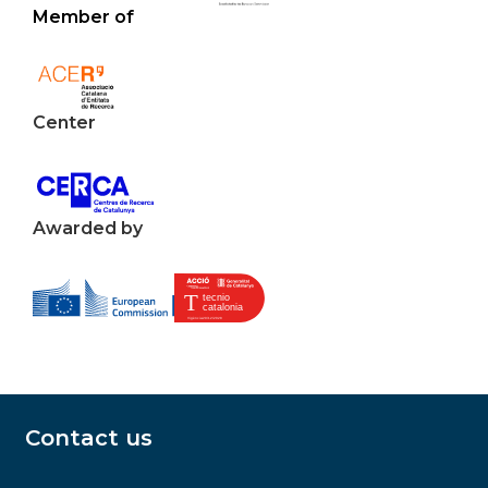
Member of
Center
Awarded by
Contact us