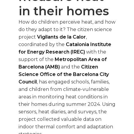
in their homes
How do children perceive heat, and how
do they adapt to it? The citizen science
project
Vigilants de la Calor
,
coordinated by the
Catalonia Institute
for Energy Research (IREC)
with the
support of the
Metropolitan Area of
Barcelona (AMB)
and the
Citizen
Science Office of the Barcelona City
Council
, has engaged schools, families,
and children from climate-vulnerable
areas in monitoring heat conditions in
their homes during summer 2024. Using
sensors, heat diaries, and surveys, the
project collected valuable data on
indoor thermal comfort and adaptation