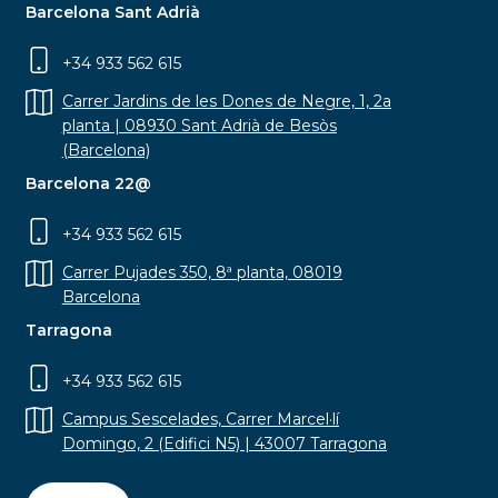
Barcelona Sant Adrià
+34 933 562 615
Carrer Jardins de les Dones de Negre, 1, 2a
planta | 08930 Sant Adrià de Besòs
(Barcelona)
Barcelona 22@
+34 933 562 615
Carrer Pujades 350, 8ª planta, 08019
Barcelona
Tarragona
+34 933 562 615
Campus Sescelades, Carrer Marcel·lí
Domingo, 2 (Edifici N5) | 43007 Tarragona