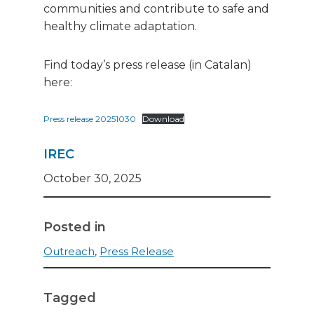
communities and contribute to safe and
healthy climate adaptation.
Find today’s press release (in Catalan)
here:
Press release 20251030
Download
IREC
October 30, 2025
Posted in
Outreach
,
Press Release
Tagged