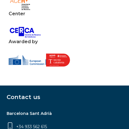
Center
Awarded by
Contact us
Barcelona Sant Adrià
+34 933 562 615