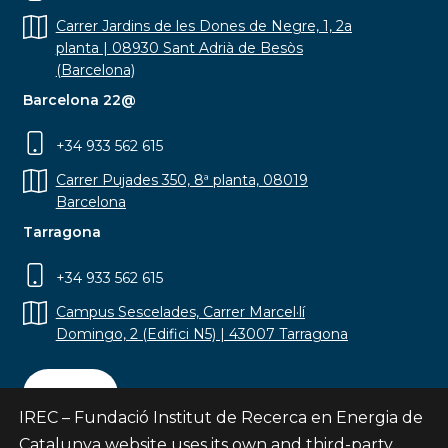
Carrer Jardins de les Dones de Negre, 1, 2a
planta | 08930 Sant Adrià de Besòs
(Barcelona)
Barcelona 22@
+34 933 562 615
Carrer Pujades 350, 8ª planta, 08019
Barcelona
Tarragona
+34 933 562 615
Campus Sescelades, Carrer Marcel·lí
Domingo, 2 (Edifici N5) | 43007 Tarragona
Contact
IREC – Fundació Institut de Recerca en Energia de
Catalunya website uses its own and third-party