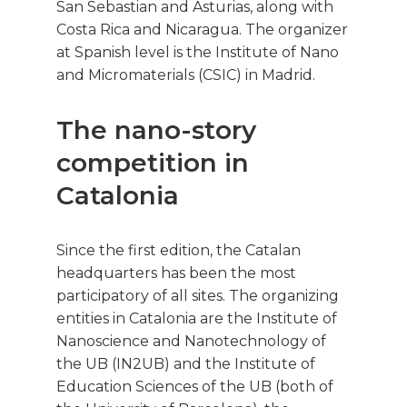
San Sebastian and Asturias, along with
Costa Rica and Nicaragua. The organizer
at Spanish level is the Institute of Nano
and Micromaterials (CSIC) in Madrid.
The nano-story
competition in
Catalonia
Since the first edition, the Catalan
headquarters has been the most
participatory of all sites. The organizing
entities in Catalonia are the Institute of
Nanoscience and Nanotechnology of
the UB (IN2UB) and the Institute of
Education Sciences of the UB (both of