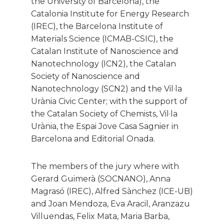
the University of Barcelona), the
Catalonia Institute for Energy Research
(IREC), the Barcelona Institute of
Materials Science (ICMAB-CSIC), the
Catalan Institute of Nanoscience and
Nanotechnology (ICN2), the Catalan
Society of Nanoscience and
Nanotechnology (SCN2) and the Vil·la
Urània Civic Center; with the support of
the Catalan Society of Chemists, Vil·la
Urània, the Espai Jove Casa Sagnier in
Barcelona and Editorial Onada.
The members of the jury where with
Gerard Guimerà (SOCNANO), Anna
Magrasó (IREC), Alfred Sànchez (ICE-UB)
and Joan Mendoza, Eva Aracil, Aranzazu
Villuendas, Felix Mata, Maria Barba,