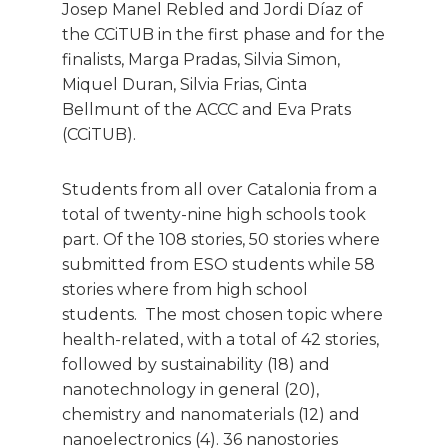
Josep Manel Rebled and Jordi Díaz of
the CCiTUB in the first phase and for the
finalists, Marga Pradas, Silvia Simon,
Miquel Duran, Silvia Frias, Cinta
Bellmunt of the ACCC and Eva Prats
(CCiTUB).
Students from all over Catalonia from a
total of twenty-nine high schools took
part. Of the 108 stories, 50 stories where
submitted from ESO students while 58
stories where from high school
students. The most chosen topic where
health-related, with a total of 42 stories,
followed by sustainability (18) and
nanotechnology in general (20),
chemistry and nanomaterials (12) and
nanoelectronics (4). 36 nanostories