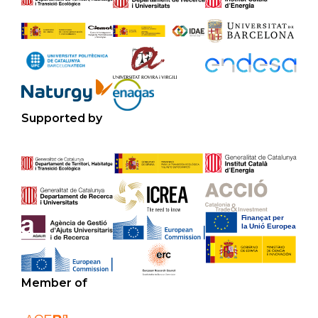
Supported by
Member of