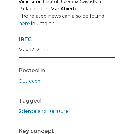
Valentina
(Institut Josefina Castellví i
Piulachs), for
“Mar Abierto”
The related news can also be found
here
in Catalan.
IREC
May 12, 2022
Posted in
Outreach
Tagged
Science and literature
Key concept