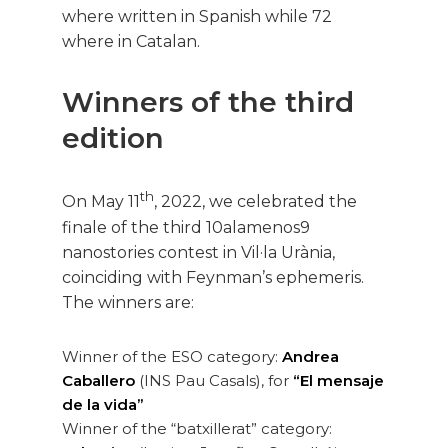
where written in Spanish while 72
where in Catalan.
Winners of the third
edition
th
On May 11
, 2022, we celebrated the
finale of the third 10alamenos9
nanostories contest in Vil·la Urània,
coinciding with Feynman’s ephemeris.
The winners are:
Winner of the ESO category:
Andrea
Caballero
(INS Pau Casals), for
“El mensaje
de la vida”
Winner of the “batxillerat” category: