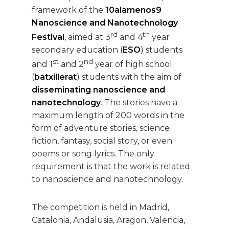
framework of the
10alamenos9
Nanoscience and Nanotechnology
rd
th
Festival
, aimed at 3
and 4
year
secondary education (
ESO
) students
st
nd
and 1
and 2
year of high school
(
batxillerat
) students with the aim of
disseminating nanoscience and
nanotechnology
. The stories have a
maximum length of 200 words in the
form of adventure stories, science
fiction, fantasy, social story, or even
poems or song lyrics. The only
requirement is that the work is related
to nanoscience and nanotechnology.
The competition is held in Madrid,
Catalonia, Andalusia, Aragon, Valencia,