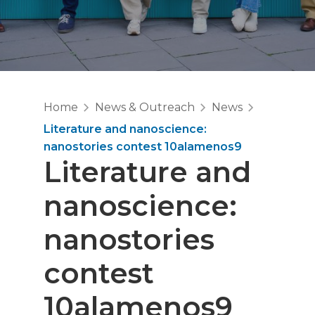
Home
News & Outreach
News
Literature and nanoscience:
nanostories contest 10alamenos9
Literature and
nanoscience:
nanostories
contest
10alamenos9