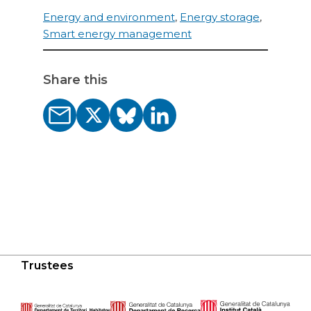
Energy and environment
,
Energy storage
,
Smart energy management
Share this
Trustees