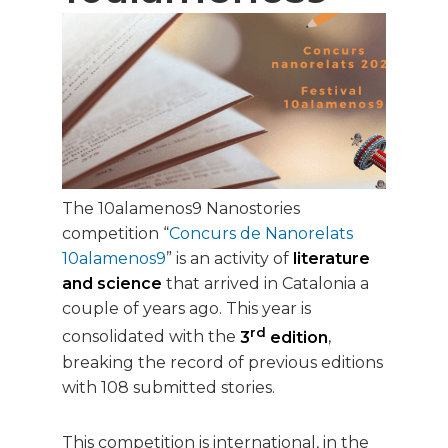
The 10alamenos9 Nanostories
competition “
Concurs de Nanorelats
10alamenos9
” is an activity of
literature
and science
that arrived in Catalonia a
couple of years ago. This year is
rd
consolidated with the
3
edition
,
breaking the record of previous editions
with 108 submitted stories.
This competition is international, in the