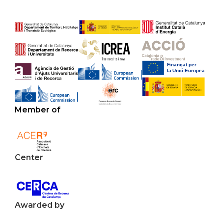
Member of
Center
Awarded by