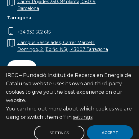
Carrer Pujades 350, 8ª planta, 08019
Barcelona
Tarragona
+34 933 562 615
Campus Sescelades, Carrer Marcel·lí
Domingo, 2 (Edifici N5) | 43007 Tarragona
Contact
IREC – Fundació Institut de Recerca en Energia de
Catalunya website uses its own and third-party
cookies to give you the best experience on our
website.
Subscribe
You can find out more about which cookies we are
© Fundació Institut de Recerca en Energia de
using or switch them off in
settings
.
Catalunya
Site map
ACCEPT
SETTINGS