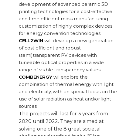
development of advanced ceramic 3D
printing technologies for a cost-effective
and time efficient mass manufacturing
customization of highly complex devices
for energy conversion technologies.
CELL2WIN
will develop a new generation
of cost efficient and robust
(semi)transparent PV devices with
tuneable optical properties in a wide
range of visible transparency values.
COMBENERGY
wil explore the
combination of thermal energy with light
and electricity, with an special focus on the
use of solar radiation as heat and/or light
sources.
The projects will last for 3 years from
2020 until 2022. They are aimed at
solving one of the 8 great societal