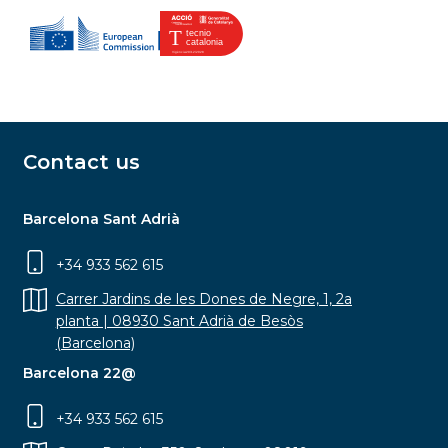
Contact us
Barcelona Sant Adrià
+34 933 562 615
Carrer Jardins de les Dones de Negre, 1, 2a
planta | 08930 Sant Adrià de Besòs
(Barcelona)
Barcelona 22@
+34 933 562 615