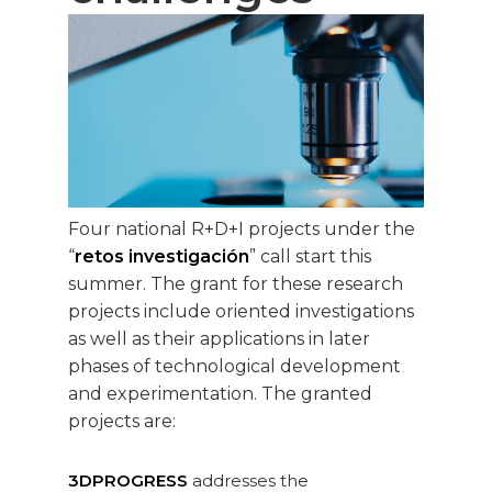
Four national R+D+I projects under the
“
retos investigación
” call start this
summer. The grant for these research
projects include oriented investigations
as well as their applications in later
phases of technological development
and experimentation. The granted
projects are:
3DPROGRESS
addresses the