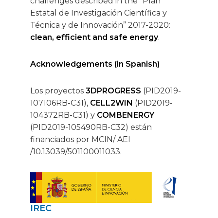
challenges described in the “Plan
Estatal de Investigación Científica y
Técnica y de Innovación” 2017-2020:
clean, efficient and safe energy
.
Acknowledgements (in Spanish)
Los proyectos
3DPROGRESS
(PID2019-
107106RB-C31),
CELL2WIN
(PID2019-
104372RB-C31) y
COMBENERGY
(PID2019-105490RB-C32) están
financiados por MCIN/ AEI
/10.13039/501100011033.
IREC