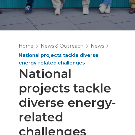
Home
News & Outreach
News
National projects tackle diverse
energy-related challenges
National
projects tackle
diverse energy-
related
challenges