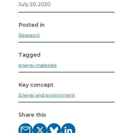
July 20, 2020
Posted in
Research
Tagged
energy materials
Key concept
Energy and environment
Share this