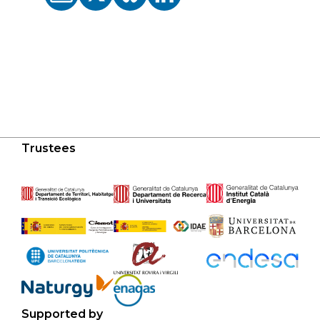
Trustees
Supported by