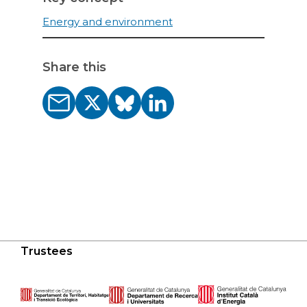
Energy and environment
Share this
Trustees