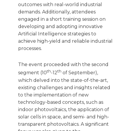
outcomes with real-world industrial
demands. Additionally, attendees
engaged in a short training session on
developing and adopting innovative
Artificial Intelligence strategies to
achieve high-yield and reliable industrial
processes.
The event proceeded with the second
th
th
segment (10
-12
of September),
which delved into the state-of-the-art,
existing challenges and insights related
to the implementation of new
technology-based concepts, such as
indoor photovoltaics, the application of
solar cells in space, and semi- and high-
transparent photovoltaics. A significant