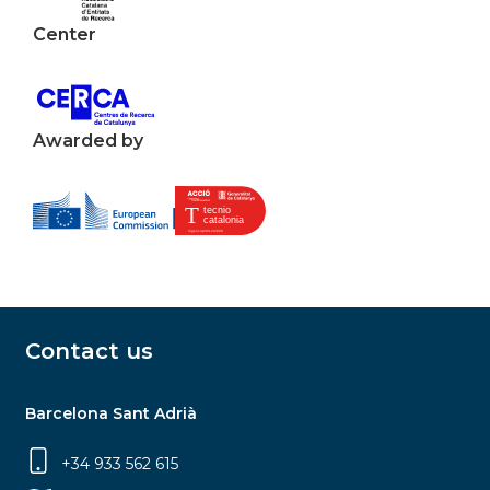
Center
Awarded by
Contact us
Barcelona Sant Adrià
+34 933 562 615