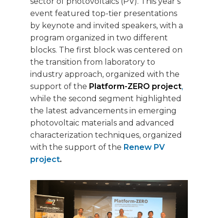
sector of photovoltaics (PV). This year’s
event featured top-tier presentations
by keynote and invited speakers, with a
program organized in two different
blocks. The first block was centered on
the transition from laboratory to
industry approach, organized with the
support of the
Platform-ZERO project
,
while the second segment highlighted
the latest advancements in emerging
photovoltaic materials and advanced
characterization techniques, organized
with the support of the
Renew PV
project
.