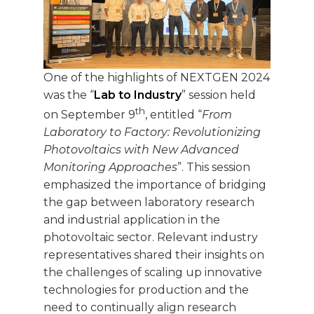
One of the highlights of NEXTGEN 2024
was the “
Lab to Industry
” session held
th
on September 9
, entitled “
From
Laboratory to Factory: Revolutionizing
Photovoltaics with New Advanced
Monitoring Approaches
”. This session
emphasized the importance of bridging
the gap between laboratory research
and industrial application in the
photovoltaic sector. Relevant industry
representatives shared their insights on
the challenges of scaling up innovative
technologies for production and the
need to continually align research