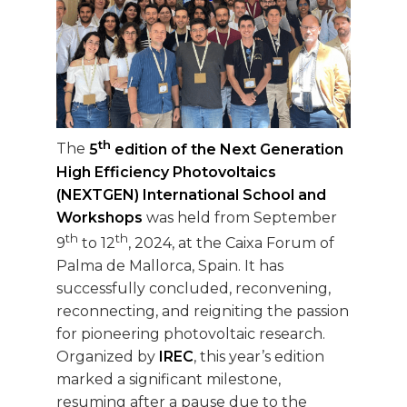
th
The
5
edition of the Next Generation
High Efficiency Photovoltaics
(NEXTGEN) International School and
Workshops
was held from September
th
th
9
to 12
, 2024, at the Caixa Forum of
Palma de Mallorca, Spain. It has
successfully concluded, reconvening,
reconnecting, and reigniting the passion
for pioneering photovoltaic research.
Organized by
IREC
, this year’s edition
marked a significant milestone,
resuming after a pause due to the