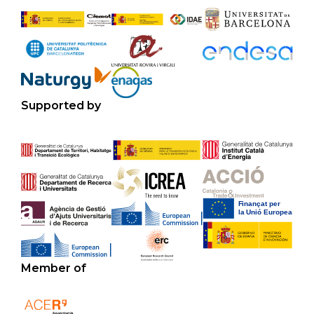
Supported by
Member of