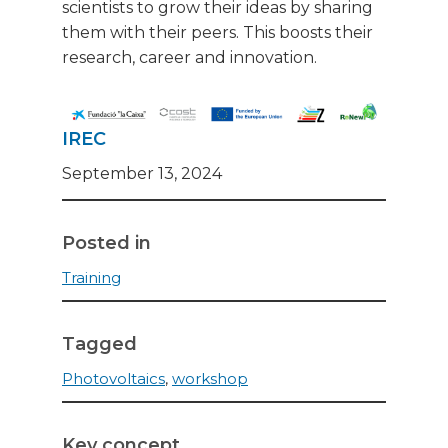
scientists to grow their ideas by sharing
them with their peers. This boosts their
research, career and innovation.
IREC
September 13, 2024
Posted in
Training
Tagged
Photovoltaics
,
workshop
Key concept