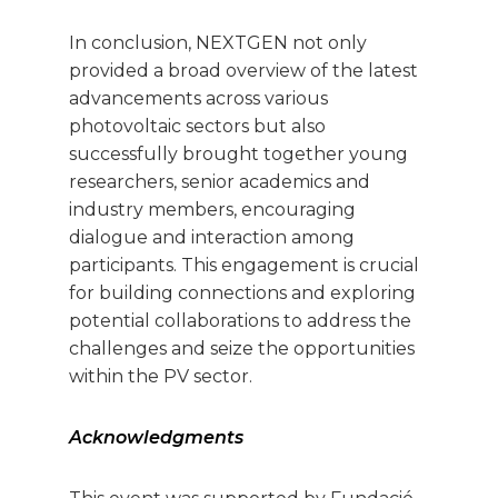
In conclusion, NEXTGEN not only
provided a broad overview of the latest
advancements across various
photovoltaic sectors but also
successfully brought together young
researchers, senior academics and
industry members, encouraging
dialogue and interaction among
participants. This engagement is crucial
for building connections and exploring
potential collaborations to address the
challenges and seize the opportunities
within the PV sector.
Acknowledgments