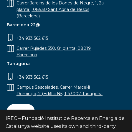
Carrer Jardins de les Dones de Negre, 1, 2a
planta | 08930 Sant Adrià de Besòs
(Barcelona)
Barcelona 22@
+34 933 562 615
Carrer Pujades 350, 8ª planta, 08019
Barcelona
Tarragona
+34 933 562 615
Campus Sescelades, Carrer Marcel·lí
Domingo, 2 (Edifici N5) | 43007 Tarragona
Contact
IREC – Fundació Institut de Recerca en Energia de
Catalunya website uses its own and third-party