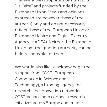
This event was supported by Fundació
“La Caixa” and projects funded by the
European Union. Views and opinions
expressed are however those of the
author(s) only and do not necessarily
reflect those of the European Union or
European Health and Digital Executive
Agency (HADEA). Neither the European
Union nor the granting authority can be
held responsible for them.
We would also like to acknowledge the
support from
COST
(European
Cooperation in Science and
Technology), a funding agency for
research and innovation networks.
COST Actions help connect research
initiatives across Europe and enable