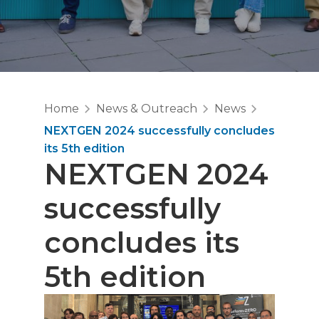
Home
News & Outreach
News
NEXTGEN 2024 successfully concludes
its 5th edition
NEXTGEN 2024
successfully
concludes its
5th edition