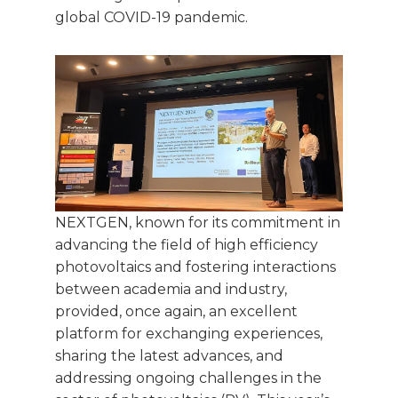
global COVID-19 pandemic.
NEXTGEN, known for its commitment in
advancing the field of high efficiency
photovoltaics and fostering interactions
between academia and industry,
provided, once again, an excellent
platform for exchanging experiences,
sharing the latest advances, and
addressing ongoing challenges in the