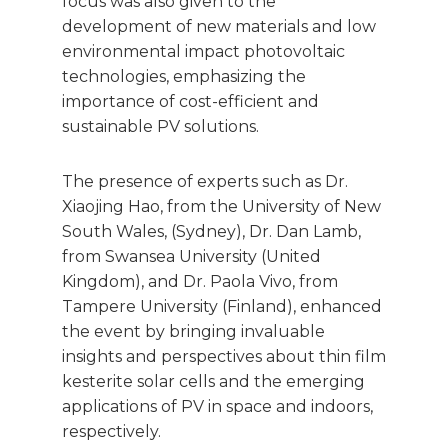
focus was also given to the
development of new materials and low
environmental impact photovoltaic
technologies, emphasizing the
importance of cost-efficient and
sustainable PV solutions.
The presence of experts such as Dr.
Xiaojing Hao, from the University of New
South Wales, (Sydney), Dr. Dan Lamb,
from Swansea University (United
Kingdom), and Dr. Paola Vivo, from
Tampere University (Finland), enhanced
the event by bringing invaluable
insights and perspectives about thin film
kesterite solar cells and the emerging
applications of PV in space and indoors,
respectively.