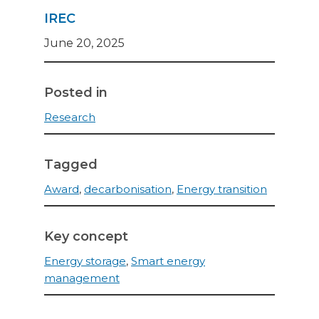
IREC
June 20, 2025
Posted in
Research
Tagged
Award
,
decarbonisation
,
Energy transition
Key concept
Energy storage
,
Smart energy
management