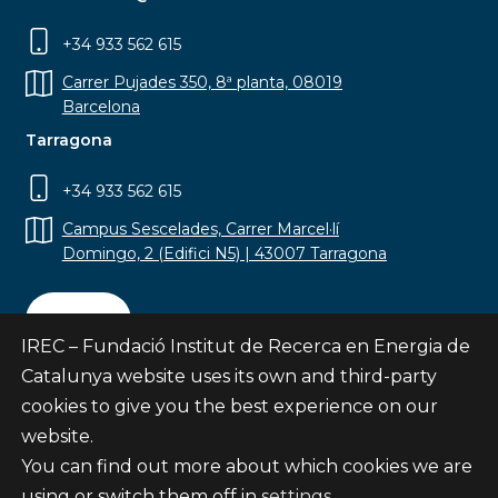
+34 933 562 615
Carrer Pujades 350, 8ª planta, 08019
Barcelona
Tarragona
+34 933 562 615
Campus Sescelades, Carrer Marcel·lí
Domingo, 2 (Edifici N5) | 43007 Tarragona
Contact
IREC – Fundació Institut de Recerca en Energia de
Catalunya website uses its own and third-party
cookies to give you the best experience on our
website.
Subscribe
You can find out more about which cookies we are
© Fundació Institut de Recerca en Energia de
using or switch them off in
settings
.