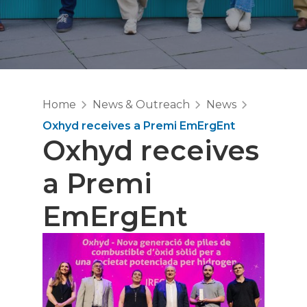
Home
News & Outreach
News
Oxhyd receives a Premi EmErgEnt
Oxhyd receives
a Premi
EmErgEnt