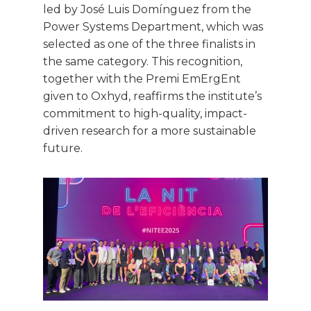
led by José Luis Domínguez from the
Power Systems Department, which was
selected as one of the three finalists in
the same category. This recognition,
together with the Premi EmErgEnt
given to Oxhyd, reaffirms the institute’s
commitment to high-quality, impact-
driven research for a more sustainable
future.