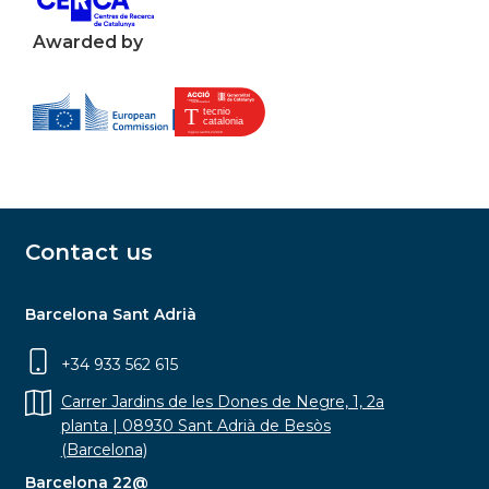
Awarded by
Contact us
Barcelona Sant Adrià
+34 933 562 615
Carrer Jardins de les Dones de Negre, 1, 2a
planta | 08930 Sant Adrià de Besòs
(Barcelona)
Barcelona 22@