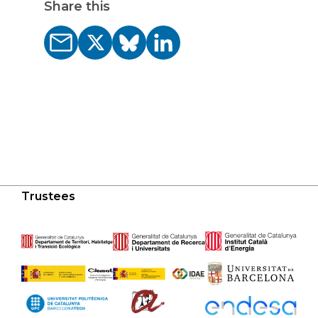
Share this
Trustees