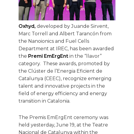
Oxhyd,
developed by Juande Sirvent,
Marc Torrell and Albert Tarancón from
the Nanoionics and Fuel Cells
Department at IREC, has been awarded
the
Premi EmErgEnt
in the “llavor”
category. These awards, promoted by
the Clúster de l’Energia Eficient de
Catalunya (CEEC), recognize emerging
talent and innovative projects in the
field of energy efficiency and energy
transition in Catalonia.
The Premis EmErgEnt ceremony was
held yesterday, June 19, at the Teatre
Nacional de Catalunya within the