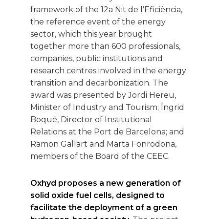
framework of the 12a Nit de l’Eficiència,
the reference event of the energy
sector, which this year brought
together more than 600 professionals,
companies, public institutions and
research centres involved in the energy
transition and decarbonization. The
award was presented by Jordi Hereu,
Minister of Industry and Tourism; Íngrid
Boqué, Director of Institutional
Relations at the Port de Barcelona; and
Ramon Gallart and Marta Fonrodona,
members of the Board of the CEEC.
Oxhyd proposes a new generation of
solid oxide fuel cells, designed to
facilitate the deployment of a green