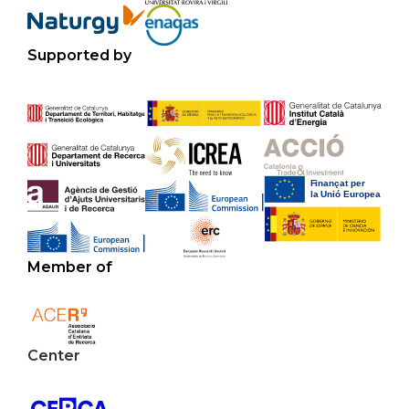
Supported by
Member of
Center