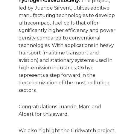
hydrogen-based society.
The project,
led by Juande Sirvent, utilises additive
manufacturing technologies to develop
ultracompact fuel cells that offer
significantly higher efficiency and power
density compared to conventional
technologies. With applications in heavy
transport (maritime transport and
aviation) and stationary systems used in
high-emission industries, Oxhyd
represents a step forward in the
decarbonization of the most polluting
sectors.
Congratulations Juande, Marc and
Albert for this award.
We also highlight the Gridwatch project,