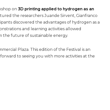
rkshop on
3D printing applied to hydrogen as an
eatured the researchers Juande Sirvent, Gianfranco
icipants discovered the advantages of hydrogen as a
strations and learning activities allowed
m the future of sustainable energy.
ercial Plaza. This edition of the Festival is an
orward to seeing you with more activities at the