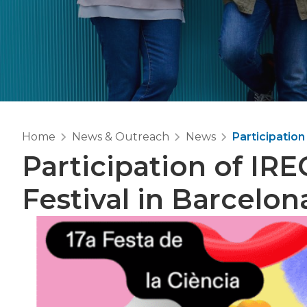
Home
News & Outreach
News
Participation
Participation of IRE
Festival in Barcelon