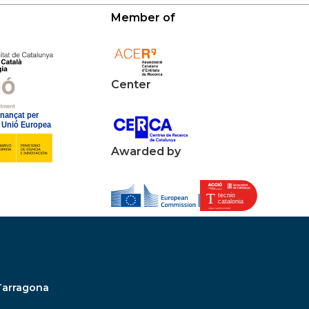
Member of
Center
Awarded by
Tarragona