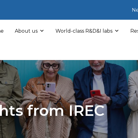
Ne
e
About us
World-class R&D&I labs
Res
hts from IREC