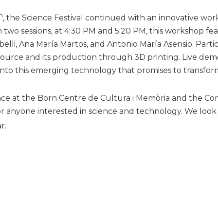
h
, the Science Festival continued with an innovative wo
h two sessions, at 4:30 PM and 5:20 PM, this workshop f
elli, Ana María Martos, and Antonio María Asensio. Part
urce and its production through 3D printing. Live demon
into this emerging technology that promises to transfor
place at the Born Centre de Cultura i Memòria and the Comm
r anyone interested in science and technology. We look f
r.