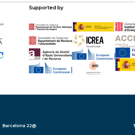
Supported by
Barcelona 22@