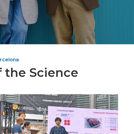
arcelona
of the Science