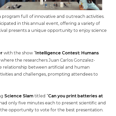
a program full of innovative and outreach activities.
pated in this annual event, offering a variety of
tival presents a unique opportunity to enjoy science
er
with the show “
Intelligence Contest: Humans
M, where the researchers Juan Carlos Gonzalez-
he relationship between artificial and human
ctivities and challenges, prompting attendees to
ing
Science Slam
titled “
Can you print batteries at
s had only five minutes each to present scientific and
he opportunity to vote for the best presentation.