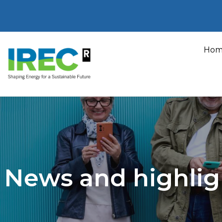
Skip
to
Hom
content
News and highlig