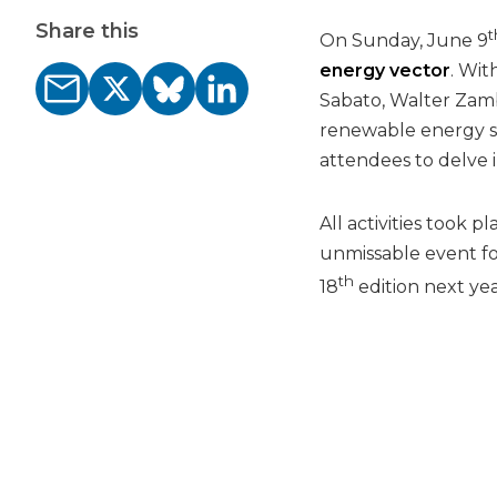
Share this
t
On Sunday, June 9
energy vector
. Wit
Sabato, Walter Zamb
renewable energy so
attendees to delve 
All activities took 
unmissable event fo
th
18
edition next yea