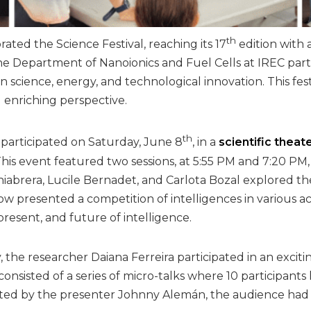
th
ated the Science Festival, reaching its 17
edition with 
 Department of Nanoionics and Fuel Cells at IREC partici
 science, energy, and technological innovation. This fes
 enriching perspective.
th
 participated on Saturday, June 8
, in a
scientific theat
 This event featured two sessions, at 5:55 PM and 7:20 P
Chiabrera, Lucile Bernadet, and Carlota Bozal explored t
ow presented a competition of intelligences in various a
 present, and future of intelligence.
 the researcher Daiana Ferreira participated in an excit
 consisted of a series of micro-talks where 10 participant
sted by the presenter Johnny Alemán, the audience had t