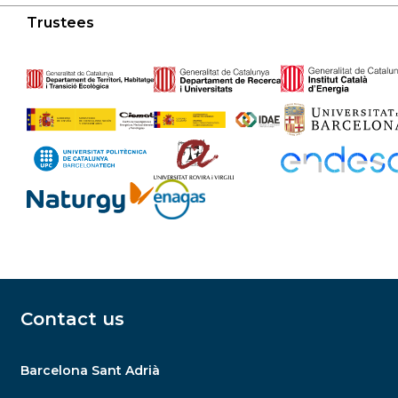
Trustees
Contact us
Barcelona Sant Adrià