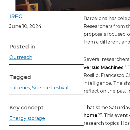
IREC
Barcelona has celebr
June 10, 2024
Researchers from the
proposals focused on
from a different and
Posted in
Outreach
Several researchers
versus Machines
.”
Rosillo, Francesco 
Tagged
intelligence. The sh
batteries
,
Science Festival
reflect on the past,
Key concept
That same Saturday,
home
?”. This event
Energy storage
research topics. Ho