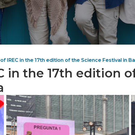
 of IREC in the 17th edition of the Science Festival in B
C in the 17th edition 
a