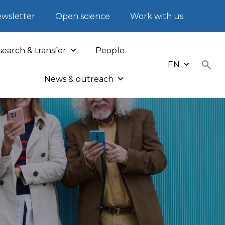
wsletter
Open science
Work with us
earch & transfer
People
EN
News & outreach