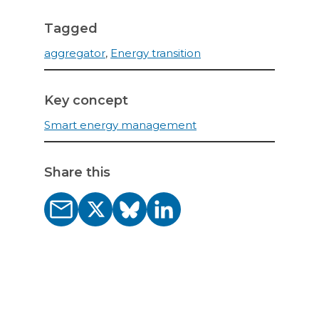
Tagged
aggregator
,
Energy transition
Key concept
Smart energy management
Share this