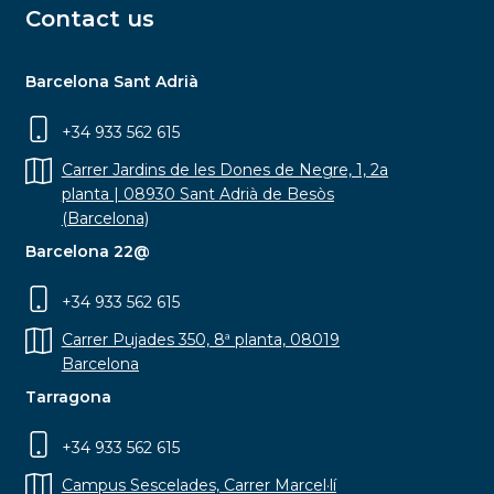
Contact us
Barcelona Sant Adrià
+34 933 562 615
Carrer Jardins de les Dones de Negre, 1, 2a
planta | 08930 Sant Adrià de Besòs
(Barcelona)
Barcelona 22@
+34 933 562 615
Carrer Pujades 350, 8ª planta, 08019
Barcelona
Tarragona
+34 933 562 615
Campus Sescelades, Carrer Marcel·lí