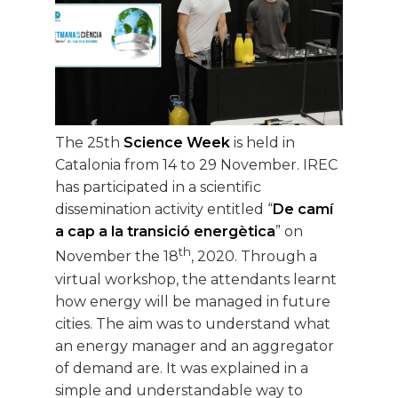
The 25th
Science Week
is held in
Catalonia from 14 to 29 November. IREC
has participated in a scientific
dissemination activity entitled “
De camí
a cap a la transició energètica
” on
th
November the 18
, 2020. Through a
virtual workshop, the attendants learnt
how energy will be managed in future
cities. The aim was to understand what
an energy manager and an aggregator
of demand are. It was explained in a
simple and understandable way to