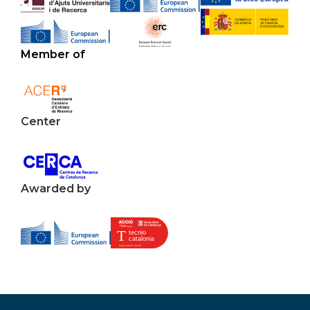
Member of
Center
Awarded by