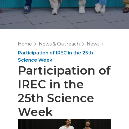
Home
News & Outreach
News
Participation of IREC in the 25th
Science Week
Participation of
IREC in the
25th Science
Week