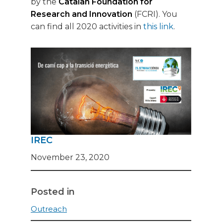
by the
Catalan Foundation for
Research and Innovation
(FCRI). You
can find all 2020 activities in
this link
.
IREC
November 23, 2020
Posted in
Outreach