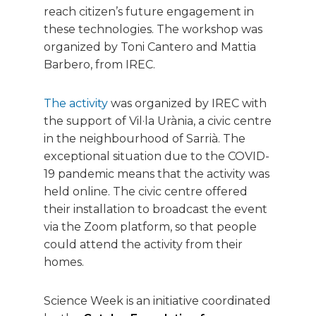
reach citizen’s future engagement in
these technologies. The workshop was
organized by Toni Cantero and Mattia
Barbero, from IREC.
The activity
was organized by IREC with
the support of Vil·la Urània, a civic centre
in the neighbourhood of Sarrià. The
exceptional situation due to the COVID-
19 pandemic means that the activity was
held online. The civic centre offered
their installation to broadcast the event
via the Zoom platform, so that people
could attend the activity from their
homes.
Science Week is an initiative coordinated