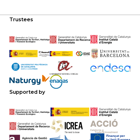
Trustees
Supported by