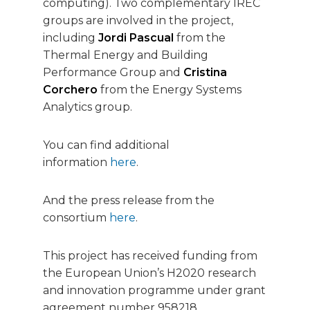
computing). Two complementary IREC
groups are involved in the project,
including
Jordi Pascual
from the
Thermal Energy and Building
Performance Group and
Cristina
Corchero
from the Energy Systems
Analytics group.
You can find additional
information
here
.
And the press release from the
consortium
here
.
This project has received funding from
the European Union’s H2020 research
and innovation programme under grant
agreement number 958218.