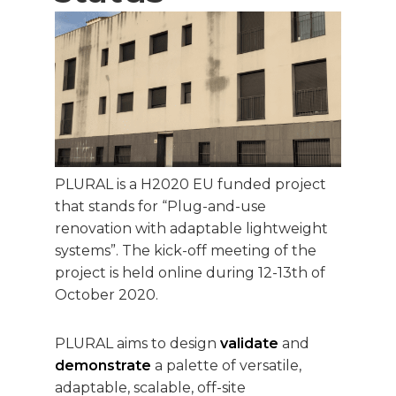
PLURAL is a H2020 EU funded project
that stands for “Plug-and-use
renovation with adaptable lightweight
systems”. The kick-off meeting of the
project is held online during 12-13th of
October 2020.
PLURAL aims to design
validate
and
demonstrate
a palette of versatile,
adaptable, scalable, off-site