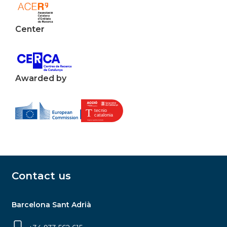
Center
Awarded by
Contact us
Barcelona Sant Adrià