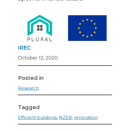
IREC
October 12, 2020
Posted in
Research
Tagged
Efficient buildings
,
NZEB
,
renovation