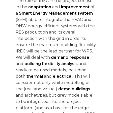
The role of IREC in the project consists
in the
adaptation
and
improvement
of
a
Smart Energy Management system
(SEM) able to integrate the HVAC and
DHW energy efficient systems with the
RES production and its overall
interaction with the grid in order to
ensure the maximum building flexibility.
IREC will be the lead partner for WP3.
We will deal with
demand response
and
building flexibility analysis
and
ready to be used models, including
both
thermal
and
electrical
. This will
consider not only white modelling of
the (real and virtual)
demo buildings
and archetypes, but grey models able
to be integrated into the project
platform (and as a basis for the edge