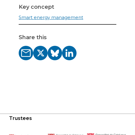
Key concept
Smart energy management
Share this
Trustees