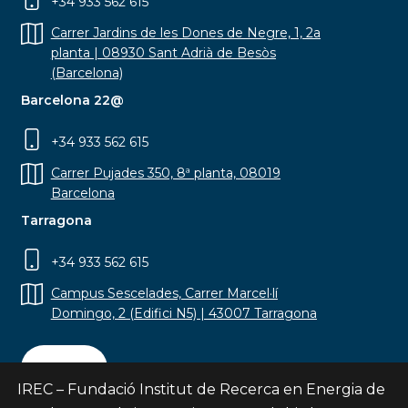
+34 933 562 615
Carrer Jardins de les Dones de Negre, 1, 2a
planta | 08930 Sant Adrià de Besòs
(Barcelona)
Barcelona 22@
+34 933 562 615
Carrer Pujades 350, 8ª planta, 08019
Barcelona
Tarragona
+34 933 562 615
Campus Sescelades, Carrer Marcel·lí
Domingo, 2 (Edifici N5) | 43007 Tarragona
Contact
IREC – Fundació Institut de Recerca en Energia de