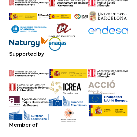
Supported by
Member of