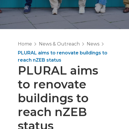
Home
News & Outreach
News
PLURAL aims to renovate buildings to
reach nZEB status
PLURAL aims
to renovate
buildings to
reach nZEB
status