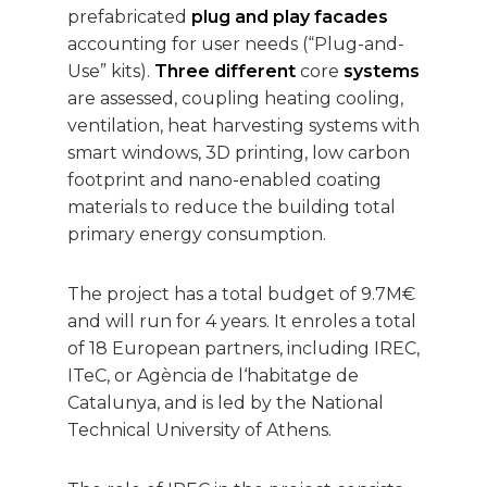
prefabricated
plug and play facades
accounting for user needs (“Plug-and-
Use” kits).
Three different
core
systems
are assessed, coupling heating cooling,
ventilation, heat harvesting systems with
smart windows, 3D printing, low carbon
footprint and nano-enabled coating
materials to reduce the building total
primary energy consumption.
The project has a total budget of 9.7M€
and will run for 4 years. It enroles a total
of 18 European partners, including IREC,
ITeC, or Agència de l‘habitatge de
Catalunya, and is led by the National
Technical University of Athens.