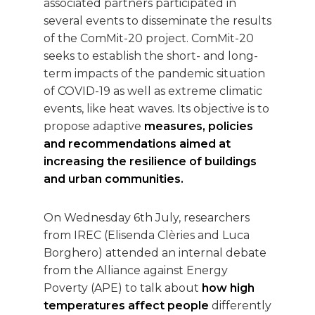
associated partners participated in
several events to disseminate the results
of the ComMit-20 project. ComMit-20
seeks to establish the short- and long-
term impacts of the pandemic situation
of COVID-19 as well as extreme climatic
events, like heat waves. Its objective is to
propose adaptive
measures, policies
and recommendations aimed at
increasing the resilience of buildings
and urban communities.
On Wednesday 6th July, researchers
from IREC (Elisenda Clèries and Luca
Borghero) attended an internal debate
from the Alliance against Energy
Poverty (APE) to talk about
how high
temperatures affect people
differently