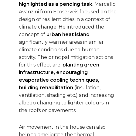
highlighted as a pending task
. Marcello
Avanzini from Ecoserveis focused on the
design of resilient cities in a context of
climate change. He introduced the
concept of
urban heat island
:
significantly warmer areas in similar
climate conditions due to human
activity. The principal mitigation actions
for this effect are:
planting green
infrastructure, encouraging
evaporative cooling techniques,
building rehabilitation
(insulation,
ventilation, shading etc.) and increasing
albedo changing to lighter colours in
the roofs or pavements.
Air movement in the house can also
help to ameliorate the thermal