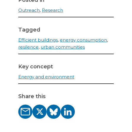
Posted in
Outreach
,
Research
Tagged
Efficient buildings
,
energy consumption
,
resilence
,
urban communities
Key concept
Energy and environment
Share this