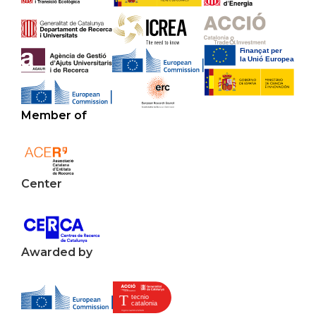
Member of
Center
Awarded by