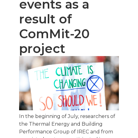
events as a
result of
ComMit-20
project
In the beginning of July, researchers of
the Thermal Energy and Building
Performance Group of IREC and from