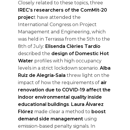
Closely related to these topics, three
IREC’s researchers of the ComMit-20
projec
t have attended the
International Congress on Project
Management and Engineering, which
was held in Terrassa from the 5th to the
8th of July:
Elisenda Clèries Tardío
described the
design of Domestic Hot
Water
profiles with high occupancy
levels in a strict lockdown scenario.
Alba
Ruiz de Alegría-Sala
threw light on the
impact of how the requirements of
air
renovation due to COVID-19 affect the
indoor environmental quality inside
educational buildings
.
Laura Álvarez
Flórez
made clear a method to
boost
demand side management
using
emission-based penalty signals. In