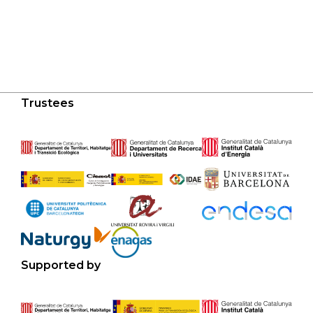
Trustees
Supported by