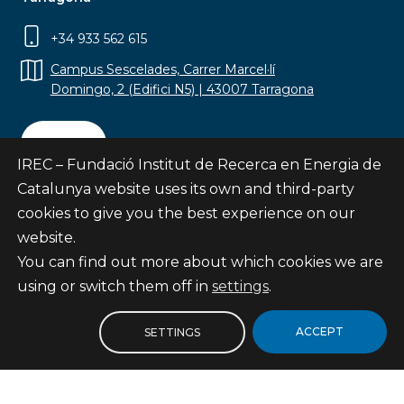
+34 933 562 615
Campus Sescelades, Carrer Marcel·lí
Domingo, 2 (Edifici N5) | 43007 Tarragona
Contact
IREC – Fundació Institut de Recerca en Energia de
Catalunya website uses its own and third-party
cookies to give you the best experience on our
website.
Subscribe
You can find out more about which cookies we are
© Fundació Institut de Recerca en Energia de
using or switch them off in
settings
.
Catalunya
Site map
ACCEPT
SETTINGS
Legal notice
Privacy Policy