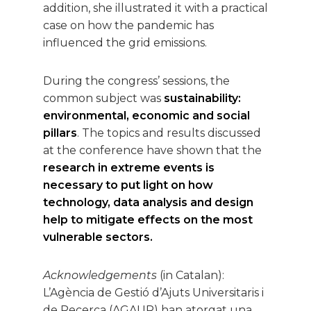
addition, she illustrated it with a practical
case on how the pandemic has
influenced the grid emissions.
During the congress’ sessions, the
common subject was
sustainability:
environmental, economic and social
pillars
. The topics and results discussed
at the conference have shown that the
research in extreme events is
necessary to put light on how
technology, data analysis and design
help to mitigate effects on the most
vulnerable sectors.
Acknowledgements
(in Catalan):
L’Agència de Gestió d’Ajuts Universitaris i
de Recerca (AGAUR) han atorgat una