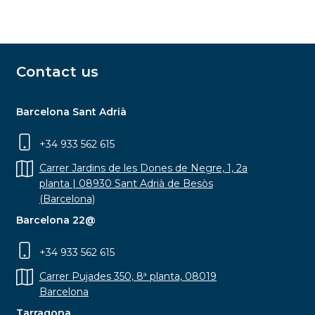
Contact us
Barcelona Sant Adrià
+34 933 562 615
Carrer Jardins de les Dones de Negre, 1, 2a
planta | 08930 Sant Adrià de Besòs
(Barcelona)
Barcelona 22@
+34 933 562 615
Carrer Pujades 350, 8ª planta, 08019
Barcelona
Tarragona