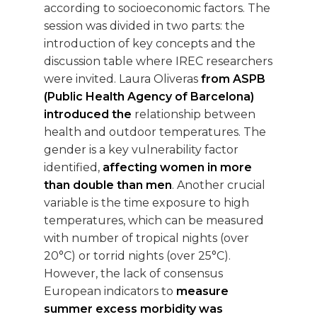
according to socioeconomic factors. The
session was divided in two parts: the
introduction of key concepts and the
discussion table where IREC researchers
were invited. Laura Oliveras
from ASPB
(Public Health Agency of Barcelona)
introduced the
relationship between
health and outdoor temperatures. The
gender is a key vulnerability factor
identified,
affecting women in more
than double than men
. Another crucial
variable is the time exposure to high
temperatures, which can be measured
with number of tropical nights (over
20°C) or torrid nights (over 25°C).
However, the lack of consensus
European indicators to
measure
summer excess morbidity was