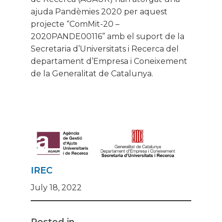
ajuda Pandèmies 2020 per aquest
projecte “ComMit-20 –
2020PANDE00116” amb el suport de la
Secretaria d’Universitats i Recerca del
departament d’Empresa i Coneixement
de la Generalitat de Catalunya.
IREC
July 18, 2022