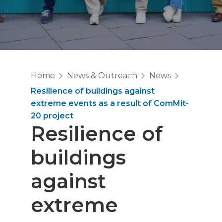
Home
News & Outreach
News
Resilience of buildings against
extreme events as a result of ComMit-
20 project
Resilience of
buildings
against
extreme