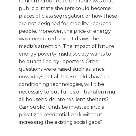
concern brought to the table was that
public climate shelters could become
places of class segregation, or how these
are not designed for mobility-reduced
people. Moreover, the price of energy
was considered since it draws the
media’s attention. The impact of future
energy poverty inside society wants to
be quantified by reporters. Other
questions were raised such as: since
nowadays not all households have air
conditioning technologies, will it be
necessary to put funds on transforming
all households into resilient shelters?
Can public funds be invested into a
privatized residential park without
increasing the existing social gaps?