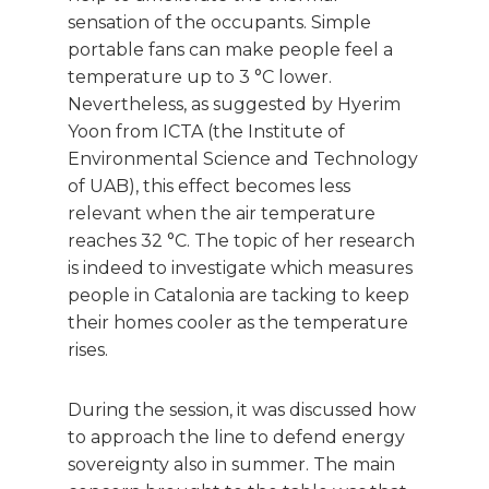
sensation of the occupants. Simple
portable fans can make people feel a
temperature up to 3 °C lower.
Nevertheless, as suggested by Hyerim
Yoon from ICTA (the Institute of
Environmental Science and Technology
of UAB), this effect becomes less
relevant when the air temperature
reaches 32 °C. The topic of her research
is indeed to investigate which measures
people in Catalonia are tacking to keep
their homes cooler as the temperature
rises.
During the session, it was discussed how
to approach the line to defend energy
sovereignty also in summer. The main