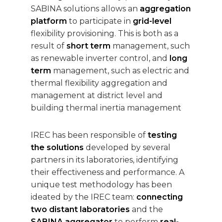
SABINA solutions allows an
aggregation
platform
to participate in
grid-level
flexibility provisioning. This is both as a
result of
short term
management, such
as renewable inverter control, and
long
term
management, such as electric and
thermal flexibility aggregation and
management at district level and
building thermal inertia management
IREC has been responsible of
testing
the solutions
developed by several
partners in its laboratories, identifying
their effectiveness and performance. A
unique test methodology has been
ideated by the IREC team:
connecting
two distant laboratories
and the
SABINA aggregator
to perform
real-