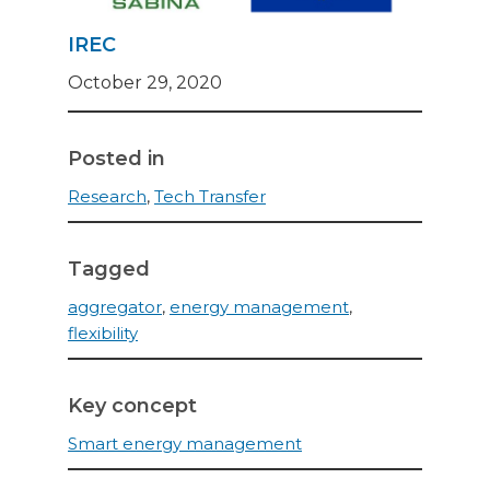
IREC
October 29, 2020
Posted in
Research
,
Tech Transfer
Tagged
aggregator
,
energy management
,
flexibility
Key concept
Smart energy management