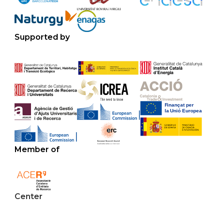
Supported by
Member of
Center