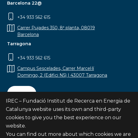
Barcelona 22@
+34 933 562 615
Carrer Pujades 350, 8ª planta, 08019
Barcelona
Tarragona
+34 933 562 615
Campus Sescelades, Carrer Marcel·lí
Domingo, 2 (Edifici N5) | 43007 Tarragona
Contact
IREC – Fundació Institut de Recerca en Energia de
Catalunya website uses its own and third-party
cookies to give you the best experience on our
website.
Subscribe
You can find out more about which cookies we are