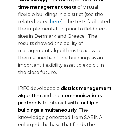
time management tests
of virtual
flexible buildings in a district (see the
related video
here
). The tests facilitated
the implementation prior to field demo
sites in Denmark and Greece. The
results showed the ability of
management algorithms to activate
thermal inertia of the buildings as an
important flexibility asset to exploit in
the close future.
IREC developed a
district management
algorithm
and the
communications
protocols
to interact with
multiple
buildings simultaneously
. The
knowledge generated from SABINA
enlarged the base that feeds the