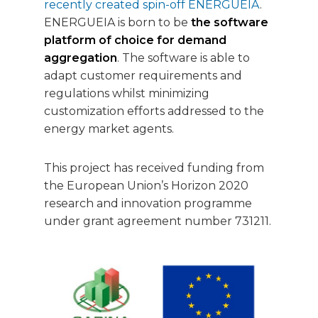
recently created spin-off ENERGUEIA
.
ENERGUEIA is born to be
the software
platform of choice for demand
aggregation
. The software is able to
adapt customer requirements and
regulations whilst minimizing
customization efforts addressed to the
energy market agents.
This project has received funding from
the European Union’s Horizon 2020
research and innovation programme
under grant agreement number 731211.