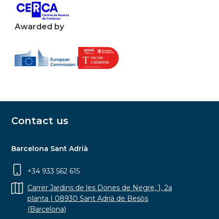
Awarded by
Contact us
Barcelona Sant Adrià
+34 933 562 615
Carrer Jardins de les Dones de Negre, 1, 2a
planta | 08930 Sant Adrià de Besòs
(Barcelona)