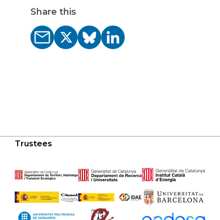
Share this
Trustees