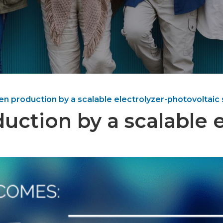
en production by a scalable electrolyzer-photovoltaic
uction by a scalable e
m