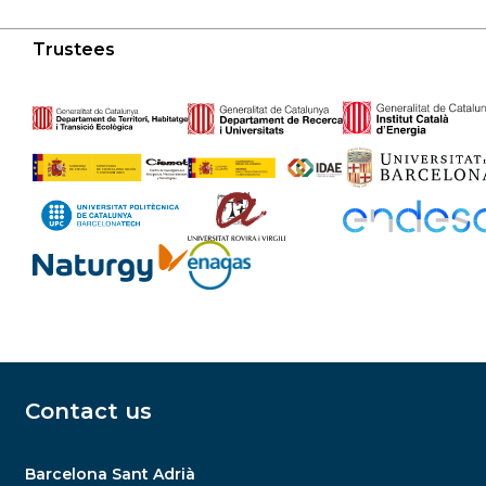
Trustees
Contact us
Barcelona Sant Adrià