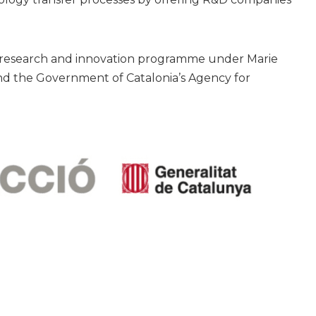
0 research and innovation programme under Marie
d the Government of Catalonia’s Agency for