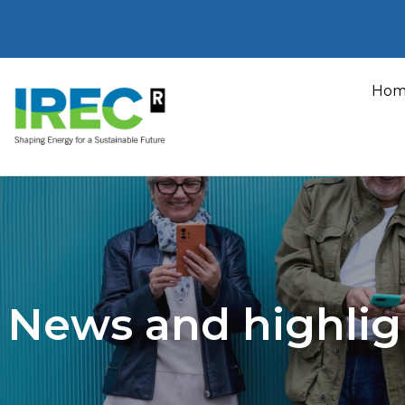
Skip
to
Hom
content
News and highlig