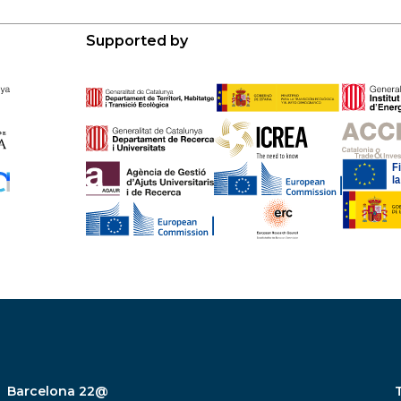
Supported by
Barcelona 22@