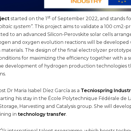
st
ject
started on the 1
of September 2022, and stands fo
oltaic system”
. This project aims to validate a 100 cm2-p
ted to an advanced Silicon-Perovskite solar cells arran
ogen and oxygen evolution reactions will be developed 
aterials. The design of the final electrolyzer prototype
nditions for maximizing the efficiency together with a s
e development of hydrogen production technologies tha
ns.
ost Dr Maria Isabel Díez García as a
Tecniospring Indust
tarting his stay in the École Polytechnique Fédérale de 
Storage, Harvesting and Catalysis group. She will develo
ining in
technology transfer
.
IÓ’s international talent programme, which boosts tech