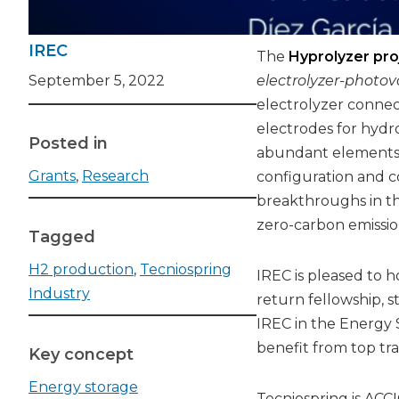
IREC
The
Hyprolyzer
pro
September 5, 2022
electrolyzer-photov
electrolyzer connec
electrodes for hydr
Posted in
abundant elements m
Grants
,
Research
configuration and co
breakthroughs in th
zero-carbon emissio
Tagged
H2 production
,
Tecniospring
IREC is pleased to h
Industry
return fellowship, s
IREC in the Energy 
benefit from top tra
Key concept
Energy storage
Tecniospring is ACC