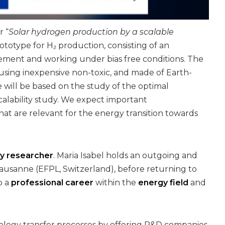
r “
Solar hydrogen production by a scalable
rototype for H₂ production, consisting of an
gement and working under bias free conditions. The
using inexpensive non-toxic, and made of Earth-
 will be based on the study of the optimal
calability study. We expect important
t are relevant for the energy transition towards
ry researcher
. Maria Isabel holds an outgoing and
Lausanne (EFPL, Switzerland), before returning to
p a
professional career
within the
energy field
and
nology transfer processes by offering R&D companies