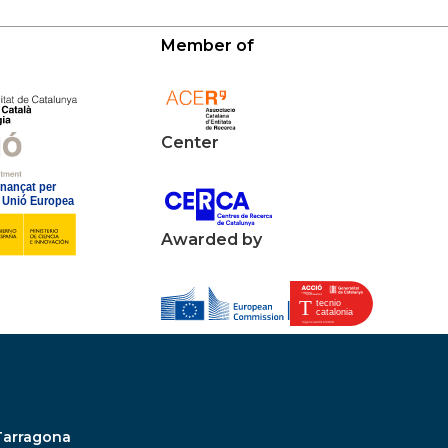
Member of
Center
Awarded by
Tarragona