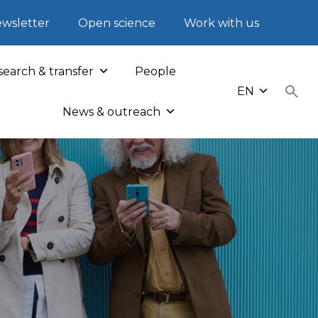
wsletter
Open science
Work with us
earch & transfer
People
EN
News & outreach