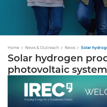
Home
News & Outreach
News
Solar hydrog
Solar hydrogen prod
photovoltaic syste