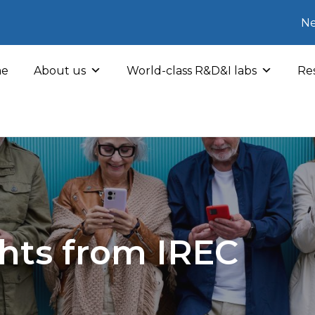
Ne
e
About us
World-class R&D&I labs
Res
hts from IREC