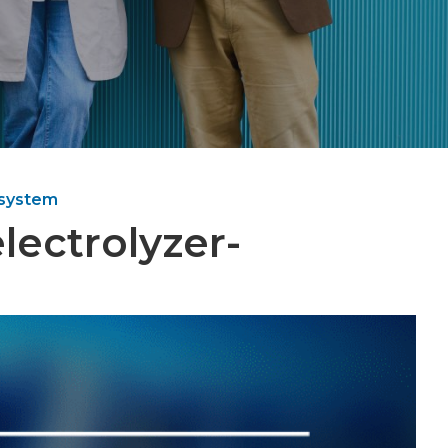
 system
lectrolyzer-