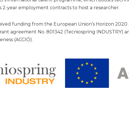
 2-year employment contracts to host a researcher.
eceived funding from the European Union’s Horizon 202
rant agreement No. 801342 (Tecniospring INDUSTRY) an
eness (ACCIÓ).