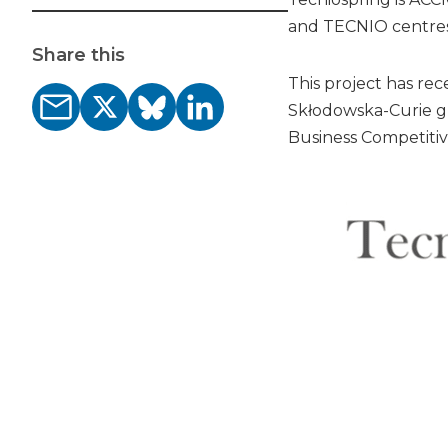
and TECNIO centres
Share this
This project has r
Skłodowska-Curie g
Business Competitiv