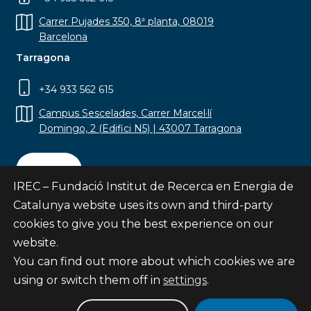
Carrer Pujades 350, 8ª planta, 08019
Barcelona
Tarragona
+34 933 562 615
Campus Sescelades, Carrer Marcel·lí
Domingo, 2 (Edifici N5) | 43007 Tarragona
Contact
IREC – Fundació Institut de Recerca en Energia de
Catalunya website uses its own and third-party
cookies to give you the best experience on our
website.
Subscribe
You can find out more about which cookies we are
© Fundació Institut de Recerca en Energia de
using or switch them off in
settings
.
Catalunya