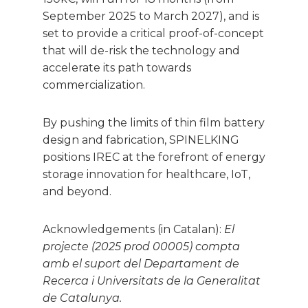
September 2025 to March 2027), and is
set to provide a critical proof-of-concept
that will de-risk the technology and
accelerate its path towards
commercialization.
By pushing the limits of thin film battery
design and fabrication, SPINELKING
positions IREC at the forefront of energy
storage innovation for healthcare, IoT,
and beyond.
Acknowledgements (in Catalan):
El
projecte (2025 prod 00005) compta
amb el suport del Departament de
Recerca i Universitats de la Generalitat
de Catalunya.