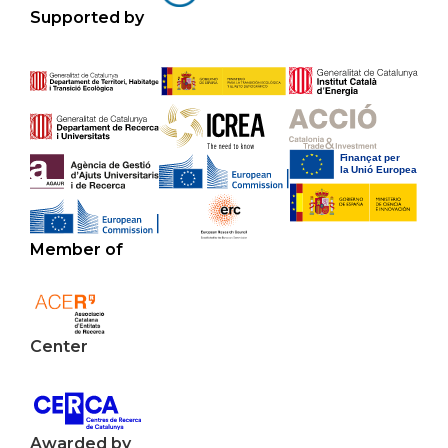
Supported by
Member of
Center
Awarded by