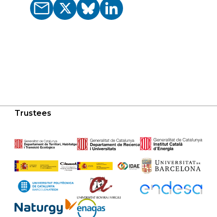
Trustees