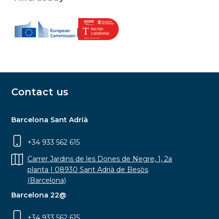
Contact us
Barcelona Sant Adrià
+34 933 562 615
Carrer Jardins de les Dones de Negre, 1, 2a
planta | 08930 Sant Adrià de Besòs
(Barcelona)
Barcelona 22@
+34 933 562 615