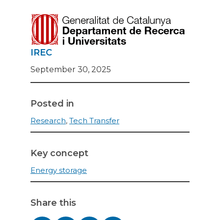
IREC
September 30, 2025
Posted in
Research
,
Tech Transfer
Key concept
Energy storage
Share this