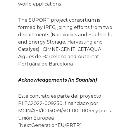
world applications.
The SUPORT project consortium is
formed by IREC, joining efforts from two
departments (Nanoionics and Fuel Cells
and Energy Storage, Harvesting and
Catalysis) ; CIMNE-CENIT, CETAQUA,
Aigües de Barcelona and Autoritat
Portuària de Barcelona.
Acknowledgements (in Spanish)
Este contrato es parte del proyecto
PLEC2022-009250, financiado por
MCIN/AEI/10.13039/501100011033 y por la
Unión Europea
“NextGenerationEU/PRTR”.