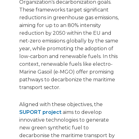
Organization’s decarbonization goals.
These frameworks target significant
reductions in greenhouse gas emissions,
aiming for up to an 80% intensity
reduction by 2050 within the EU and
net-zero emissions globally by the same
year, while promoting the adoption of
low-carbon and renewable fuels. In this
context, renewable fuels like electro-
Marine Gasoil (e-MGO) offer promising
pathways to decarbonize the maritime
transport sector.
Aligned with these objectives, the
SUPORT project
aims to develop
innovative technologies to generate
new green synthetic fuel to
decarbonise the maritime transport by