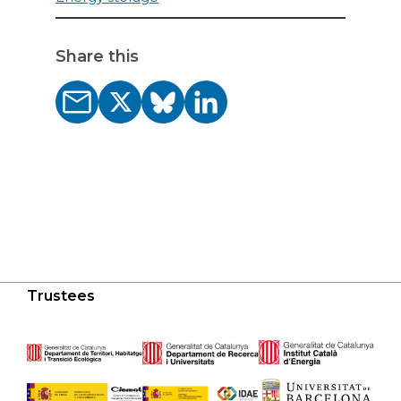
Share this
Trustees