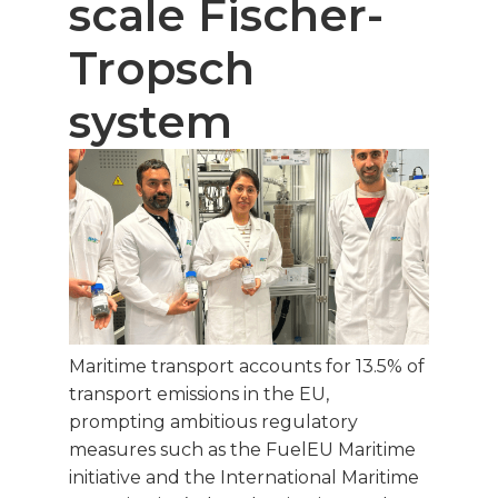
scale Fischer-
Tropsch
system
Maritime transport accounts for 13.5% of
transport emissions in the EU,
prompting ambitious regulatory
measures such as the FuelEU Maritime
initiative and the International Maritime