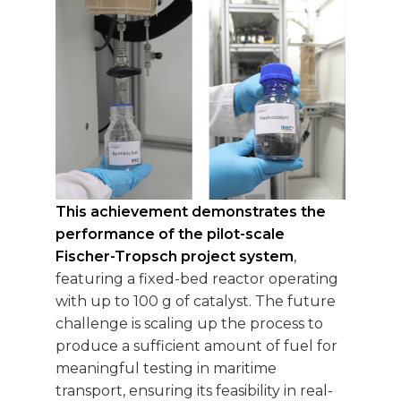
This achievement demonstrates the
performance of the pilot-scale
Fischer-Tropsch project system
,
featuring a fixed-bed reactor operating
with up to 100 g of catalyst. The future
challenge is scaling up the process to
produce a sufficient amount of fuel for
meaningful testing in maritime
transport, ensuring its feasibility in real-