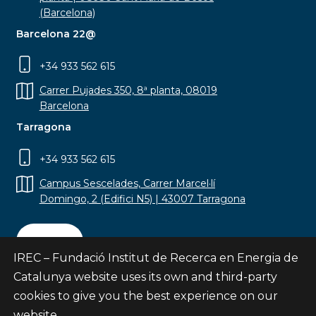
(Barcelona)
Barcelona 22@
+34 933 562 615
Carrer Pujades 350, 8ª planta, 08019
Barcelona
Tarragona
+34 933 562 615
Campus Sescelades, Carrer Marcel·lí
Domingo, 2 (Edifici N5) | 43007 Tarragona
Contact
IREC – Fundació Institut de Recerca en Energia de
Catalunya website uses its own and third-party
cookies to give you the best experience on our
website.
Subscribe