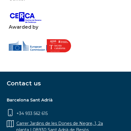
Awarded by
Contact us
Barcelona Sant Adrià
+34 933 562 615
Carrer Jardins de les Dones de Negre, 1, 2a
planta | 08930 Sant Adrià de Besòs