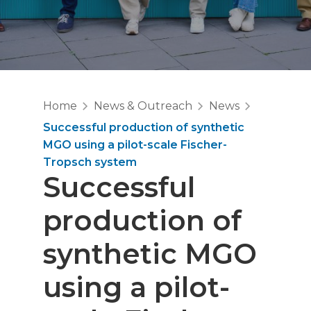
Home
News & Outreach
News
Successful production of synthetic
MGO using a pilot-scale Fischer-
Tropsch system
Successful
production of
synthetic MGO
using a pilot-