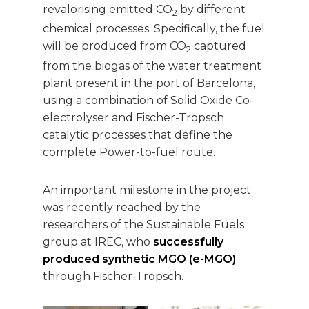
revalorising emitted CO
by different
2
chemical processes. Specifically, the fuel
will be produced from CO
captured
2
from the biogas of the water treatment
plant present in the port of Barcelona,
using a combination of Solid Oxide Co-
electrolyser and Fischer-Tropsch
catalytic processes that define the
complete Power-to-fuel route.
An important milestone in the project
was recently reached by the
researchers of the Sustainable Fuels
group at IREC, who
successfully
produced synthetic MGO (e-MGO)
through Fischer-Tropsch.