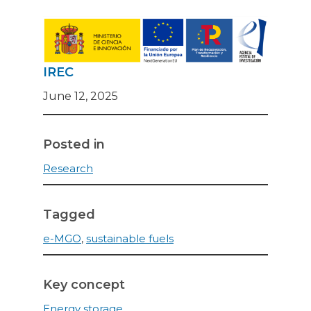
IREC
June 12, 2025
Posted in
Research
Tagged
e-MGO
,
sustainable fuels
Key concept
Energy storage