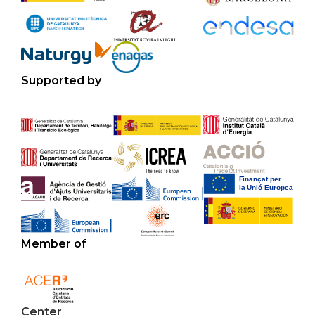
Supported by
Member of
Center