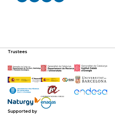
Trustees
Supported by