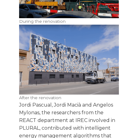
During the renovation
After the renovation
Jordi Pascual, Jordi Macià and Angelos
Mylonas, the researchers from the
REACT department at IREC involved in
PLURAL, contributed with intelligent
energy management algorithms that