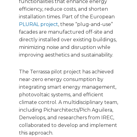
functionalities that enhance energy
efficiency, reduce costs, and shorten
installation times. Part of the European
PLURAL project
, these “plug-and-use”
facades are manufactured off-site and
directly installed over existing buildings,
minimizing noise and disruption while
improving aesthetics and sustainability.
The Terrassa pilot project has achieved
near-zero energy consumption by
integrating smart energy management,
photovoltaic systems, and efficient
climate control. A multidisciplinary team,
including Picharchitects/Pich Aguilera,
Denvelops, and researchers from IREC,
collaborated to develop and implement
this approach.