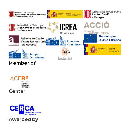
Member of
Center
Awarded by