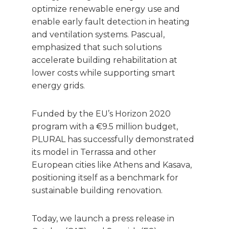
optimize renewable energy use and
enable early fault detection in heating
and ventilation systems. Pascual,
emphasized that such solutions
accelerate building rehabilitation at
lower costs while supporting smart
energy grids.
Funded by the EU’s Horizon 2020
program with a €9.5 million budget,
PLURAL has successfully demonstrated
its model in Terrassa and other
European cities like Athens and Kasava,
positioning itself as a benchmark for
sustainable building renovation.
Today, we launch a press release in