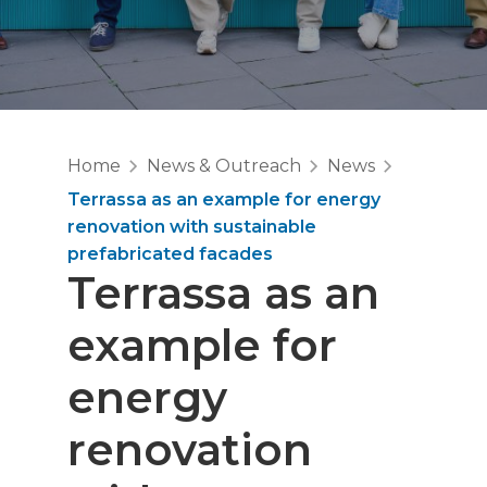
Home
News & Outreach
News
Terrassa as an example for energy
renovation with sustainable
prefabricated facades
Terrassa as an
example for
energy
renovation