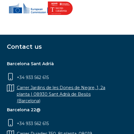
Contact us
Barcelona Sant Adrià
+34 933 562 615
Carrer Jardins de les Dones de Negre, 1, 2a
planta | 08930 Sant Adrià de Besòs
(Barcelona)
Barcelona 22@
+34 933 562 615
Carrer Pujades 350, 8ª planta, 08019