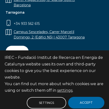
Barcelona
Tarragona
+34 933 562 615
Campus Sescelades, Carrer Marcel·lí
Domingo, 2 (Edifici N5) | 43007 Tarragona
Contact
IREC – Fundació Institut de Recerca en Energia de
Catalunya website uses its own and third-party
cookies to give you the best experience on our
website.
Subscribe
You can find out more about which cookies we are
© Fundació Institut de Recerca en Energia de
using or switch them off in
settings
.
Catalunya
Site map
ACCEPT
SETTINGS