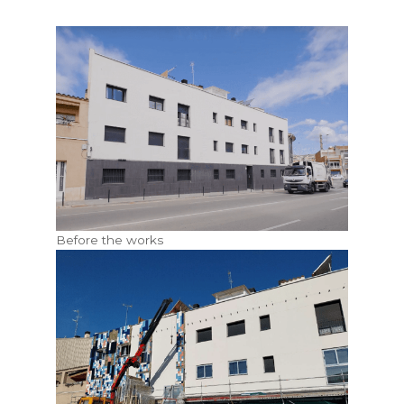
Before the works