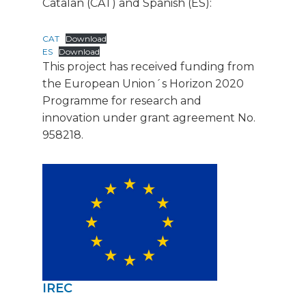
Catalan (CAT) and Spanish (ES):
CAT
Download
ES
Download
This project has received funding from
the European Union´s Horizon 2020
Programme for research and
innovation under grant agreement No.
958218.
IREC