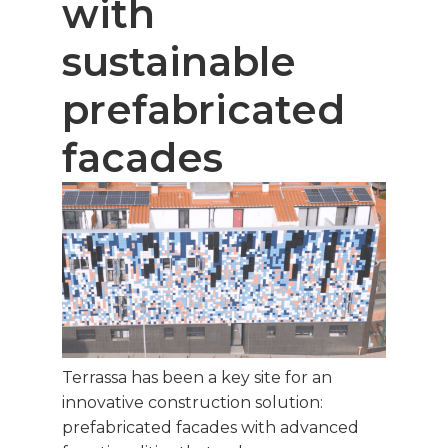
with
sustainable
prefabricated
facades
Terrassa has been a key site for an
innovative construction solution:
prefabricated facades with advanced