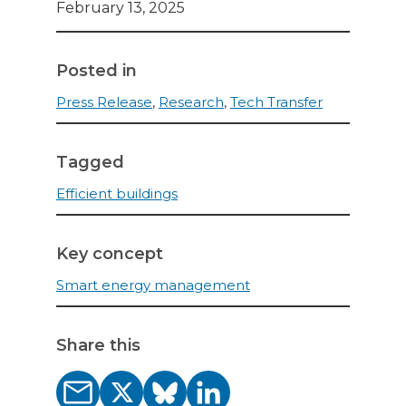
February 13, 2025
Posted in
Press Release
,
Research
,
Tech Transfer
Tagged
Efficient buildings
Key concept
Smart energy management
Share this