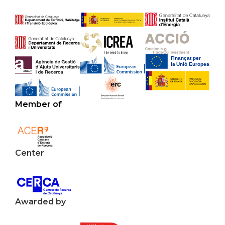
Member of
Center
Awarded by