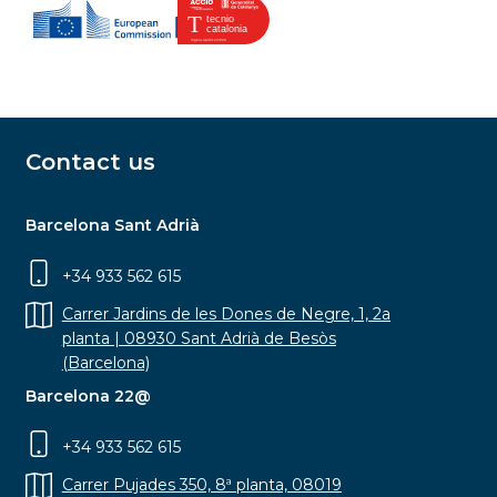
Contact us
Barcelona Sant Adrià
+34 933 562 615
Carrer Jardins de les Dones de Negre, 1, 2a
planta | 08930 Sant Adrià de Besòs
(Barcelona)
Barcelona 22@
+34 933 562 615
Carrer Pujades 350, 8ª planta, 08019