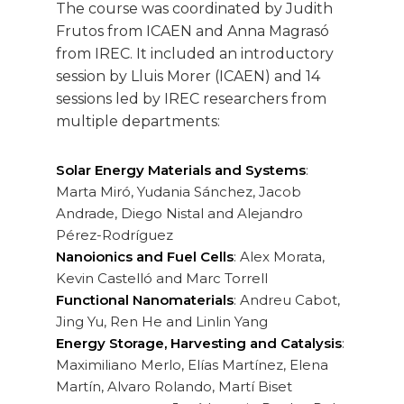
The course was coordinated by Judith
Frutos from ICAEN and Anna Magrasó
from IREC. It included an introductory
session by Lluis Morer (ICAEN) and 14
sessions led by IREC researchers from
multiple departments:
Solar Energy Materials and Systems
:
Marta Miró, Yudania Sánchez, Jacob
Andrade, Diego Nistal and Alejandro
Pérez-Rodríguez
Nanoionics and Fuel Cells
: Alex Morata,
Kevin Castelló and Marc Torrell
Functional Nanomaterials
: Andreu Cabot,
Jing Yu, Ren He and Linlin Yang
Energy Storage, Harvesting and Catalysis
:
Maximiliano Merlo, Elías Martínez, Elena
Martín, Alvaro Rolando, Martí Biset