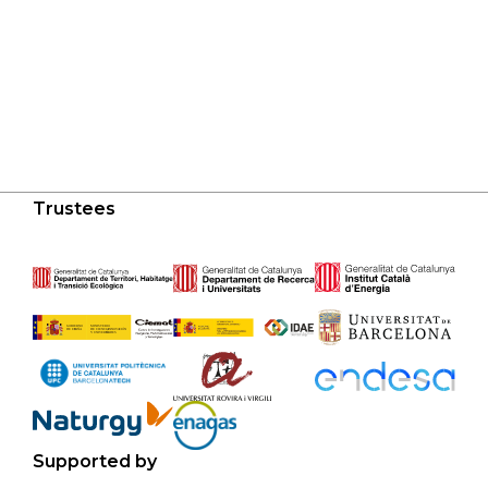
Trustees
Supported by