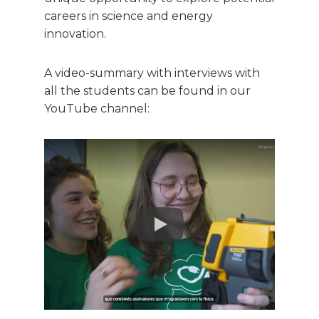
careers in science and energy
innovation.
A video-summary with interviews with
all the students can be found in our
YouTube channel:
IREC
May 19, 2025