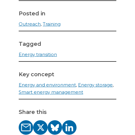
Posted in
Outreach
,
Training
Tagged
Energy transition
Key concept
Energy and environment
,
Energy storage
,
Smart energy management
Share this