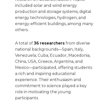
included solar and wind energy
production and storage systems, digital
energy technologies, hydrogen, and
energy-efficient buildings, among many
others.
A total of
36 researchers
from diverse
national backgrounds—Spain, Italy,
Venezuela, Cuba, Ecuador, Macedonia,
China, USA, Greece, Argentina, and
Mexico—participated, offering students
a rich and inspiring educational
experience. Their enthusiasm and
commitment to science played a key
role in motivating the young
participants.