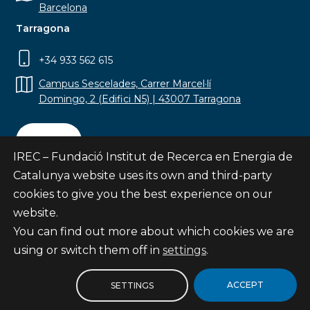
Barcelona
Tarragona
+34 933 562 615
Campus Sescelades, Carrer Marcel·lí
Domingo, 2 (Edifici N5) | 43007 Tarragona
Contact
IREC – Fundació Institut de Recerca en Energia de
Catalunya website uses its own and third-party
cookies to give you the best experience on our
website.
Subscribe
You can find out more about which cookies we are
© Fundació Institut de Recerca en Energia de
using or switch them off in
settings
.
Catalunya
Site map
ACCEPT
SETTINGS
Legal notice