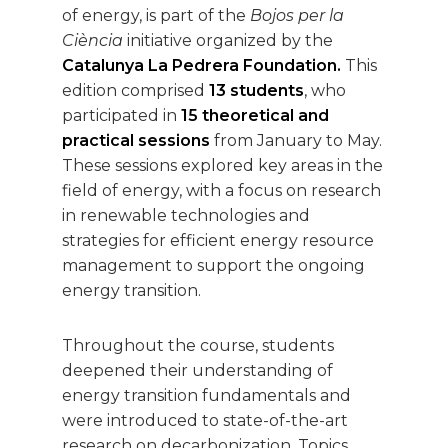
of energy, is part of the
Bojos per la
Ciència
initiative organized by the
Catalunya La Pedrera Foundation.
This
edition comprised
13 students
, who
participated in
15 theoretical and
practical sessions
from January to May.
These sessions explored key areas in the
field of energy, with a focus on research
in renewable technologies and
strategies for efficient energy resource
management to support the ongoing
energy transition.
Throughout the course, students
deepened their understanding of
energy transition fundamentals and
were introduced to state-of-the-art
research on decarbonization. Topics