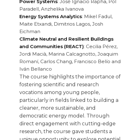
Power Systems
: José Ignacio Rapha, Pol
Paradell, Anzhelika Ivanova
Energy Systems Analytics
: Mikel Fadul,
Maite Etxandi, Dimitrios Lagos, Josh
Eichman
Climate Neutral and Resilient Buildings
and Communities (REACT)
: Cecilia Pérez,
Jordi Macià, Marina Calcagnotto, Joaquim
Romaní, Carlos Chang, Francisco Belío and
Iván Bellanco
The course highlights the importance of
fostering scientific and research
vocations among young people,
particularly in fields linked to building a
cleaner, more sustainable, and
democratic energy model. Through
direct engagement with cutting-edge
research, the course gave students a
unique opportunity to explore potential