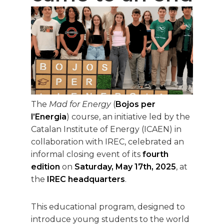
The
Mad for Energy
(
Bojos per
l’Energia
) course, an initiative led by the
Catalan Institute of Energy (ICAEN) in
collaboration with IREC, celebrated an
informal closing event of its
fourth
edition
on
Saturday, May 17th, 2025
, at
the
IREC headquarters
.
This educational program, designed to
introduce young students to the world