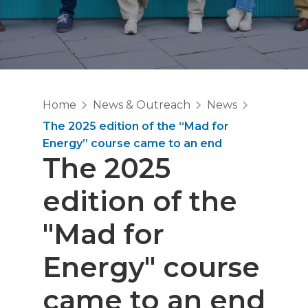
Home
News & Outreach
News
The 2025 edition of the “Mad for
Energy” course came to an end
The 2025
edition of the
"Mad for
Energy" course
came to an end