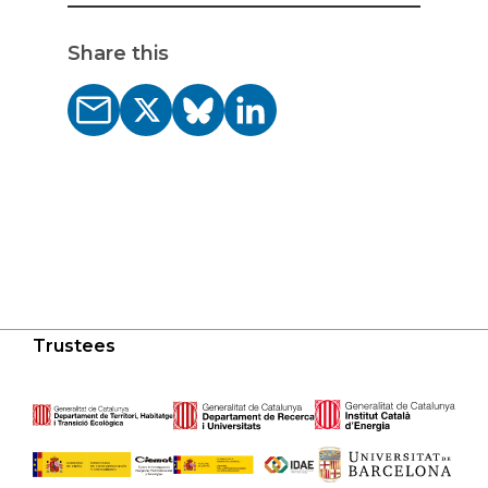
Share this
Trustees