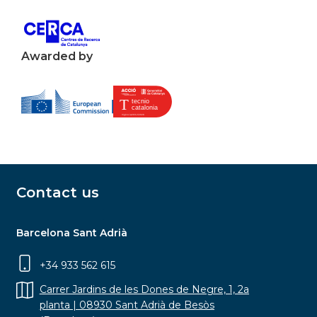
Awarded by
Contact us
Barcelona Sant Adrià
+34 933 562 615
Carrer Jardins de les Dones de Negre, 1, 2a
planta | 08930 Sant Adrià de Besòs