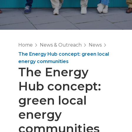
Home
News & Outreach
News
The Energy Hub concept: green local
energy communities
The Energy
Hub concept:
green local
energy
communities