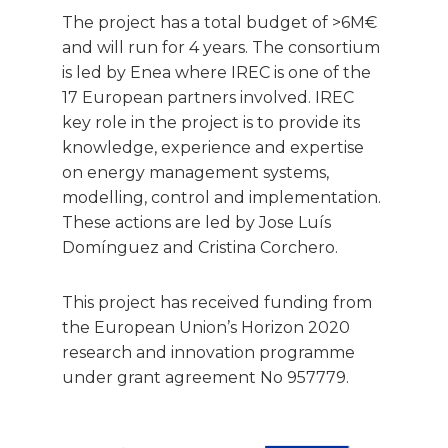
The project has a total budget of >6M€
and will run for 4 years. The consortium
is led by Enea where IREC is one of the
17 European partners involved. IREC
key role in the project is to provide its
knowledge, experience and expertise
on energy management systems,
modelling, control and implementation.
These actions are led by Jose Luís
Domínguez and Cristina Corchero.
This project has received funding from
the European Union’s Horizon 2020
research and innovation programme
under grant agreement No 957779.