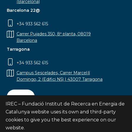
(Barcelona)
Barcelona 22@
+34 933 562 615
Carrer Pujades 350, 8ª planta, 08019
Barcelona
Tarragona
+34 933 562 615
Campus Sescelades, Carrer Marcel·lí
Domingo, 2 (Edifici N5) | 43007 Tarragona
Contact
IREC – Fundació Institut de Recerca en Energia de
Catalunya website uses its own and third-party
cookies to give you the best experience on our
website.
Subscribe