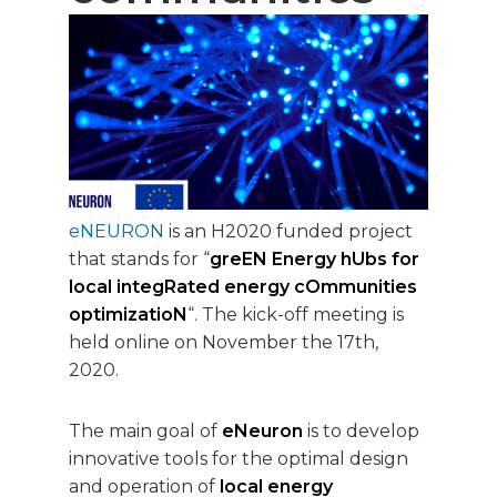
eNEURON
is an H2020 funded project
that stands for “
greEN Energy hUbs for
local integRated energy cOmmunities
optimizatioN
“. The kick-off meeting is
held online on November the 17th,
2020.
The main goal of
eNeuron
is to develop
innovative tools for the optimal design
and operation of
local energy