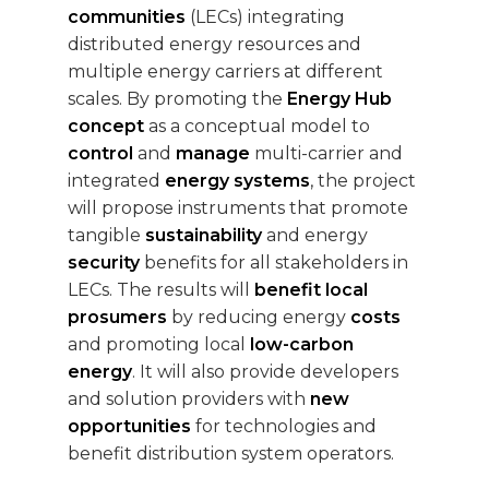
communities
(LECs) integrating
distributed energy resources and
multiple energy carriers at different
scales. By promoting the
Energy Hub
concept
as a conceptual model to
control
and
manage
multi-carrier and
integrated
energy systems
, the project
will propose instruments that promote
tangible
sustainability
and energy
security
benefits for all stakeholders in
LECs. The results will
benefit local
prosumers
by reducing energy
costs
and promoting local
low-carbon
energy
. It will also provide developers
and solution providers with
new
opportunities
for technologies and
benefit distribution system operators.