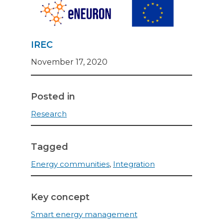
IREC
November 17, 2020
Posted in
Research
Tagged
Energy communities
,
Integration
Key concept
Smart energy management