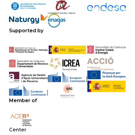
Supported by
Member of
Center