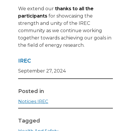
We extend our
thanks to all the
participants
for showcasing the
strength and unity of the IREC
community as we continue working
together towards achieving our goals in
the field of energy research.
IREC
September 27, 2024
Posted in
Notícies IREC
Tagged
Health And Safety