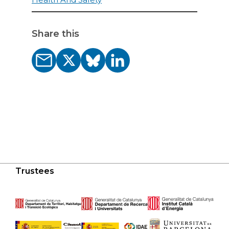
Share this
Trustees