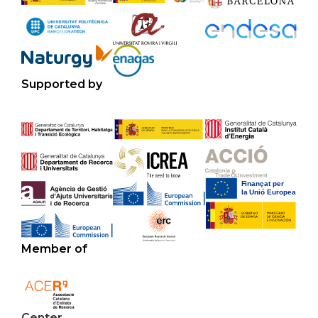
Supported by
Member of
Center