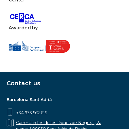
Awarded by
Contact us
Barcelona Sant Adrià
+34 933 562 615
Carrer Jardins de les Dones de Negre, 1, 2a