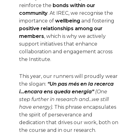
reinforce the
bonds within our
community
. At IREC, we recognise the
importance of
wellbeing
and fostering
positive relationships among our
members
, which is why we actively
support initiatives that enhance
collaboration and engagement across
the Institute.
This year, our runners will proudly wear
the slogan:
“Un pas més en la recerca
i…encara ens queda energia”
(One
step further in research and…we still
have energy).
This phrase encapsulates
the spirit of perseverance and
dedication that drives our work, both on
the course and in our research.