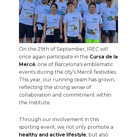
On the 29th of September, IREC will
once again participate in the
Cursa de la
Mercè
, one of Barcelona’s emblematic
events during the city’s Mercè festivities.
This year, our running team has grown,
reflecting the strong sense of
collaboration and commitment within
the Institute.
Through our involvement in this
sporting event, we not only promote a
healthy and active lifestyle
, but also