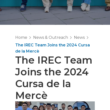
Home
News & Outreach
News
The IREC Team Joins the 2024 Cursa
de la Mercè
The IREC Team
Joins the 2024
Cursa de la
Mercè