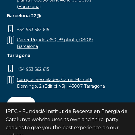
planta | 08930 Sant Adrià de Besòs
(Barcelona)
Barcelona 22@
+34 933 562 615
Carrer Pujades 350, 8ª planta, 08019
Barcelona
Tarragona
+34 933 562 615
Campus Sescelades, Carrer Marcel·lí
Domingo, 2 (Edifici N5) | 43007 Tarragona
Contact
IREC – Fundació Institut de Recerca en Energia de
Catalunya website uses its own and third-party
cookies to give you the best experience on our