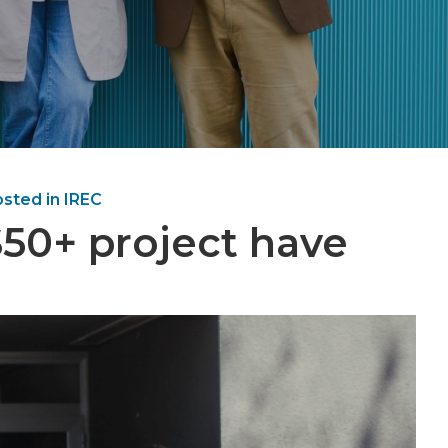
sted in IREC
S50+ project have