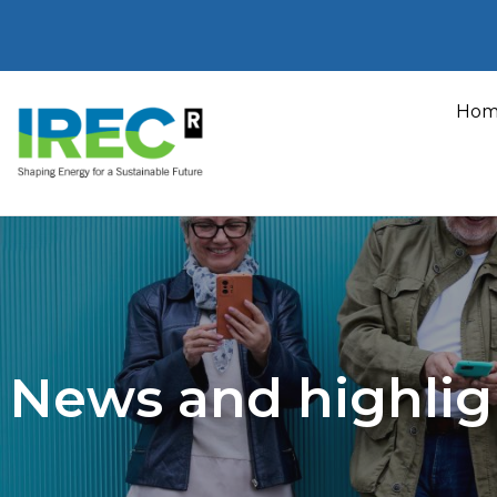
Skip
to
Hom
content
News and highlig