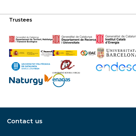
Trustees
Contact us