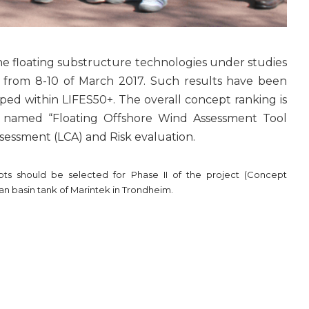
the floating substructure technologies under studies
from 8-10 of March 2017. Such results have been
ed within LIFES50+. The overall concept ranking is
ol named “Floating Offshore Wind Assessment Tool
ssessment (LCA) and Risk evaluation.
pts should be selected for Phase II of the project (Concept
ean basin tank of Marintek in Trondheim.