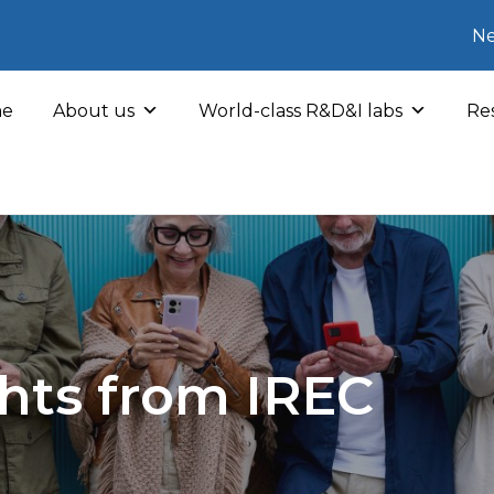
Ne
e
About us
World-class R&D&I labs
Res
hts from IREC