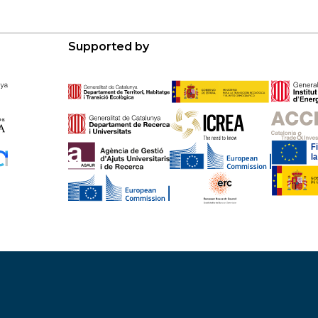
Supported by