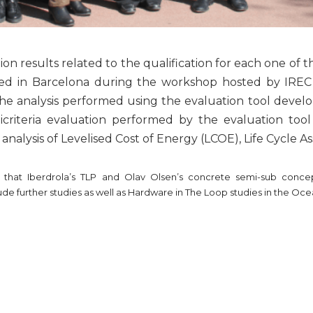
on results related to the qualification for each one of 
ed in Barcelona during the workshop hosted by IREC 
e analysis performed using the evaluation tool develop
criteria evaluation performed by the evaluation to
nalysis of Levelised Cost of Energy (LCOE), Life Cycle A
 that Iberdrola’s TLP and Olav Olsen’s concrete semi-sub conce
lude further studies as well as Hardware in The Loop studies in the Oc