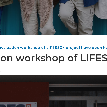
evaluation workshop of LIFES50+ project have been ho
ion workshop of LIFE
C