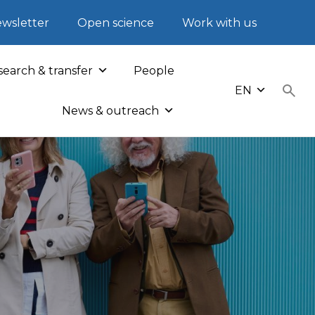
wsletter
Open science
Work with us
earch & transfer
People
EN
News & outreach