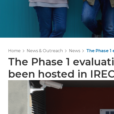
Home
News & Outreach
News
The Phase 1 
The Phase 1 evaluat
been hosted in IRE