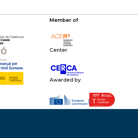
Member of
Center
Awarded by