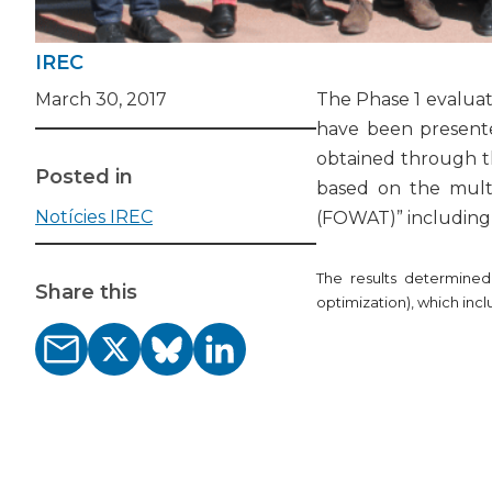
IREC
March 30, 2017
The Phase 1 evaluati
have been present
obtained through th
Posted in
based on the multi
Notícies IREC
(FOWAT)” including a
The results determined
Share this
optimization), which inc