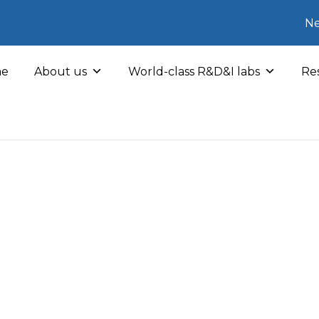
Ne
e
About us
World-class R&D&I labs
Res
hers