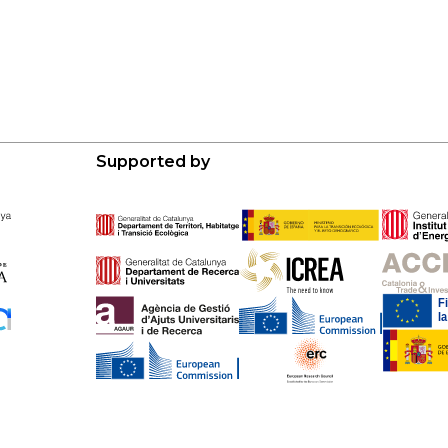
Supported by