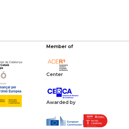
Member of
Center
Awarded by