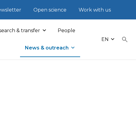
wsletter
Open science
Work with us
earch & transfer
People
EN
News & outreach