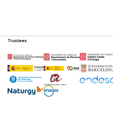
Trustees