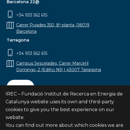
Barcelona 22@
+34 933 562 615
Carrer Pujades 350, 8ª planta, 08019
Barcelona
Tarragona
+34 933 562 615
Campus Sescelades, Carrer Marcel·lí
Domingo, 2 (Edifici N5) | 43007 Tarragona
Contact
IREC – Fundació Institut de Recerca en Energia de
Catalunya website uses its own and third-party
cookies to give you the best experience on our
website.
Subscribe
You can find out more about which cookies we are