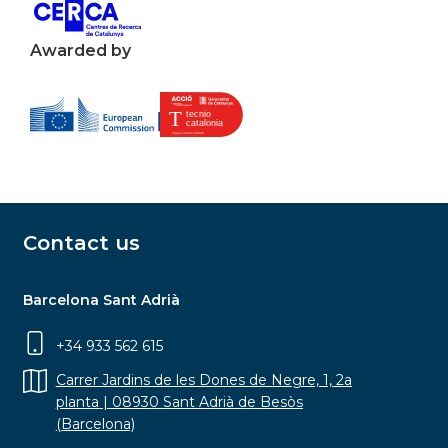
Awarded by
Contact us
Barcelona Sant Adrià
+34 933 562 615
Carrer Jardins de les Dones de Negre, 1, 2a
planta | 08930 Sant Adrià de Besòs
(Barcelona)