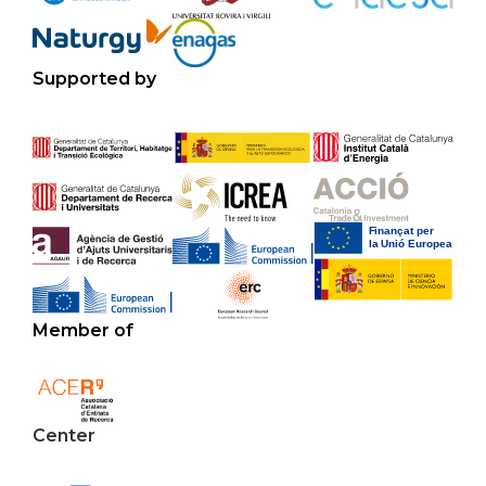
Supported by
Member of
Center